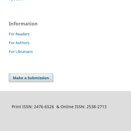
Information
For Readers
For Authors
For Librarians
Make a Submission
Print ISSN: 2476-6526 & Online ISSN: 2538-2713