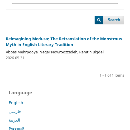
Search
Reimagining Medusa: The Retranslation of the Monstrous
Myth in English Literary Tradition
Abbas Mehrpooya, Negar Nowroozzadeh, Ramtin Bigdeli
2026-05-31
1 - 1 of 1 items
Language
English
فارسی
العربية
Русский