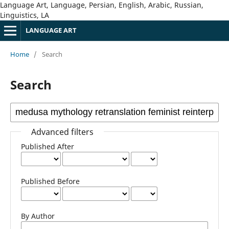
Language Art, Language, Persian, English, Arabic, Russian,
Linguistics, LA
LANGUAGE ART
Home
/
Search
Search
Advanced filters
Published After
Published Before
By Author