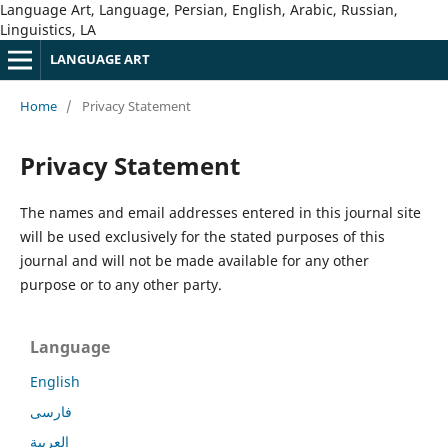
Language Art, Language, Persian, English, Arabic, Russian,
Linguistics, LA
LANGUAGE ART
Home
/
Privacy Statement
Privacy Statement
The names and email addresses entered in this journal site
will be used exclusively for the stated purposes of this
journal and will not be made available for any other
purpose or to any other party.
Language
English
فارسی
العربية