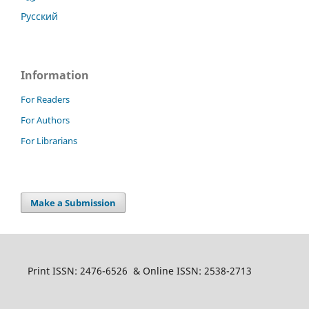
Русский
Information
For Readers
For Authors
For Librarians
Make a Submission
Print ISSN: 2476-6526 & Online ISSN: 2538-2713