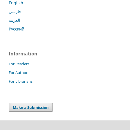
English
فارسی
العربية
Русский
Information
For Readers
For Authors
For Librarians
Make a Submission