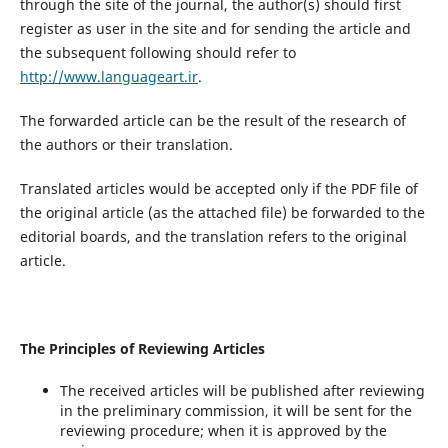
through the site of the journal, the author(s) should first
register as user in the site and for sending the article and
the subsequent following should refer to
http://www.languageart.ir
.
The forwarded article can be the result of the research of
the authors or their translation.
Translated articles would be accepted only if the PDF file of
the original article (as the attached file) be forwarded to the
editorial boards, and the translation refers to the original
article.
The Principles of Reviewing Articles
The received articles will be published after reviewing
in the preliminary commission, it will be sent for the
reviewing procedure; when it is approved by the