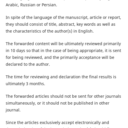
Arabic, Russian or Persian.
In spite of the language of the manuscript, article or report,
they should consist of title, abstract, key words as well as
the characteristics of the author(s) in English.
The forwarded content will be ultimately reviewed primarily
in 10 days so that in the case of being appropriate, it is sent
for being reviewed, and the primarily acceptance will be
declared to the author.
The time for reviewing and declaration the final results is
ultimately 3 months.
The forwarded articles should not be sent for other journals
simultaneously, or it should not be published in other
journal.
Since the articles exclusively accept electronically and