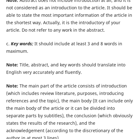
Note:
Abstract does not include introduction at all, and it is
not considered as an introduction to the article. It should be
able to state the most important information of the article in
the shortest way. Actually, it is the introductory of your
article. Do not refer to any work in the abstract.
c.
Key words;
It should include at least 3 and 8 words in
maximum.
Note:
Title, abstract, and key words should translate into
English very accurately and fluently.
Note:
The main part of the article consists of introduction
(which includes review literature, purposes, introducing
references and the topic), the main body (It can include only
the main body of the article or it can be divided into
separate parts by subtitles), the conclusion (which obviously
states the results of the research), and the
acknowledgement (according to the discretionary of the
author in at most 3 lines).