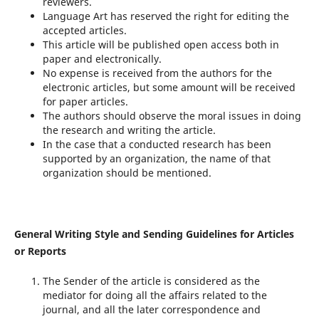
reviewers.
Language Art has reserved the right for editing the
accepted articles.
This article will be published open access both in
paper and electronically.
No expense is received from the authors for the
electronic articles, but some amount will be received
for paper articles.
The authors should observe the moral issues in doing
the research and writing the article.
In the case that a conducted research has been
supported by an organization, the name of that
organization should be mentioned.
General Writing Style and Sending Guidelines for Articles
or Reports
The Sender of the article is considered as the
mediator for doing all the affairs related to the
journal, and all the later correspondence and