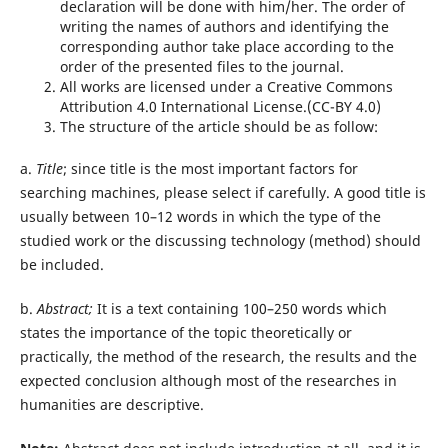
declaration will be done with him/her. The order of
writing the names of authors and identifying the
corresponding author take place according to the
order of the presented files to the journal.
All works are licensed under a Creative Commons
Attribution 4.0 International License.(CC-BY 4.0)
The structure of the article should be as follow:
a.
Title
; since title is the most important factors for
searching machines, please select if carefully. A good title is
usually between 10–12 words in which the type of the
studied work or the discussing technology (method) should
be included.
b.
Abstract;
It is a text containing 100–250 words which
states the importance of the topic theoretically or
practically, the method of the research, the results and the
expected conclusion although most of the researches in
humanities are descriptive.