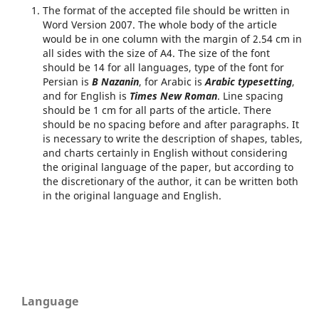
The format of the accepted file should be written in
Word Version 2007. The whole body of the article
would be in one column with the margin of 2.54 cm in
all sides with the size of A4. The size of the font
should be 14 for all languages, type of the font for
Persian is
B Nazanin
, for Arabic is
Arabic typesetting
,
and for English is
Times New Roman
. Line spacing
should be 1 cm for all parts of the article. There
should be no spacing before and after paragraphs. It
is necessary to write the description of shapes, tables,
and charts certainly in English without considering
the original language of the paper, but according to
the discretionary of the author, it can be written both
in the original language and English.
Language