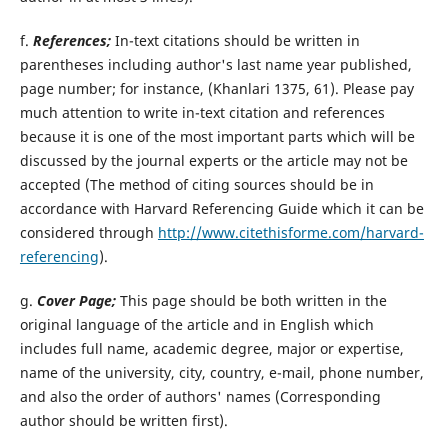
f.
References;
In-text citations should be written in
parentheses including author's last name year published,
page number; for instance, (Khanlari 1375, 61). Please pay
much attention to write in-text citation and references
because it is one of the most important parts which will be
discussed by the journal experts or the article may not be
accepted (The method of citing sources should be in
accordance with Harvard Referencing Guide which it can be
considered through
http://www.citethisforme.com/harvard-
referencing
).
g.
Cover Page;
This page should be both written in the
original language of the article and in English which
includes full name, academic degree, major or expertise,
name of the university, city, country, e-mail, phone number,
and also the order of authors' names (Corresponding
author should be written first).