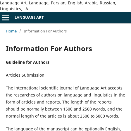
Language Art, Language, Persian, English, Arabic, Russian,
Linguistics, LA
LANGUAGE ART
Home
/
Information For Authors
Information For Authors
Guideline for Authors
Articles Submission
The international scientific journal of Language Art accepts
the researches of authors on language and linguistics in the
form of articles and reports. The length of the reports
should be normally between 1500 and 2500 words, and the
normal length of the articles is about 2500 to 5000 words.
The language of the manuscript can be optionally English,