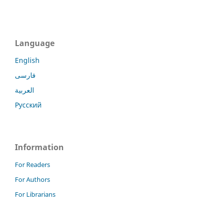
Language
English
فارسی
العربية
Русский
Information
For Readers
For Authors
For Librarians