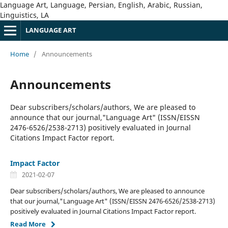
Language Art, Language, Persian, English, Arabic, Russian,
Linguistics, LA
LANGUAGE ART
Home
/
Announcements
Announcements
Dear subscribers/scholars/authors, We are pleased to
announce that our journal,"Language Art" (ISSN/EISSN
2476-6526/2538-2713) positively evaluated in Journal
Citations Impact Factor report.
Impact Factor
2021-02-07
Dear subscribers/scholars/authors, We are pleased to announce
that our journal,"Language Art" (ISSN/EISSN 2476-6526/2538-2713)
positively evaluated in Journal Citations Impact Factor report.
Read More