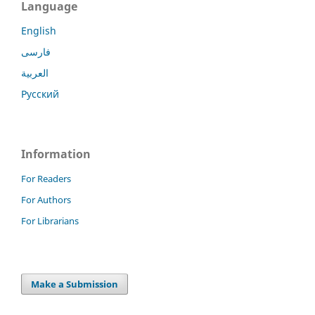
Language
English
فارسی
العربية
Русский
Information
For Readers
For Authors
For Librarians
Make a Submission