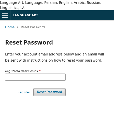
Language Art, Language, Persian, English, Arabic, Russian,
Linguistics, LA
LANGUAGE ART
Home
/
Reset Password
Reset Password
Enter your account email address below and an email will
be sent with instructions on how to reset your password.
Registered user's email
*
Register
Reset Password