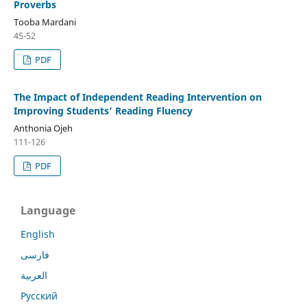
Proverbs
Tooba Mardani
45-52
PDF
The Impact of Independent Reading Intervention on
Improving Students’ Reading Fluency
Anthonia Ojeh
111-126
PDF
Language
English
فارسی
العربية
Русский