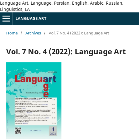
Language Art, Language, Persian, English, Arabic, Russian,
Linguistics, LA
LANGUAGE ART
Home
/
Archives
/
Vol. 7 No. 4 (2022): Language Art
Vol. 7 No. 4 (2022): Language Art