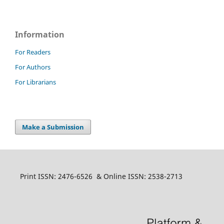
Information
For Readers
For Authors
For Librarians
Make a Submission
Print ISSN: 2476-6526 & Online ISSN: 2538-2713