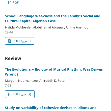
PDF
School Language Weakness and the Family's Social and
Cultural Capital Algerian Case
Hafida Mokhenfer, Abdelhamid Abismail, Amine Amimour
29-44
PDF (العربية)
Review
The Evolutionary Biology of Musical Rhythm: Was Darwin
Wrong?
Maryam Nournamaee; Aniruddh D. Patel
7-28
PDF (فارسی)
Study on variability of cohesive devises in idioms and