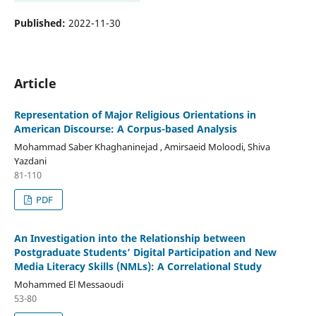
Published:
2022-11-30
Article
Representation of Major Religious Orientations in
American Discourse: A Corpus-based Analysis
Mohammad Saber Khaghaninejad , Amirsaeid Moloodi, Shiva
Yazdani
81-110
PDF
An Investigation into the Relationship between
Postgraduate Students’ Digital Participation and New
Media Literacy Skills (NMLs): A Correlational Study
Mohammed El Messaoudi
53-80