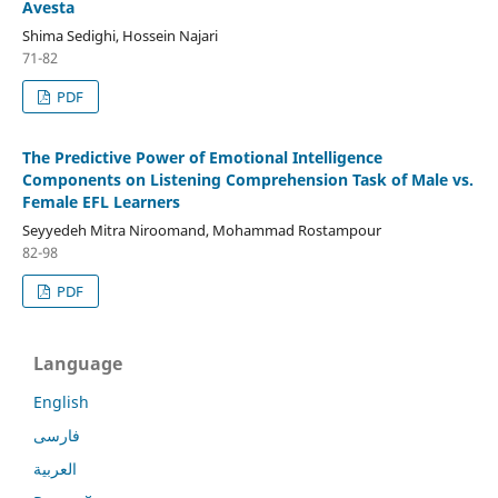
Avesta
Shima Sedighi, Hossein Najari
71-82
PDF
The Predictive Power of Emotional Intelligence
Components on Listening Comprehension Task of Male vs.
Female EFL Learners
Seyyedeh Mitra Niroomand, Mohammad Rostampour
82-98
PDF
Language
English
فارسی
العربية