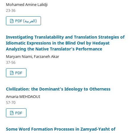
Mohamed Amine Lalidji
23-36
PDF (العربية)
Investigating Translatability and Translation Strategies of
Idiomatic Expressions in the Blind Owl by Hedayat
Analyzing the Native Translator’s Performance
Maryam Niami, Farzaneh Akar
37-56
PDF
Civilization: the Dominant’s Ideology to Otherness
Amaria MEHDAOUI
57-70
PDF
Some Word Formation Processes in Zamyad-Yasht of