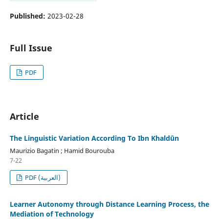
Published:
2023-02-28
Full Issue
PDF
Article
The Linguistic Variation According To Ibn Khaldūn
Maurizio Bagatin ; Hamid Bourouba
7-22
PDF (العربية)
Learner Autonomy through Distance Learning Process, the
Mediation of Technology