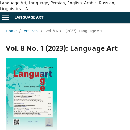
Language Art, Language, Persian, English, Arabic, Russian,
Linguistics, LA
LANGUAGE ART
Home
/
Archives
/
Vol. 8 No. 1 (2023): Language Art
Vol. 8 No. 1 (2023): Language Art