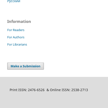
Русский
Information
For Readers
For Authors
For Librarians
Make a Submission
Print ISSN: 2476-6526 & Online ISSN: 2538-2713