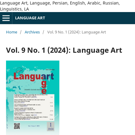
Language Art, Language, Persian, English, Arabic, Russian,
Linguistics, LA
LANGUAGE ART
Home
/
Archives
/
Vol. 9 No. 1 (2024): Language Art
Vol. 9 No. 1 (2024): Language Art