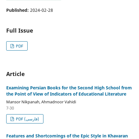
Published:
2024-02-28
Full Issue
PDF
Article
Examining Persian Books for the Second High School from
the Point of View of Indicators of Educational Literature
Mansor Nikpanah, Ahmadnoor Vahidi
7-30
PDF (فارسی)
Features and Shortcomings of the Epic Style in Khavaran