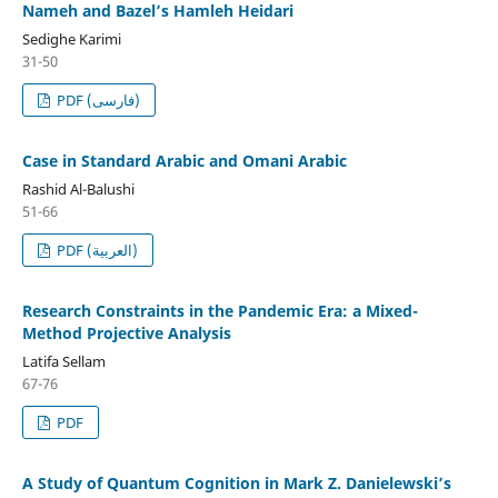
Nameh and Bazel’s Hamleh Heidari
Sedighe Karimi
31-50
PDF (فارسی)
Case in Standard Arabic and Omani Arabic
Rashid Al-Balushi
51-66
PDF (العربية)
Research Constraints in the Pandemic Era: a Mixed-
Method Projective Analysis
Latifa Sellam
67-76
PDF
A Study of Quantum Cognition in Mark Z. Danielewski’s