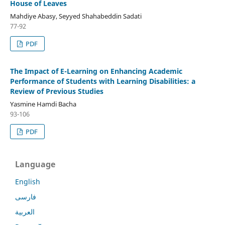
House of Leaves
Mahdiye Abasy, Seyyed Shahabeddin Sadati
77-92
PDF
The Impact of E-Learning on Enhancing Academic
Performance of Students with Learning Disabilities: a
Review of Previous Studies
Yasmine Hamdi Bacha
93-106
PDF
Language
English
فارسی
العربية