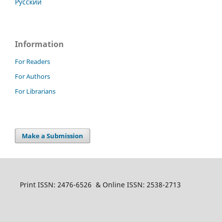
Русский
Information
For Readers
For Authors
For Librarians
Make a Submission
Print ISSN: 2476-6526 & Online ISSN: 2538-2713