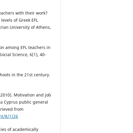
teachers with their work?
 levels of Greek EFL
rian University of Athens,
ction among EFL teachers in
ocial Science, 6(1), 40-
hools in the 21st century.
(2010). Motivation and job
 a Cyprus public general
trieved from
nt/8/1/26
ies of academically