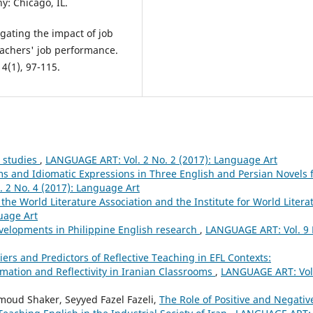
: Chicago, IL.
gating the impact of job
teachers' job performance.
4(1), 97-115.
s studies
,
LANGUAGE ART: Vol. 2 No. 2 (2017): Language Art
oms and Idiomatic Expressions in Three English and Persian Novels 
 2 No. 4 (2017): Language Art
 the World Literature Association and the Institute for World Litera
uage Art
velopments in Philippine English research
,
LANGUAGE ART: Vol. 9 
iers and Predictors of Reflective Teaching in EFL Contexts:
ation and Reflectivity in Iranian Classrooms
,
LANGUAGE ART: Vol
oud Shaker, Seyyed Fazel Fazeli,
The Role of Positive and Negativ