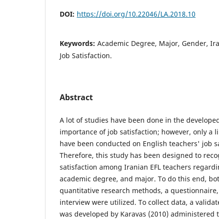
DOI:
https://doi.org/10.22046/LA.2018.10
Keywords:
Academic Degree, Major, Gender, Ira
Job Satisfaction.
Abstract
A lot of studies have been done in the develope
importance of job satisfaction; however, only a 
have been conducted on English teachers' job sat
Therefore, this study has been designed to reco
satisfaction among Iranian EFL teachers regardi
academic degree, and major. To do this end, bot
quantitative research methods, a questionnaire,
interview were utilized. To collect data, a valid
was developed by Karavas (2010) administered t