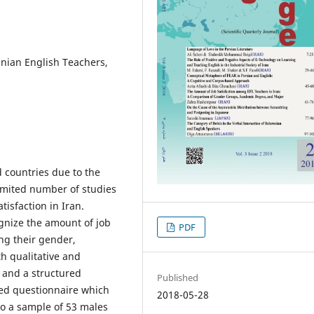
nian English Teachers,
d countries due to the
limited number of studies
isfaction in Iran.
gnize the amount of job
PDF
ng their gender,
h qualitative and
 and a structured
Published
ated questionnaire which
2018-05-28
o a sample of 53 males