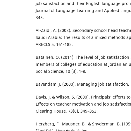
job satisfaction and their English language profi
Journal of Language Learning and Applied Lingui
345.
Al-Zaidi, A. (2008). Secondary school head teache
Saudi Arabia: The results of a mixed methods ap
ARECLS 5, 161-185.
Bataineh, O. (2014). The level of job satisfactio
members of colleges of education at Jordanian u
Social Science, 10 (3), 1-8.
Bavendam, J. (2000). Managing job satisfaction
Davis, J. & Wilson, S. (2000). Principals’ efforts
Effects on teacher motivation and job satisfactio
Clearing House, 73(6), 349–353.
Herzberg, F., Mausner, B., & Snyderman, B. (195
(2nd Ed.). New York: Wiley.