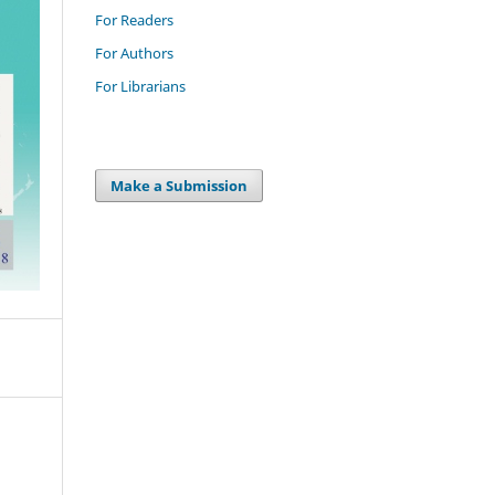
For Readers
For Authors
For Librarians
Make a Submission