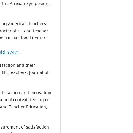
. The Africian Symposium,
mong America’s teachers:
acteristics, and teacher
n, DC: National Center
bid=97471
isfaction and their
 EFL teachers. Journal of
 satisfaction and motivation
school context, feeling of
 and Teacher Education,
easurement of satisfaction