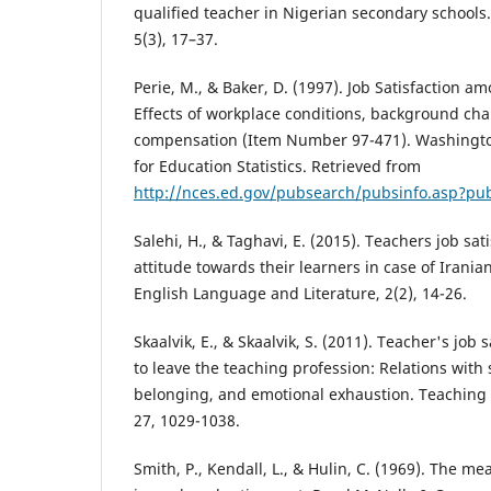
qualified teacher in Nigerian secondary schools
5(3), 17–37.
Perie, M., & Baker, D. (1997). Job Satisfaction a
Effects of workplace conditions, background char
compensation (Item Number 97-471). Washingto
for Education Statistics. Retrieved from
http://nces.ed.gov/pubsearch/pubsinfo.asp?pu
Salehi, H., & Taghavi, E. (2015). Teachers job sat
attitude towards their learners in case of Iranian
English Language and Literature, 2(2), 14-26.
Skaalvik, E., & Skaalvik, S. (2011). Teacher's job
to leave the teaching profession: Relations with 
belonging, and emotional exhaustion. Teaching
27, 1029-1038.
Smith, P., Kendall, L., & Hulin, C. (1969). The m