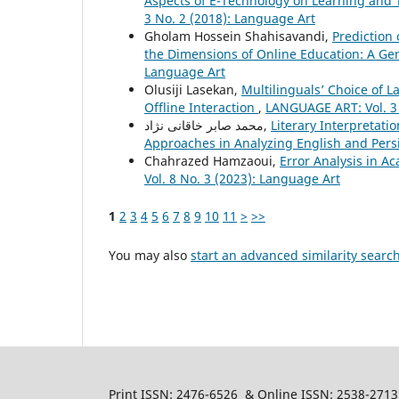
Aspects of E-Technology on Learning and T
3 No. 2 (2018): Language Art
Gholam Hossein Shahisavandi,
Prediction 
the Dimensions of Online Education: A 
Language Art
Olusiji Lasekan,
Multilinguals’ Choice of 
Offline Interaction
,
LANGUAGE ART: Vol. 3 
محمد صابر خاقانی نژاد,
Literary Interpretati
Approaches in Analyzing English and Pers
Chahrazed Hamzaoui,
Error Analysis in 
Vol. 8 No. 3 (2023): Language Art
1
2
3
4
5
6
7
8
9
10
11
>
>>
You may also
start an advanced similarity searc
Print ISSN: 2476-6526 & Online ISSN: 2538-2713