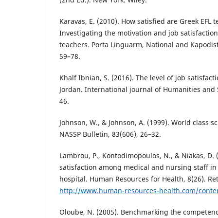
Karavas, E. (2010). How satisfied are Greek EFL 
Investigating the motivation and job satisfaction
teachers. Porta Linguarm, National and Kapodist
59–78.
Khalf Ibnian, S. (2016). The level of job satisfa
Jordan. International journal of Humanities and S
46.
Johnson, W., & Johnson, A. (1999). World class sc
NASSP Bulletin, 83(606), 26–32.
Lambrou, P., Kontodimopoulos, N., & Niakas, D. 
satisfaction among medical and nursing staff in
hospital. Human Resources for Health, 8(26). Re
http://www.human-resources-health.com/conte
Oloube, N. (2005). Benchmarking the competenc