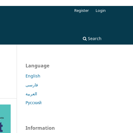
Register
Login
Search
Language
English
فارسی
العربية
Русский
Information