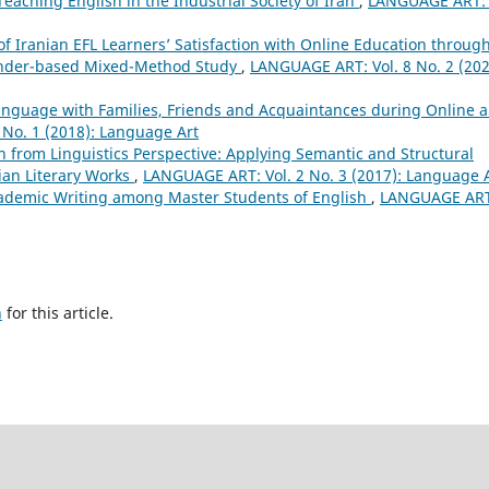
eaching English in the Industrial Society of Iran
,
LANGUAGE ART: 
of Iranian EFL Learners’ Satisfaction with Online Education throug
Gender-based Mixed-Method Study
,
LANGUAGE ART: Vol. 8 No. 2 (202
Language with Families, Friends and Acquaintances during Online 
No. 1 (2018): Language Art
on from Linguistics Perspective: Applying Semantic and Structural
ian Literary Works
,
LANGUAGE ART: Vol. 2 No. 3 (2017): Language 
Academic Writing among Master Students of English
,
LANGUAGE ART
h
for this article.