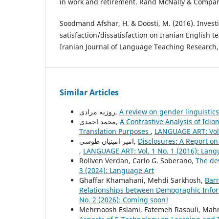
in work and retirement. Rand McNally & Company
Soodmand Afshar, H. & Doosti, M. (2016). Investi
satisfaction/dissatisfaction on Iranian English 
Iranian Journal of Language Teaching Research, 
Similar Articles
روزبه مرادی,
A review on gender linguistic
محمد احمدی,
A Contrastive Analysis of Idi
Translation Purposes
,
LANGUAGE ART: Vol.
امیر امینیان طوسی,
Disclosures: A Report on
,
LANGUAGE ART: Vol. 1 No. 1 (2016): Lang
Rollven Verdan, Carlo G. Soberano,
The de
3 (2024): Language Art
Ghaffar Khamahani, Mehdi Sarkhosh,
Barr
Relationships between Demographic Inform
No. 2 (2026): Coming soon!
Mehrnoosh Eslami, Fatemeh Rasouli, Mahm