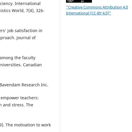
ciency. International
"Creative Commons Attribution 4.0
stics World, 7(4), 326-
International (CC-BY 4.0)"
rs’ job satisfaction in
proach. Journal of
n among the faculty
niversities. Canadian
, Bavendam Research Inc.
 to empower teachers:
n and stress. The
9). The motivation to work