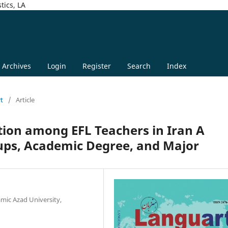
tics, LA
Archives
Login
Register
Search
Index
rt
/
Article
tion among EFL Teachers in Iran A
ps, Academic Degree, and Major
mic Azad University,