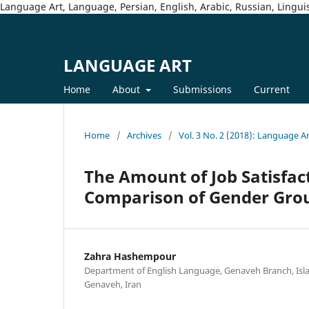
Language Art, Language, Persian, English, Arabic, Russian, Linguis
LANGUAGE ART
Home
About
Submissions
Current
Home
/
Archives
/
Vol. 3 No. 2 (2018): Language A
The Amount of Job Satisfac
Comparison of Gender Grou
Zahra Hashempour
Department of English Language, Genaveh Branch, Isla
Genaveh, Iran