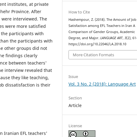
nt institutes, at private
shehr Province. After
How to Cite
s were interviewed. The
Hashempour, Z. (2018). The Amount of Job
es were more satisfied
Satisfaction among EFL Teachers in Iran A
Comparison of Gender Groups, Academic
 the participants with
Degree, and Major.
LANGUAGE ART
,
3
(2), 61
than the participants with
https://doi.org/10.22046/LA.2018.10
e other groups did not
More Citation Formats
he findings clearly
rence between teachers'
the interview revealed that
Issue
cause they like teaching,
Vol. 3 No. 2 (2018): Language Art
b dissatisfaction is their
Section
Article
License
n Iranian EFL teachers'