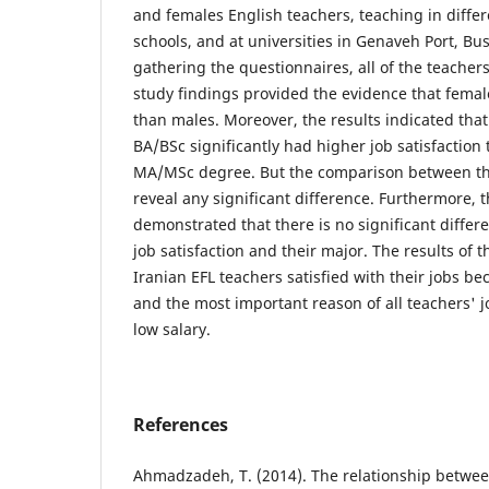
and females English teachers, teaching in differe
schools, and at universities in Genaveh Port, Bu
gathering the questionnaires, all of the teacher
study findings provided the evidence that femal
than males. Moreover, the results indicated that
BA/BSc significantly had higher job satisfaction 
MA/MSc degree. But the comparison between th
reveal any significant difference. Furthermore, t
demonstrated that there is no significant diffe
job satisfaction and their major. The results of 
Iranian EFL teachers satisfied with their jobs be
and the most important reason of all teachers' jo
low salary.
References
Ahmadzadeh, T. (2014). The relationship betwee