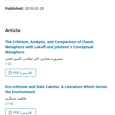
Published:
2018-02-28
Article
The Criticism, Analysis, and Comparison of Classic
Metaphors with Lakoff and Johnson’s Conceptual
Metaphors
مسروره مختاری, اکبر صلاحی, کامبیز فتحی
7-26
PDF (فارسی)
Eco-criticism and Italo Calvino: A Literature Which Serves
the Environment
فاطمه عسگری
27-40
PDF (فارسی)