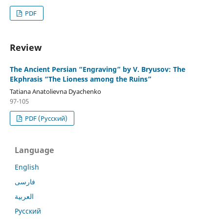
PDF
Review
The Ancient Persian “Engraving” by V. Bryusov: The
Ekphrasis “The Lioness among the Ruins”
Tatiana Anatolievna Dyachenko
97-105
PDF (Русский)
Language
English
فارسی
العربية
Русский