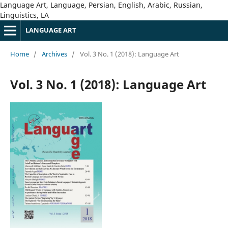
Language Art, Language, Persian, English, Arabic, Russian,
Linguistics, LA
LANGUAGE ART
Home
/
Archives
/
Vol. 3 No. 1 (2018): Language Art
Vol. 3 No. 1 (2018): Language Art