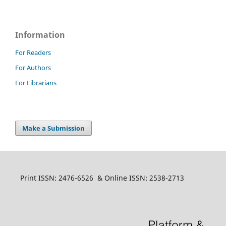
Information
For Readers
For Authors
For Librarians
Make a Submission
Print ISSN: 2476-6526 & Online ISSN: 2538-2713