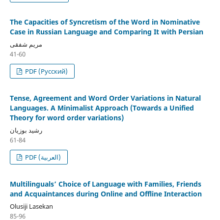
The Capacities of Syncretism of the Word in Nominative
Case in Russian Language and Comparing It with Persian
مریم شفقی
41-60
PDF (Русский)
Tense, Agreement and Word Order Variations in Natural
Languages. A Minimalist Approach (Towards a Unified
Theory for word order variations)
رشید بوزیان
61-84
PDF (العربية)
Multilinguals’ Choice of Language with Families, Friends
and Acquaintances during Online and Offline Interaction
Olusiji Lasekan
85-96