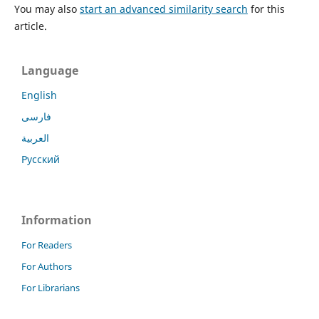
You may also
start an advanced similarity search
for this
article.
Language
English
فارسی
العربية
Русский
Information
For Readers
For Authors
For Librarians