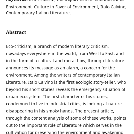
Environment, Culture in Favor of Environment, Italo Calvino,
Contemporary Italian Literature.
Abstract
Eco-criticism, a branch of modern literary criticism,
nowadays everywhere in the world, from West to East, and
in the form of a cultural and moral flow, through literature
announces its message as an alarm, a concern for the
environment. Among the writers of contemporary Italian
Literature, Italo Calvino is the first ecologic story-teller, who
beyond his short stories reveals the emergency situation of
urban ecosystem. The first character of his stories,
condemned to live in industrial cities, is looking at nature
disappearing in his smoky hands. The present article,
through the content analysis of some of these works, points
out to the important role of Literature which serves in the
cultivation for preserving the environment and awakening