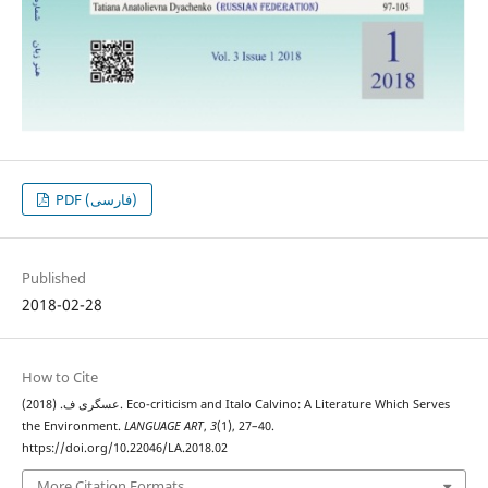
PDF (فارسی)
Published
2018-02-28
How to Cite
عسگری ف. (2018). Eco-criticism and Italo Calvino: A Literature Which Serves
the Environment.
LANGUAGE ART
,
3
(1), 27–40.
https://doi.org/10.22046/LA.2018.02
More Citation Formats