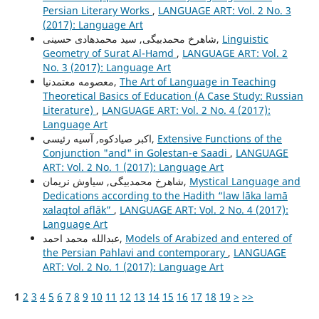
Persian Literary Works
,
LANGUAGE ART: Vol. 2 No. 3
(2017): Language Art
شاهرخ محمدبیگی, سید محمدهادی حسینی,
Linguistic
Geometry of Surat Al-Hamd
,
LANGUAGE ART: Vol. 2
No. 3 (2017): Language Art
معصومه معتمدنیا,
The Art of Language in Teaching
Theoretical Basics of Education (A Case Study: Russian
Literature)
,
LANGUAGE ART: Vol. 2 No. 4 (2017):
Language Art
اکبر صیادکوه, آسیه رئیسی,
Extensive Functions of the
Conjunction "and" in Golestan-e Saadi
,
LANGUAGE
ART: Vol. 2 No. 1 (2017): Language Art
شاهرخ محمدبیگی, سیاوش نریمان,
Mystical Language and
Dedications according to the Hadith “law lāka lamā
xalaqtol aflāk”
,
LANGUAGE ART: Vol. 2 No. 4 (2017):
Language Art
عبدالله محمد احمد,
Models of Arabized and entered of
the Persian Pahlavi and contemporary
,
LANGUAGE
ART: Vol. 2 No. 1 (2017): Language Art
1
2
3
4
5
6
7
8
9
10
11
12
13
14
15
16
17
18
19
>
>>