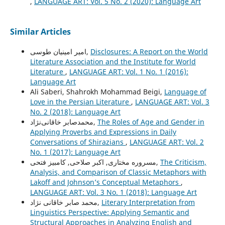
,
LANGUAGE ART: Vol. 5 No. 2 (2020): Language Art
Similar Articles
امیر امینیان طوسی,
Disclosures: A Report on the World
Literature Association and the Institute for World
Literature
,
LANGUAGE ART: Vol. 1 No. 1 (2016):
Language Art
Ali Saberi, Shahrokh Mohammad Beigi,
Language of
Love in the Persian Literature
,
LANGUAGE ART: Vol. 3
No. 2 (2018): Language Art
محمدصابر خاقانی‌نژاد,
The Roles of Age and Gender in
Applying Proverbs and Expressions in Daily
Conversations of Shirazians
,
LANGUAGE ART: Vol. 2
No. 1 (2017): Language Art
مسروره مختاری, اکبر صلاحی, کامبیز فتحی,
The Criticism,
Analysis, and Comparison of Classic Metaphors with
Lakoff and Johnson’s Conceptual Metaphors
,
LANGUAGE ART: Vol. 3 No. 1 (2018): Language Art
محمد صابر خاقانی نژاد,
Literary Interpretation from
Linguistics Perspective: Applying Semantic and
Structural Approaches in Analyzing English and