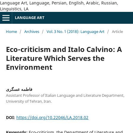
Language Art, Language, Persian, English, Arabic, Russian,
Linguistics, LA
LANGUAGE ART
Home
/
Archives
/
Vol. 3 No. 1 (2018): Language Art
/
Article
Eco-criticism and Italo Calvino: A
Literature Which Serves the
Environment
فاطمه عسگری
Assistant Professor of Italian Language and Literature Department,
University of Tehran, Iran.
DOI:
https://doi.org/10.22046/LA.2018.02
Keywords:
Eco-criticism, the Department of Literature and