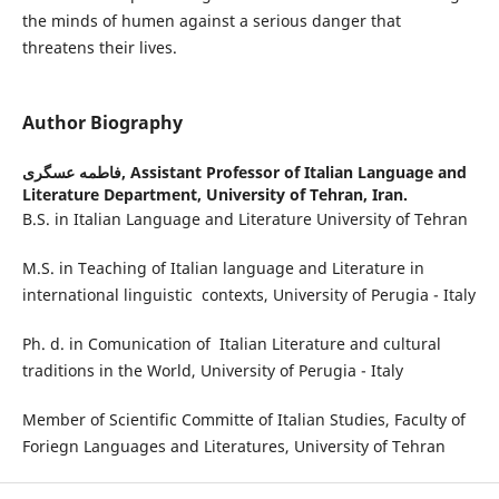
the minds of humen against a serious danger that
threatens their lives.
Author Biography
فاطمه عسگری,
Assistant Professor of Italian Language and
Literature Department, University of Tehran, Iran.
B.S. in Italian Language and Literature University of Tehran
M.S. in Teaching of Italian language and Literature in
international linguistic contexts, University of Perugia - Italy
Ph. d. in Comunication of Italian Literature and cultural
traditions in the World, University of Perugia - Italy
Member of Scientific Committe of Italian Studies, Faculty of
Foriegn Languages and Literatures, University of Tehran