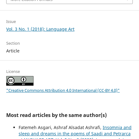
Issue
Vol. 3 No. 1 (2018): Language Art
Section
Article
License
"Creative Commons Attribution 4.0 International (CC-BY 4.0)"
Most read articles by the same author(s)
Fatemeh Asgari, Ashraf Alsadat Ashrafi,
Insomnia and
sleep and dreams in the poems of Saadi and Petrarca