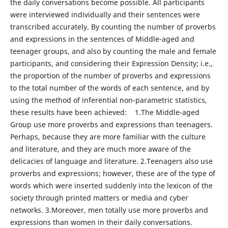
the daily conversations become possible. All participants
were interviewed individually and their sentences were
transcribed accurately. By counting the number of proverbs
and expressions in the sentences of Middle-aged and
teenager groups, and also by counting the male and female
participants, and considering their Expression Density; i.e.,
the proportion of the number of proverbs and expressions
to the total number of the words of each sentence, and by
using the method of inferential non-parametric statistics,
these results have been achieved: 1.The Middle-aged
Group use more proverbs and expressions than teenagers.
Perhaps, because they are more familiar with the culture
and literature, and they are much more aware of the
delicacies of language and literature. 2.Teenagers also use
proverbs and expressions; however, these are of the type of
words which were inserted suddenly into the lexicon of the
society through printed matters or media and cyber
networks. 3.Moreover, men totally use more proverbs and
expressions than women in their daily conversations.