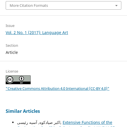
More Citation Formats
Issue
Vol. 2 No. 1 (2017): Language Art
Section
Article
License
"Creative Commons Attribution 4.0 International (CC-BY 4.0)"
Similar Articles
اکبر صیادکوه, آسیه رئیسی,
Extensive Functions of the