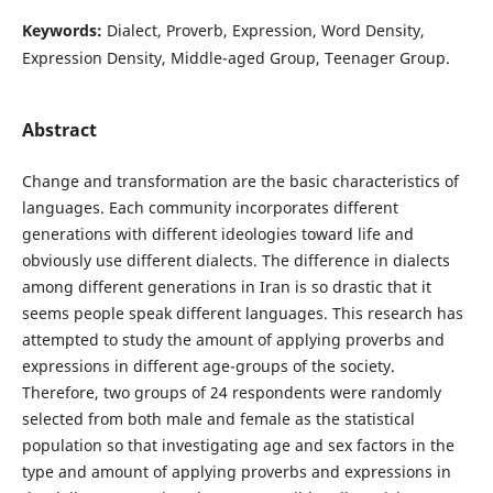
Keywords:
Dialect, Proverb, Expression, Word Density,
Expression Density, Middle-aged Group, Teenager Group.
Abstract
Change and transformation are the basic characteristics of
languages. Each community incorporates different
generations with different ideologies toward life and
obviously use different dialects. The difference in dialects
among different generations in Iran is so drastic that it
seems people speak different languages. This research has
attempted to study the amount of applying proverbs and
expressions in different age-groups of the society.
Therefore, two groups of 24 respondents were randomly
selected from both male and female as the statistical
population so that investigating age and sex factors in the
type and amount of applying proverbs and expressions in