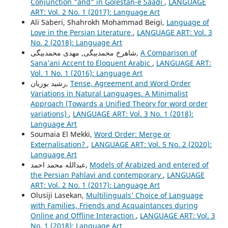
Conjunction "and" in Golestan-e Saadi
,
LANGUAGE
ART: Vol. 2 No. 1 (2017): Language Art
Ali Saberi, Shahrokh Mohammad Beigi,
Language of
Love in the Persian Literature
,
LANGUAGE ART: Vol. 3
No. 2 (2018): Language Art
شاهرخ محمدبیگی, مهدی محمدبیگی,
A Comparison of
Sana’ani Accent to Eloquent Arabic
,
LANGUAGE ART:
Vol. 1 No. 1 (2016): Language Art
رشید بوزیان,
Tense, Agreement and Word Order
Variations in Natural Languages. A Minimalist
Approach (Towards a Unified Theory for word order
variations)
,
LANGUAGE ART: Vol. 3 No. 1 (2018):
Language Art
Soumaia El Mekki,
Word Order: Merge or
Externalisation?
,
LANGUAGE ART: Vol. 5 No. 2 (2020):
Language Art
عبدالله محمد احمد,
Models of Arabized and entered of
the Persian Pahlavi and contemporary
,
LANGUAGE
ART: Vol. 2 No. 1 (2017): Language Art
Olusiji Lasekan,
Multilinguals’ Choice of Language
with Families, Friends and Acquaintances during
Online and Offline Interaction
,
LANGUAGE ART: Vol. 3
No. 1 (2018): Language Art