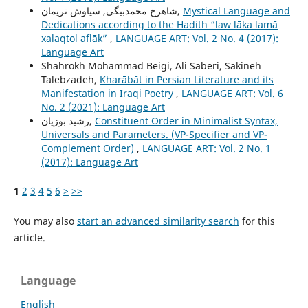
شاهرخ محمدبیگی, سیاوش نریمان,
Mystical Language and
Dedications according to the Hadith “law lāka lamā
xalaqtol aflāk”
,
LANGUAGE ART: Vol. 2 No. 4 (2017):
Language Art
Shahrokh Mohammad Beigi, Ali Saberi, Sakineh
Talebzadeh,
Kharābāt in Persian Literature and its
Manifestation in Iraqi Poetry
,
LANGUAGE ART: Vol. 6
No. 2 (2021): Language Art
رشيد بوزيان,
Constituent Order in Minimalist Syntax,
Universals and Parameters. (VP-Specifier and VP-
Complement Order)
,
LANGUAGE ART: Vol. 2 No. 1
(2017): Language Art
1
2
3
4
5
6
>
>>
You may also
start an advanced similarity search
for this
article.
Language
English