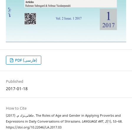
PDF (فارسی)
Published
2017-01-18
How to Cite
خاقانی‌نژاد م. (2017). The Roles of Age and Gender in Applying Proverbs and
Expressions in Daily Conversations of Shirazians.
LANGUAGE ART
,
2
(1), 53–68.
https://doi.org/10.22046/LA.2017.03