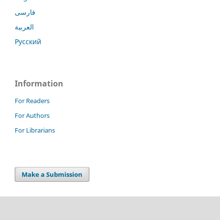
فارسی
العربية
Русский
Information
For Readers
For Authors
For Librarians
Make a Submission