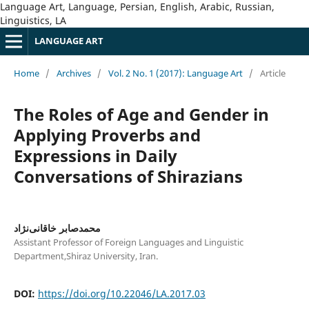
Language Art, Language, Persian, English, Arabic, Russian,
Linguistics, LA
LANGUAGE ART
Home
/
Archives
/
Vol. 2 No. 1 (2017): Language Art
/
Article
The Roles of Age and Gender in
Applying Proverbs and
Expressions in Daily
Conversations of Shirazians
محمدصابر خاقانی‌نژاد
Assistant Professor of Foreign Languages and Linguistic
Department,Shiraz University, Iran.
DOI:
https://doi.org/10.22046/LA.2017.03