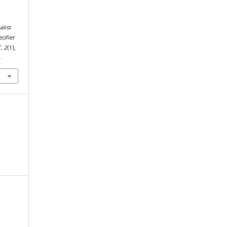
cifier
T
,
2
(1),
4