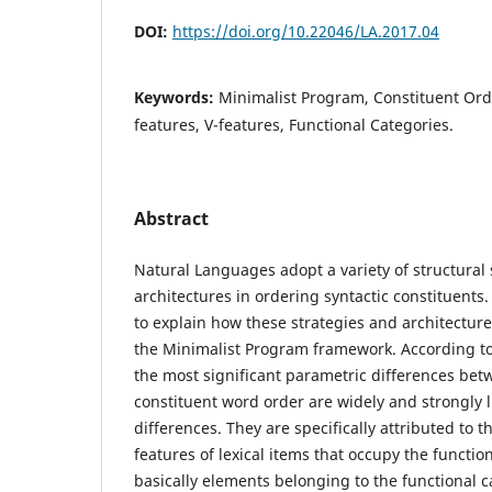
DOI:
https://doi.org/10.22046/LA.2017.04
Keywords:
Minimalist Program, Constituent Orde
features, V-features, Functional Categories.
Abstract
Natural Languages adopt a variety of structural 
architectures in ordering syntactic constituents. 
to explain how these strategies and architecture
the Minimalist Program framework. According to
the most significant parametric differences bet
constituent word order are widely and strongly li
differences. They are specifically attributed to 
features of lexical items that occupy the functio
basically elements belonging to the functional