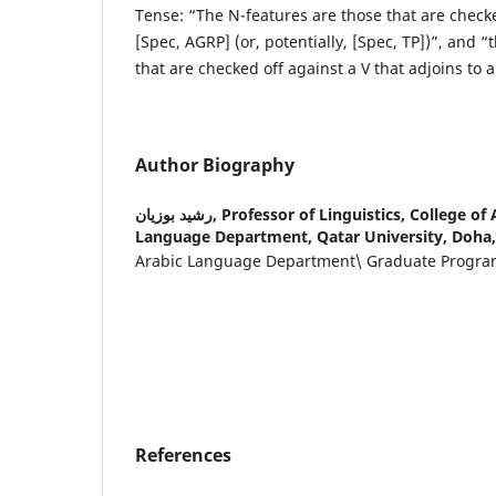
Tense: “The N-features are those that are checke
[Spec, AGRP] (or, potentially, [Spec, TP])”, and “
that are checked off against a V that adjoins to 
Author Biography
رشيد بوزيان,
Professor of Linguistics, College of
Language Department, Qatar University, Doha,
Arabic Language Department\ Graduate Progr
References