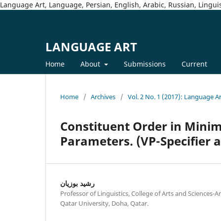
Language Art, Language, Persian, English, Arabic, Russian, Linguis
LANGUAGE ART
Home
About
Submissions
Current
Home
/
Archives
/
Vol. 2 No. 1 (2017): Language A
Constituent Order in Minim
Parameters. (VP-Specifier
رشيد بوزيان
Professor of Linguistics, College of Arts and Sciences
Qatar University, Doha, Qatar.