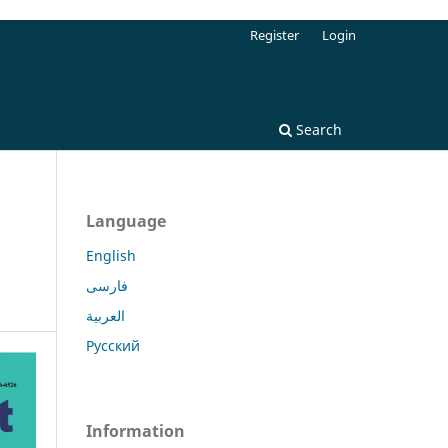
Register
Login
Search
Language
English
فارسی
العربية
Русский
Information