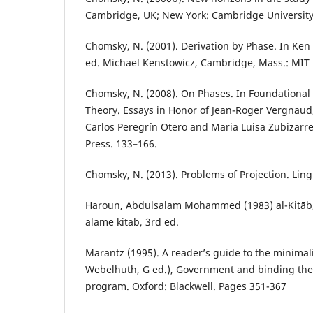
Cambridge, UK; New York: Cambridge University
Chomsky, N. (2001). Derivation by Phase. In Ken 
ed. Michael Kenstowicz, Cambridge, Mass.: MIT 
Chomsky, N. (2008). On Phases. In Foundational I
Theory. Essays in Honor of Jean-Roger Vergnaud,
Carlos Peregrín Otero and Maria Luisa Zubizarr
Press. 133–166.
Chomsky, N. (2013). Problems of Projection. Ling
Haroun, Abdulsalam Mohammed (1983) al-Kitāb,
ālame kitāb, 3rd ed.
Marantz (1995). A reader’s guide to the minimal
Webelhuth, G ed.), Government and binding the
program. Oxford: Blackwell. Pages 351-367