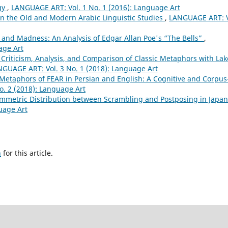
gy
,
LANGUAGE ART: Vol. 1 No. 1 (2016): Language Art
in the Old and Modern Arabic Linguistic Studies
,
LANGUAGE ART: V
and Madness: An Analysis of Edgar Allan Poe's “The Bells”
,
age Art
 Criticism, Analysis, and Comparison of Classic Metaphors with Lak
GUAGE ART: Vol. 3 No. 1 (2018): Language Art
Metaphors of FEAR in Persian and English: A Cognitive and Corpus
. 2 (2018): Language Art
ymmetric Distribution between Scrambling and Postposing in Japa
uage Art
h
for this article.