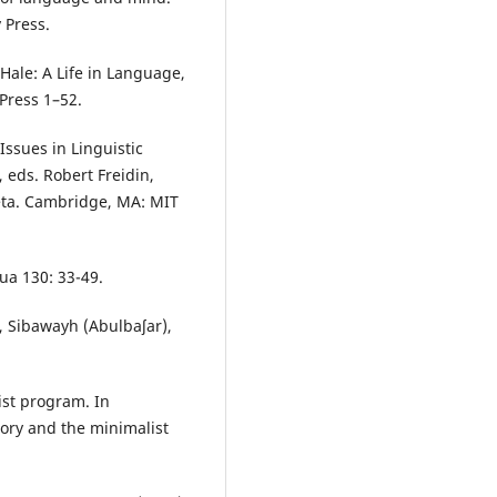
 Press.
Hale: A Life in Language,
Press 1–52.
ssues in Linguistic
 eds. Robert Freidin,
eta. Cambridge, MA: MIT
ua 130: 33-49.
 Sibawayh (Abulbaʃar),
ist program. In
ory and the minimalist