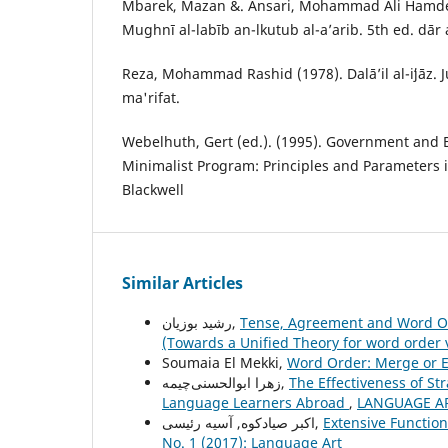
Mbarek, Mazan &. Ansari, Mohammad Ali Hamdel
Mughnī al-labīb an-lkutub al-a’arib. 5th ed. dār 
Reza, Mohammad Rashid (1978). Dalāʼil al-iʻjāz. Jur
ma'rifat.
Webelhuth, Gert (ed.). (1995). Government and 
Minimalist Program: Principles and Parameters i
Blackwell
Similar Articles
رشید بوزیان,
Tense, Agreement and Word Or
(Towards a Unified Theory for word order 
Soumaia El Mekki,
Word Order: Merge or E
زهرا ابوالحسنی‌چیمه,
The Effectiveness of Str
Language Learners Abroad
,
LANGUAGE ART
اکبر صیادکوه, آسیه رئیسی,
Extensive Function
No. 1 (2017): Language Art