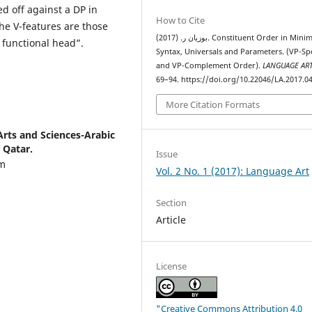
d off against a DP in
How to Cite
the V-features are those
بوزيان ر. (2017). Constituent Order in Minimalist
a functional head”.
Syntax, Universals and Parameters. (VP-Spe
and VP-Complement Order).
LANGUAGE AR
69–94. https://doi.org/10.22046/LA.2017.0
More Citation Formats
 Arts and Sciences-Arabic
 Qatar.
Issue
am
Vol. 2 No. 1 (2017): Language Art
Section
Article
License
"Creative Commons Attribution 4.0