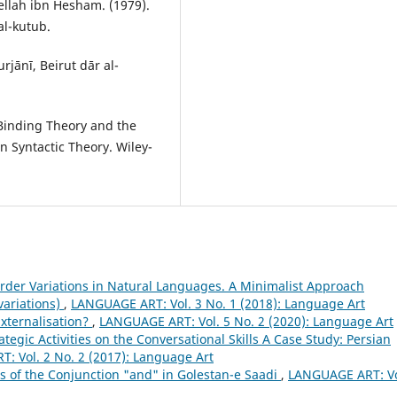
lah ibn Hesham. (1979).
al-kutub.
jānī, Beirut dār al-
Binding Theory and the
n Syntactic Theory. Wiley-
der Variations in Natural Languages. A Minimalist Approach
variations)
,
LANGUAGE ART: Vol. 3 No. 1 (2018): Language Art
xternalisation?
,
LANGUAGE ART: Vol. 5 No. 2 (2020): Language Art
ategic Activities on the Conversational Skills A Case Study: Persian
: Vol. 2 No. 2 (2017): Language Art
s of the Conjunction "and" in Golestan-e Saadi
,
LANGUAGE ART: Vo