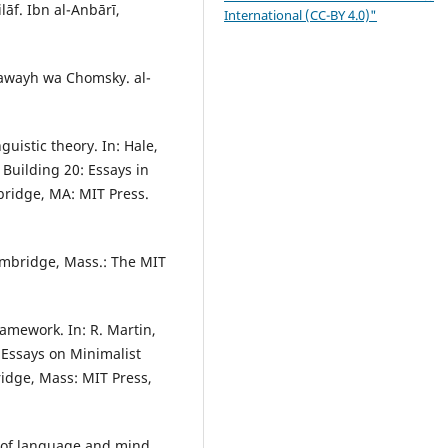
āf. Ibn al-Anbārī,
International (CC-BY 4.0)"
bawayh wa Chomsky. al-
uistic theory. In: Hale,
 Building 20: Essays in
bridge, MA: MIT Press.
ambridge, Mass.: The MIT
ramework. In: R. Martin,
: Essays on Minimalist
idge, Mass: MIT Press,
 of language and mind.