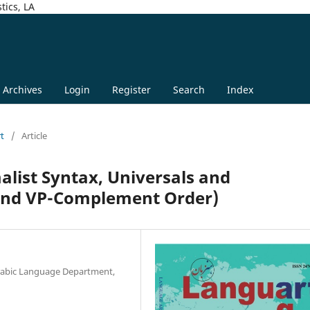
tics, LA
Archives
Login
Register
Search
Index
rt
/
Article
alist Syntax, Universals and
 and VP-Complement Order)
-Arabic Language Department,