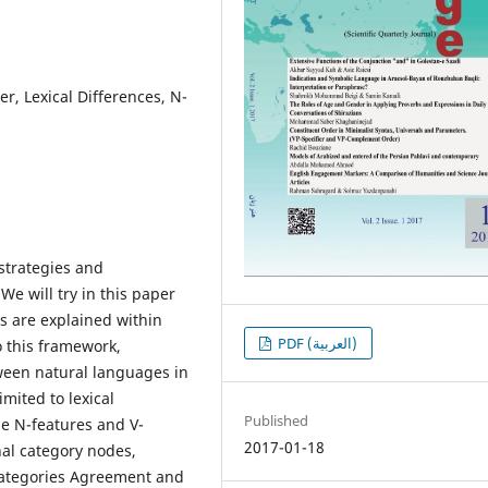
r, Lexical Differences, N-
strategies and
We will try in this paper
s are explained within
PDF (العربية)
 this framework,
ween natural languages in
mited to lexical
Published
the N-features and V-
2017-01-18
nal category nodes,
 categories Agreement and