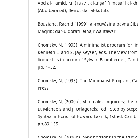
Abd al-Ḥamid, M. (1977). al-Inṣāf fī masāʼil al-khil
(Abulbarakāt), Beirut dār al-kutub.
Bouziane, Rachid (1999). al-muvāzina bayna Si
Maqrib: dar-ulqorāfi lelnaʃr wa ltawzi'.
Chomsky, N. (1993). A minimalist program for ling
Kenneth L. and S. Jay Keyser, eds. The view from
linguistics in honor of Sylvain Bromberger. Cam
pp. 1–52.
Chomsky, N. (1995). The Minimalist Program. C
Press
Chomsky, N. (2000a). Minimalist inquiries: the f
D. Michaels and J. Uriagereka, ed., Step by Step
Syntax in Honor of Howard Lasnik, 1st ed. Cambr
pp.89-155.
Chomsky, N. (2000b). New horizons in the study