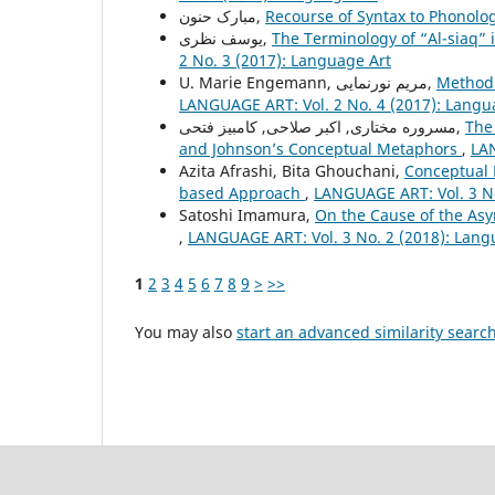
مبارک حنون,
Recourse of Syntax to Phonolo
یوسف نظری,
The Terminology of “Al-siaq” 
2 No. 3 (2017): Language Art
U. Marie Engemann, مریم نورنمایی,
Method 
LANGUAGE ART: Vol. 2 No. 4 (2017): Langu
مسروره مختاری, اکبر صلاحی, کامبیز فتحی,
The
and Johnson’s Conceptual Metaphors
,
LAN
Azita Afrashi, Bita Ghouchani,
Conceptual 
based Approach
,
LANGUAGE ART: Vol. 3 No
Satoshi Imamura,
On the Cause of the As
,
LANGUAGE ART: Vol. 3 No. 2 (2018): Lang
1
2
3
4
5
6
7
8
9
>
>>
You may also
start an advanced similarity searc