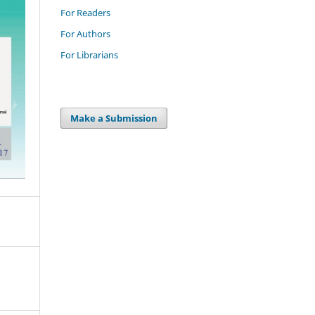
For Readers
For Authors
For Librarians
Make a Submission