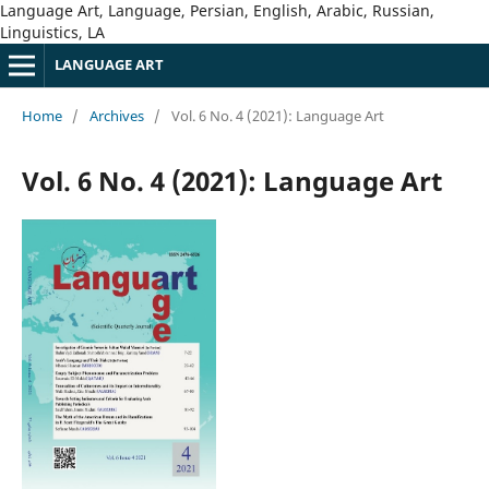
Language Art, Language, Persian, English, Arabic, Russian,
Linguistics, LA
LANGUAGE ART
Home
/
Archives
/
Vol. 6 No. 4 (2021): Language Art
Vol. 6 No. 4 (2021): Language Art