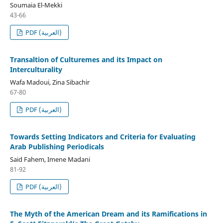
Soumaia El-Mekki
43-66
PDF (العربية)
Transaltion of Culturemes and its Impact on
Interculturality
Wafa Madoui, Zina Sibachir
67-80
PDF (العربية)
Towards Setting Indicators and Criteria for Evaluating
Arab Publishing Periodicals
Said Fahem, Imene Madani
81-92
PDF (العربية)
The Myth of the American Dream and its Ramifications in