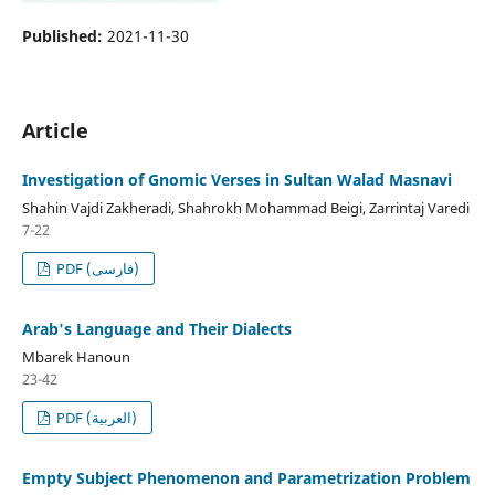
Published:
2021-11-30
Article
Investigation of Gnomic Verses in Sultan Walad Masnavi
Shahin Vajdi Zakheradi, Shahrokh Mohammad Beigi, Zarrintaj Varedi
7-22
PDF (فارسی)
Arab's Language and Their Dialects
Mbarek Hanoun
23-42
PDF (العربية)
Empty Subject Phenomenon and Parametrization Problem