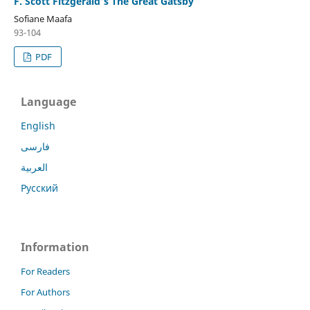
F. Scott Fitzgerald’s The Great Gatsby
Sofiane Maafa
93-104
PDF
Language
English
فارسی
العربية
Русский
Information
For Readers
For Authors