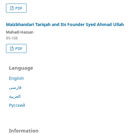
PDF
Maizbhandari Tariqah and Its Founder Syed Ahmad Ullah
Mahadi Hassan
89-108
PDF
Language
English
فارسی
العربية
Русский
Information