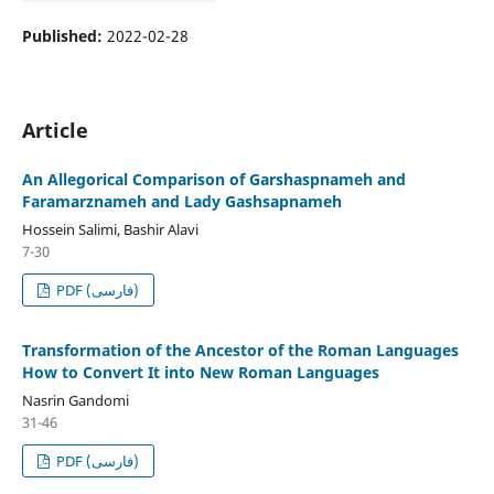
Published:
2022-02-28
Article
An Allegorical Comparison of Garshaspnameh and
Faramarznameh and Lady Gashsapnameh
Hossein Salimi, Bashir Alavi
7-30
PDF (فارسی)
Transformation of the Ancestor of the Roman Languages
How to Convert It into New Roman Languages
Nasrin Gandomi
31-46
PDF (فارسی)