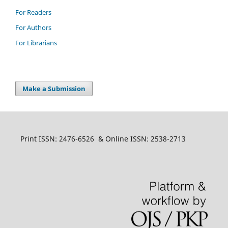
For Readers
For Authors
For Librarians
Make a Submission
Print ISSN: 2476-6526 & Online ISSN: 2538-2713