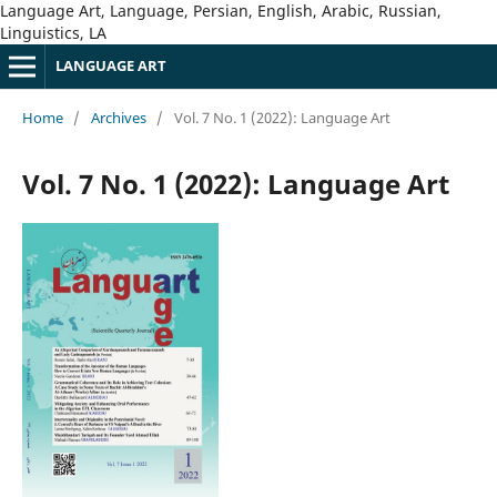
Language Art, Language, Persian, English, Arabic, Russian,
Linguistics, LA
LANGUAGE ART
Home
/
Archives
/
Vol. 7 No. 1 (2022): Language Art
Vol. 7 No. 1 (2022): Language Art