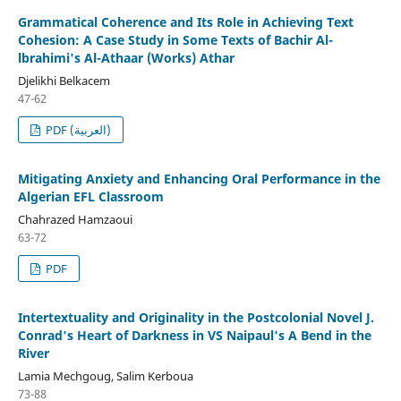
Grammatical Coherence and Its Role in Achieving Text
Cohesion: A Case Study in Some Texts of Bachir Al-
lbrahimi's Al-Athaar (Works) Athar
Djelikhi Belkacem
47-62
PDF (العربية)
Mitigating Anxiety and Enhancing Oral Performance in the
Algerian EFL Classroom
Chahrazed Hamzaoui
63-72
PDF
Intertextuality and Originality in the Postcolonial Novel J.
Conrad's Heart of Darkness in VS Naipaul's A Bend in the
River
Lamia Mechgoug, Salim Kerboua
73-88