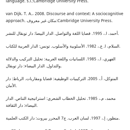
language. s.l.:Cambridge University Press.
van Dijk، T. A.، 2008. Discourse and context: A sociocognitive
approach. مكان غير معروف:Cambridge University Press.
أحمد، ا.، 1995. قضايا اللغة والتواصل. الدار البيضا: دار توبقال للنشر.
السلام، ا. ع.، 1982. الأسلوبية والأسلوب. تونس: الدار العربية للكتاب.
الفهري، ا.، 1985. اللسانيات واللغة العربية: تحليل التركيب والدلالة
والتداول. الدار البيضاء: دار توبقال.
المتوكل، أ.، 2005. التركيبيات الوظيفية: قضايا ومقاربات. الرباط: دار
الأمان.
محمد، م.، 1985. تحليل الخطاب الشعري: استراتيجية التناص. الدار
البيضاء: دار الثقافة.
منظور، إ.، 1997. لسان العرب. ج7 المحرر بيروت: دار الكتب العلمية.