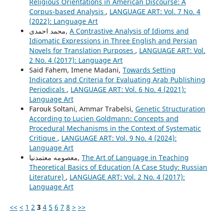
Religious Orientations in American Discourse: A
Corpus-based Analysis
,
LANGUAGE ART: Vol. 7 No. 4
(2022): Language Art
محمد احمدی,
A Contrastive Analysis of Idioms and
Idiomatic Expressions in Three English and Persian
Novels for Translation Purposes
,
LANGUAGE ART: Vol.
2 No. 4 (2017): Language Art
Said Fahem, Imene Madani,
Towards Setting
Indicators and Criteria for Evaluating Arab Publishing
Periodicals
,
LANGUAGE ART: Vol. 6 No. 4 (2021):
Language Art
Farouk Soltani, Ammar Trabelsi,
Genetic Structuration
According to Lucien Goldmann: Concepts and
Procedural Mechanisms in the Context of Systematic
Critique
,
LANGUAGE ART: Vol. 9 No. 4 (2024):
Language Art
معصومه معتمدنیا,
The Art of Language in Teaching
Theoretical Basics of Education (A Case Study: Russian
Literature)
,
LANGUAGE ART: Vol. 2 No. 4 (2017):
Language Art
<<
<
1
2
3
4
5
6
7
8
>
>>