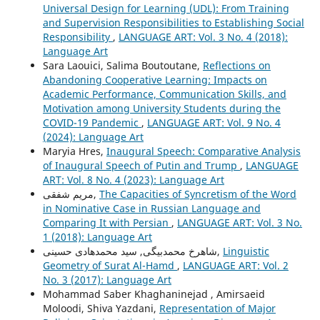
Universal Design for Learning (UDL): From Training
and Supervision Responsibilities to Establishing Social
Responsibility
,
LANGUAGE ART: Vol. 3 No. 4 (2018):
Language Art
Sara Laouici, Salima Boutoutane,
Reflections on
Abandoning Cooperative Learning: Impacts on
Academic Performance, Communication Skills, and
Motivation among University Students during the
COVID-19 Pandemic
,
LANGUAGE ART: Vol. 9 No. 4
(2024): Language Art
Maryia Hres,
Inaugural Speech: Comparative Analysis
of Inaugural Speech of Putin and Trump
,
LANGUAGE
ART: Vol. 8 No. 4 (2023): Language Art
مریم شفقی,
The Capacities of Syncretism of the Word
in Nominative Case in Russian Language and
Comparing It with Persian
,
LANGUAGE ART: Vol. 3 No.
1 (2018): Language Art
شاهرخ محمدبیگی, سید محمدهادی حسینی,
Linguistic
Geometry of Surat Al-Hamd
,
LANGUAGE ART: Vol. 2
No. 3 (2017): Language Art
Mohammad Saber Khaghaninejad , Amirsaeid
Moloodi, Shiva Yazdani,
Representation of Major