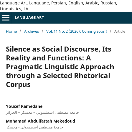
Language Art, Language, Persian, English, Arabic, Russian,
Linguistics, LA
LANGUAGE ART
Home
/
Archives
/
Vol. 11 No. 2 (2026): Coming soon!
/
Article
Silence as Social Discourse, Its
Reality and Functions: A
Pragmatic Linguistic Approach
through a Selected Rhetorical
Corpus
Youcef Ramedane
جامعة مصطفى اسطمبولي – معسكر – الجزائر
Mohamed Abdulfattah Mekedoud
جامعة مصطفى اسطمبولي - معسكر