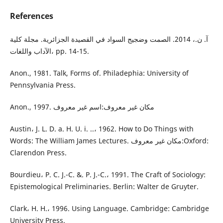
References
آ. ن.، 2014. الصمت وضجيج السواد في القصيدة الجزائرية. مجلة كلية
الآداب واللغات، pp. 14-15.
Anon., 1981. Talk, Forms of. Philadephia: University of
Pennsylvania Press.
Anon., 1997. مكان غير معروف:اسم غير معروف
Austin، J. L. D. a. H. U. i. ..، 1962. How to Do Things with
Words: The William James Lectures. مكان غير معروف:Oxford:
Clarendon Press.
Bourdieu، P. C. J.-C. &. P. J.-C.، 1991. The Craft of Sociology:
Epistemological Preliminaries. Berlin: Walter de Gruyter.
Clark، H. H.، 1996. Using Language. Cambridge: Cambridge
University Press.