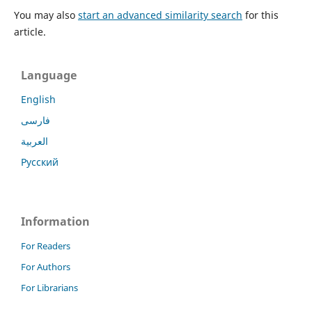
You may also
start an advanced similarity search
for this
article.
Language
English
فارسی
العربية
Русский
Information
For Readers
For Authors
For Librarians