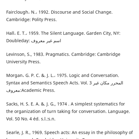
Fairclough، N.، 1992. Discourse and Social Change.
Cambridge: Polity Press.
Hall، E. T.، 1959. The Silent Language. Garden City, NY:
Doubleday: اسم غير معروف
Levinson, S., 1983. Pragmatics. Cambridge: Cambridge
University Press.
Morgan، G. P. C. &. J. L.، 1975. Logic and Conversation.
Syntax and Semantics Speech Acts. Vol. 3 المحرر مكان غير
معروف:Academic Press.
Sacks, H. S. E. A. &. J. G., 1974 . A simplest systematics for
the organization of turn taking for conversation. Language.
Vol. 50 No. 4 éd. s.l.:s.n.
Searle, J. R., 1969. Speech acts: An essay in the philosophy of