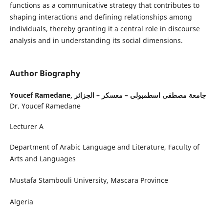
functions as a communicative strategy that contributes to
shaping interactions and defining relationships among
individuals, thereby granting it a central role in discourse
analysis and in understanding its social dimensions.
Author Biography
Youcef Ramedane,
جامعة مصطفى اسطمبولي – معسكر – الجزائر
Dr. Youcef Ramedane
Lecturer A
Department of Arabic Language and Literature, Faculty of
Arts and Languages
Mustafa Stambouli University, Mascara Province
Algeria