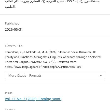
مـــنظـــور، ج. إ.، 1997. لسان العرب. ج7 المحرر بيروت: دار الكتب
العلمية.
Published
2026-05-31
How to Cite
Ramedane, Y., & Mekedoud, M. A. (2026). Silence as Social Discourse, Its
Reality and Functions: A Pragmatic Linguistic Approach through a Selected
Rhetorical Corpus.
LANGUAGE ART
,
11
(2). Retrieved from
https://www.languageart.ir/index.php/LA/article/view/506
More Citation Formats
Issue
Vol. 11 No. 2 (2026): Coming soon!