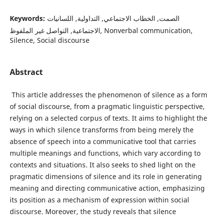
Keywords:
الصمت, الخطاب الاجتماعي, التداولية, اللسانيات
الاجتماعية, التواصل غير الملفوظ, Nonverbal communication,
Silence, Social discourse
Abstract
This article addresses the phenomenon of silence as a form
of social discourse, from a pragmatic linguistic perspective,
relying on a selected corpus of texts. It aims to highlight the
ways in which silence transforms from being merely the
absence of speech into a communicative tool that carries
multiple meanings and functions, which vary according to
contexts and situations. It also seeks to shed light on the
pragmatic dimensions of silence and its role in generating
meaning and directing communicative action, emphasizing
its position as a mechanism of expression within social
discourse. Moreover, the study reveals that silence