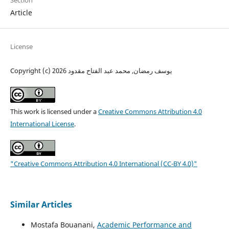
Section
Article
License
Copyright (c) 2026 يوسف رمضان, محمد عبد الفتاح مقدود
This work is licensed under a
Creative Commons Attribution 4.0
International License
.
"Creative Commons Attribution 4.0 International (CC-BY 4.0)"
Similar Articles
Mostafa Bouanani,
Academic Performance and