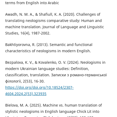
terms from English into Arabic
Awadh, N. M. A., & Shafiull, K. A. (2020). Challenges of
translating neologisms comparative study: Human and
machine translation. Journal of Language and Linguistic
Studies, 16(4), 1987-2002.
Bakhtiyorovna, R. (2013). Semantic and functional
characteristics of neologisms in modern English.
Bezpalova, K. V., & Kovalenko, O. V. (2024). Neologisms in
modern Ukrainian language studies: Definition,
classification, translation. Записки з романо-германської
філології, 2(53), 16-30.
https://doi.org/doi.org/10.18524/2307-
4604.2024.2(53).323935
Bielova, M. A. (2025). Machine vs. human translation of
stylistic neologisms in English language Chick Lit into