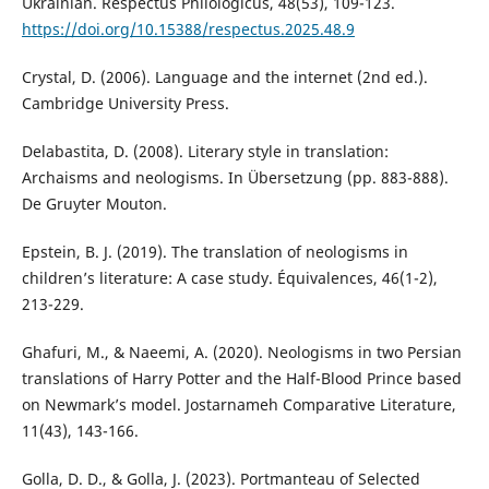
Ukrainian. Respectus Philologicus, 48(53), 109-123.
https://doi.org/10.15388/respectus.2025.48.9
Crystal, D. (2006). Language and the internet (2nd ed.).
Cambridge University Press.
Delabastita, D. (2008). Literary style in translation:
Archaisms and neologisms. In Übersetzung (pp. 883-888).
De Gruyter Mouton.
Epstein, B. J. (2019). The translation of neologisms in
children’s literature: A case study. Équivalences, 46(1-2),
213-229.
Ghafuri, M., & Naeemi, A. (2020). Neologisms in two Persian
translations of Harry Potter and the Half-Blood Prince based
on Newmark’s model. Jostarnameh Comparative Literature,
11(43), 143-166.
Golla, D. D., & Golla, J. (2023). Portmanteau of Selected