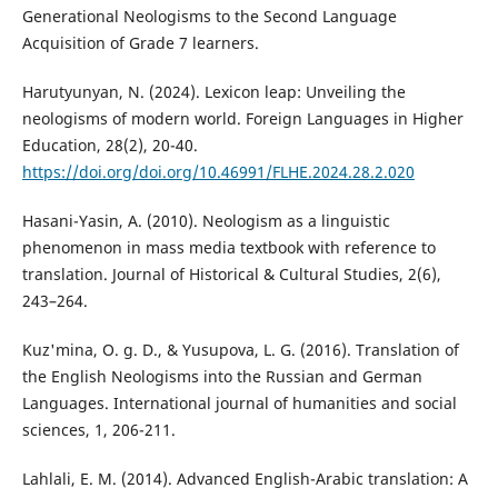
Generational Neologisms to the Second Language
Acquisition of Grade 7 learners.
Harutyunyan, N. (2024). Lexicon leap: Unveiling the
neologisms of modern world. Foreign Languages in Higher
Education, 28(2), 20-40.
https://doi.org/doi.org/10.46991/FLHE.2024.28.2.020
Hasani-Yasin, A. (2010). Neologism as a linguistic
phenomenon in mass media textbook with reference to
translation. Journal of Historical & Cultural Studies, 2(6),
243–264.
Kuz'mina, O. g. D., & Yusupova, L. G. (2016). Translation of
the English Neologisms into the Russian and German
Languages. International journal of humanities and social
sciences, 1, 206-211.
Lahlali, E. M. (2014). Advanced English-Arabic translation: A