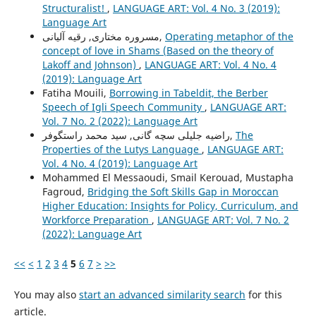
Structuralist!
,
LANGUAGE ART: Vol. 4 No. 3 (2019):
Language Art
مسروره مختاری, رقیه آلیانی,
Operating metaphor of the
concept of love in Shams (Based on the theory of
Lakoff and Johnson)
,
LANGUAGE ART: Vol. 4 No. 4
(2019): Language Art
Fatiha Mouili,
Borrowing in Tabeldit, the Berber
Speech of Igli Speech Community
,
LANGUAGE ART:
Vol. 7 No. 2 (2022): Language Art
راضیه جلیلی سچه گانی, سید محمد راستگوفر,
The
Properties of the Lutys Language
,
LANGUAGE ART:
Vol. 4 No. 4 (2019): Language Art
Mohammed El Messaoudi, Smail Kerouad, Mustapha
Fagroud,
Bridging the Soft Skills Gap in Moroccan
Higher Education: Insights for Policy, Curriculum, and
Workforce Preparation
,
LANGUAGE ART: Vol. 7 No. 2
(2022): Language Art
<<
<
1
2
3
4
5
6
7
>
>>
You may also
start an advanced similarity search
for this
article.