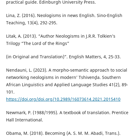
practical guide. Edinburgh University Press.
Lina, Z. (2016). Neologisms in news English. Sino-English
Teaching, 13(4), 292-295.
Litak, A. (2013). “Author Neologisms in J.R.R. Tolkien’s
Trilogy “The Lord of the Rings”
(in Original and Translation)”. English Matters, 4, 25-33.
Nendauni, L. (2023). A morpho-semantic approach to social
networking neologisms in modern’ Tshivenḓa. Southern
African Linguistics and Applied Language Studies 41(2), 89-
101.
https://doi.org/doi.org/10.2989/16073614.2021.2015410
Newmark, P. (1988/1995). A textbook of translation. Prentice
Hall International.
Obama, M. (2018). Becoming (A. S. M. M. Abadi, Trans.).