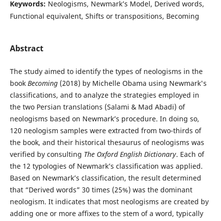
Keywords:
Neologisms, Newmark’s Model, Derived words,
Functional equivalent, Shifts or transpositions, Becoming
Abstract
The study aimed to identify the types of neologisms in the
book
Becoming
(2018) by Michelle Obama using Newmark's
classifications, and to analyze the strategies employed in
the two Persian translations (Salami & Mad Abadi) of
neologisms based on Newmark’s procedure. In doing so,
120 neologism samples were extracted from two-thirds of
the book, and their historical thesaurus of neologisms was
verified by consulting
The Oxford English Dictionary
. Each of
the 12 typologies of Newmark’s classification was applied.
Based on Newmark’s classification, the result determined
that “Derived words” 30 times (25%) was the dominant
neologism. It indicates that most neologisms are created by
adding one or more affixes to the stem of a word, typically