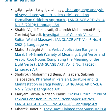
Similar Articles
روح الله صیادی نژاد, عباس اقبالی,
The Language Analysis
of Seyyed Hemyariʼs “Golden Ode” Based on
Formalism Criticism Approach
,
LANGUAGE ART: Vol. 4
No. 3 (2019): Language Art
Shahin Vajdi Zakheradi, Shahrokh Mohammad Beigi,
Zarrintaj Varedi,
Investigation of Gnomic Verses in
Sultan Walad Masnavi
,
LANGUAGE ART: Vol. 6 No. 4
(2021): Language Art
Mahdi Sadeghi Amin,
Verbs Application Range in
Marzbān-Nāmeh (Variety of Meaning, Light Verbs and
Arabic Root Nouns Completing the Meaning of the
Light Verbs)
,
LANGUAGE ART: Vol. 5 No. 1 (2020):
Language Art
Shahrokh Mohammad Beigi, Ali Saberi, Sakineh
Talebzadeh,
Kharābāt in Persian Literature and its
Manifestation in Iraqi Poetry
,
LANGUAGE ART: Vol. 6
No. 2 (2021): Language Art
Maryam Farnia, Nafiseh Kabiri,
Cross-Cultural Study of
Lexical Cohesion in Political Newspaper Articles
,
LANGUAGE ART: Vol. 5 No. 4 (2020): Language Art
Mbarek Hanoun,
They Have Claimed that Saussure is a