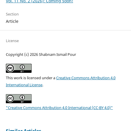
Vol. 11 No. 2 (2026): Coming soon!
Section
Article
License
Copyright (c) 2026 Shabnam Ismail Pour
This work is licensed under a
Creative Commons Attribution 4.0
International License
.
"Creative Commons Attribution 4.0 International (CC-BY 4.0)"