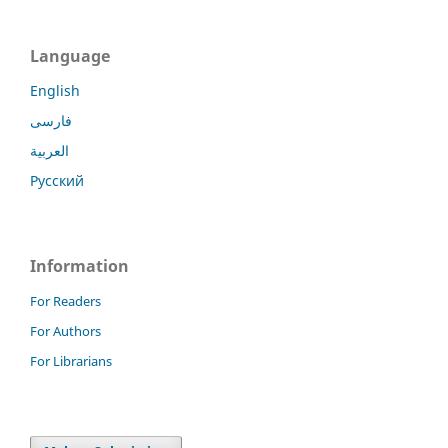
Language
English
فارسی
العربية
Русский
Information
For Readers
For Authors
For Librarians