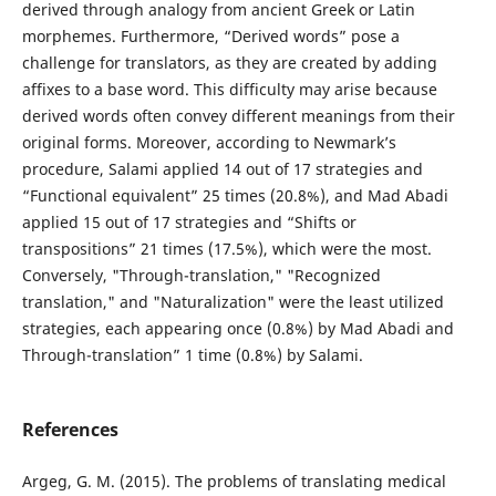
derived through analogy from ancient Greek or Latin
morphemes. Furthermore, “Derived words” pose a
challenge for translators, as they are created by adding
affixes to a base word. This difficulty may arise because
derived words often convey different meanings from their
original forms. Moreover, according to Newmark’s
procedure, Salami applied 14 out of 17 strategies and
“Functional equivalent” 25 times (20.8%), and Mad Abadi
applied 15 out of 17 strategies and “Shifts or
transpositions” 21 times (17.5%), which were the most.
Conversely, "Through-translation," "Recognized
translation," and "Naturalization" were the least utilized
strategies, each appearing once (0.8%) by Mad Abadi and
Through-translation” 1 time (0.8%) by Salami.
References
Argeg, G. M. (2015). The problems of translating medical