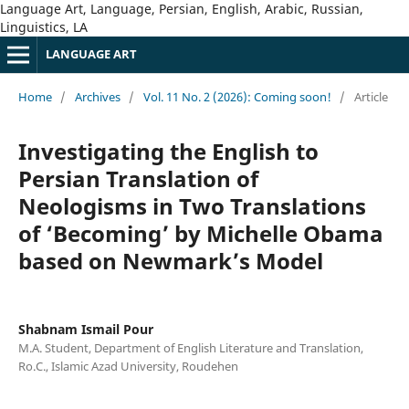
Language Art, Language, Persian, English, Arabic, Russian,
Linguistics, LA
LANGUAGE ART
Home
/
Archives
/
Vol. 11 No. 2 (2026): Coming soon!
/
Article
Investigating the English to
Persian Translation of
Neologisms in Two Translations
of ‘Becoming’ by Michelle Obama
based on Newmark’s Model
Shabnam Ismail Pour
M.A. Student, Department of English Literature and Translation,
Ro.C., Islamic Azad University, Roudehen