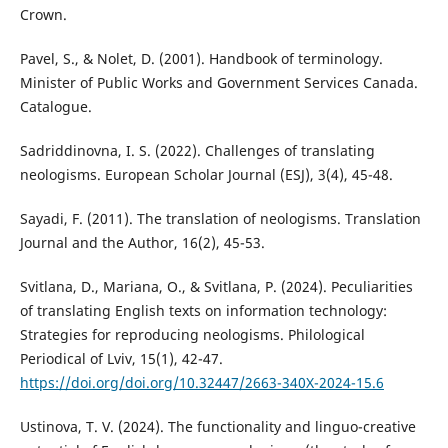
Crown.
Pavel, S., & Nolet, D. (2001). Handbook of terminology.
Minister of Public Works and Government Services Canada.
Catalogue.
Sadriddinovna, I. S. (2022). Challenges of translating
neologisms. European Scholar Journal (ESJ), 3(4), 45-48.
Sayadi, F. (2011). The translation of neologisms. Translation
Journal and the Author, 16(2), 45-53.
Svitlana, D., Mariana, O., & Svitlana, P. (2024). Peculiarities
of translating English texts on information technology:
Strategies for reproducing neologisms. Philological
Periodical of Lviv, 15(1), 42-47.
https://doi.org/doi.org/10.32447/2663-340X-2024-15.6
Ustinova, T. V. (2024). The functionality and linguo-creative