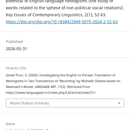
potential of English-language neologisms (the study of
words related to the sphese of non-political social relations).
Key Issues of Contemporary Linguistics, 2(1), 52-63.
https://doi.org/doi.org/10.18384/2949-5075-2024-2-52-63
Published
2026-05-31
How to Cite
Ismail Pour, S. (2026). Investigating the English to Persian Translation of
Neologisms in Two Translations of ‘Becoming’ by Michelle Obama based on
Newmark’s Model.
LANGUAGE ART
,
11
(2). Retrieved from
https://www.languageart.ir/index.php/LA/article/view/511
More Citation Formats
Issue