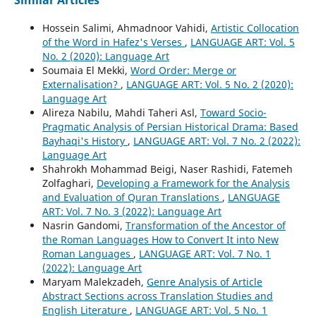
Similar Articles
Hossein Salimi, Ahmadnoor Vahidi,
Artistic Collocation
of the Word in Hafez's Verses
,
LANGUAGE ART: Vol. 5
No. 2 (2020): Language Art
Soumaia El Mekki,
Word Order: Merge or
Externalisation?
,
LANGUAGE ART: Vol. 5 No. 2 (2020):
Language Art
Alireza Nabilu, Mahdi Taheri Asl,
Toward Socio-
Pragmatic Analysis of Persian Historical Drama: Based
Bayhaqi's History
,
LANGUAGE ART: Vol. 7 No. 2 (2022):
Language Art
Shahrokh Mohammad Beigi, Naser Rashidi, Fatemeh
Zolfaghari,
Developing a Framework for the Analysis
and Evaluation of Quran Translations
,
LANGUAGE
ART: Vol. 7 No. 3 (2022): Language Art
Nasrin Gandomi,
Transformation of the Ancestor of
the Roman Languages How to Convert It into New
Roman Languages
,
LANGUAGE ART: Vol. 7 No. 1
(2022): Language Art
Maryam Malekzadeh,
Genre Analysis of Article
Abstract Sections across Translation Studies and
English Literature
,
LANGUAGE ART: Vol. 5 No. 1