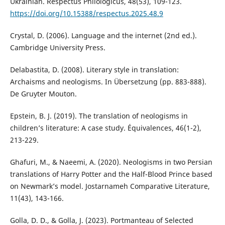
Ukrainian. Respectus Philologicus, 48(53), 109-123.
https://doi.org/10.15388/respectus.2025.48.9
Crystal, D. (2006). Language and the internet (2nd ed.).
Cambridge University Press.
Delabastita, D. (2008). Literary style in translation:
Archaisms and neologisms. In Übersetzung (pp. 883-888).
De Gruyter Mouton.
Epstein, B. J. (2019). The translation of neologisms in
children’s literature: A case study. Équivalences, 46(1-2),
213-229.
Ghafuri, M., & Naeemi, A. (2020). Neologisms in two Persian
translations of Harry Potter and the Half-Blood Prince based
on Newmark’s model. Jostarnameh Comparative Literature,
11(43), 143-166.
Golla, D. D., & Golla, J. (2023). Portmanteau of Selected