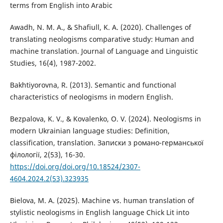
terms from English into Arabic
Awadh, N. M. A., & Shafiull, K. A. (2020). Challenges of
translating neologisms comparative study: Human and
machine translation. Journal of Language and Linguistic
Studies, 16(4), 1987-2002.
Bakhtiyorovna, R. (2013). Semantic and functional
characteristics of neologisms in modern English.
Bezpalova, K. V., & Kovalenko, O. V. (2024). Neologisms in
modern Ukrainian language studies: Definition,
classification, translation. Записки з романо-германської
філології, 2(53), 16-30.
https://doi.org/doi.org/10.18524/2307-
4604.2024.2(53).323935
Bielova, M. A. (2025). Machine vs. human translation of
stylistic neologisms in English language Chick Lit into