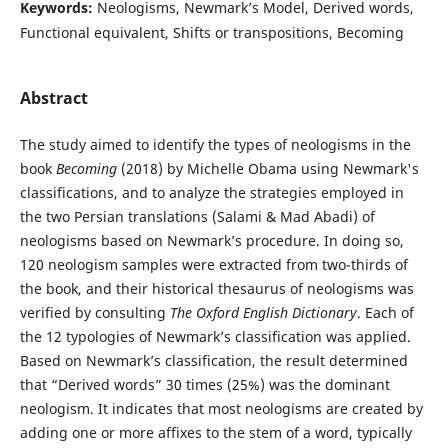
Keywords:
Neologisms, Newmark’s Model, Derived words,
Functional equivalent, Shifts or transpositions, Becoming
Abstract
The study aimed to identify the types of neologisms in the
book
Becoming
(2018) by Michelle Obama using Newmark's
classifications, and to analyze the strategies employed in
the two Persian translations (Salami & Mad Abadi) of
neologisms based on Newmark’s procedure. In doing so,
120 neologism samples were extracted from two-thirds of
the book, and their historical thesaurus of neologisms was
verified by consulting
The Oxford English Dictionary
. Each of
the 12 typologies of Newmark’s classification was applied.
Based on Newmark’s classification, the result determined
that “Derived words” 30 times (25%) was the dominant
neologism. It indicates that most neologisms are created by
adding one or more affixes to the stem of a word, typically