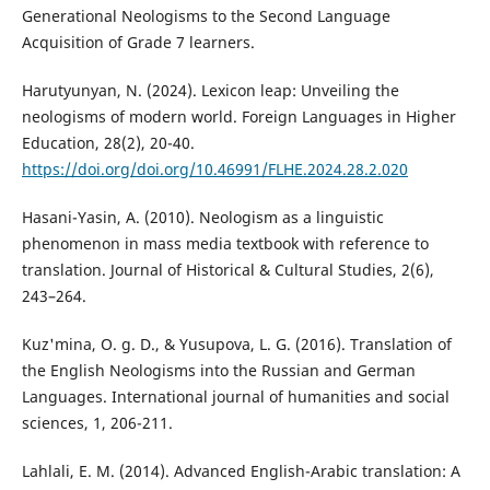
Generational Neologisms to the Second Language
Acquisition of Grade 7 learners.
Harutyunyan, N. (2024). Lexicon leap: Unveiling the
neologisms of modern world. Foreign Languages in Higher
Education, 28(2), 20-40.
https://doi.org/doi.org/10.46991/FLHE.2024.28.2.020
Hasani-Yasin, A. (2010). Neologism as a linguistic
phenomenon in mass media textbook with reference to
translation. Journal of Historical & Cultural Studies, 2(6),
243–264.
Kuz'mina, O. g. D., & Yusupova, L. G. (2016). Translation of
the English Neologisms into the Russian and German
Languages. International journal of humanities and social
sciences, 1, 206-211.
Lahlali, E. M. (2014). Advanced English-Arabic translation: A