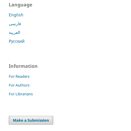
Language
English
فارسی
العربية
Русский
Information
For Readers
For Authors
For Librarians
Make a Submission