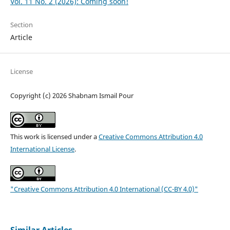
Vol. 11 No. 2 (2026): Coming soon!
Section
Article
License
Copyright (c) 2026 Shabnam Ismail Pour
This work is licensed under a
Creative Commons Attribution 4.0
International License
.
"Creative Commons Attribution 4.0 International (CC-BY 4.0)"