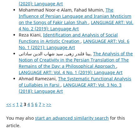
(2020): Language Art
Mohammad Noor-e Alam, Fahad Mumin,
The
Influence of Persian Language and Iranian Mysticism
on the Songs of Fakir Lalon Shah
,
LANGUAGE ART: Vol.
4 No. 2 (2019): Language Art
Reza Kiani,
Identification and Analysis of Social
Functions in Artistic Creation
,
LANGUAGE ART: Vol. 6
No. 1 (2021): Language Art
بیتا قلندر زهی, سید شهاب الدین ساداتی,
The Analysis of the
Notion of Creativity in the Persian Translation of The
Remains of the Day: a Philosophical Approach
,
LANGUAGE ART: Vol. 4 No. 1 (2019): Language Art
Ahmad Ramezani,
The Systematic Functional Analysis
of Lullabies in Farsi
,
LANGUAGE ART: Vol. 3 No. 3
(2018): Language Art
<<
<
1
2
3
4
5
6
7
>
>>
You may also
start an advanced similarity search
for this
article.