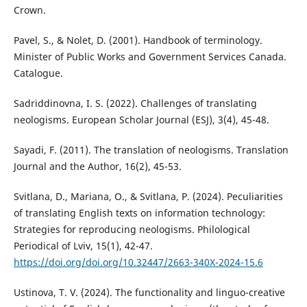
Crown.
Pavel, S., & Nolet, D. (2001). Handbook of terminology.
Minister of Public Works and Government Services Canada.
Catalogue.
Sadriddinovna, I. S. (2022). Challenges of translating
neologisms. European Scholar Journal (ESJ), 3(4), 45-48.
Sayadi, F. (2011). The translation of neologisms. Translation
Journal and the Author, 16(2), 45-53.
Svitlana, D., Mariana, O., & Svitlana, P. (2024). Peculiarities
of translating English texts on information technology:
Strategies for reproducing neologisms. Philological
Periodical of Lviv, 15(1), 42-47.
https://doi.org/doi.org/10.32447/2663-340X-2024-15.6
Ustinova, T. V. (2024). The functionality and linguo-creative