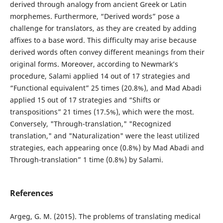
derived through analogy from ancient Greek or Latin
morphemes. Furthermore, “Derived words” pose a
challenge for translators, as they are created by adding
affixes to a base word. This difficulty may arise because
derived words often convey different meanings from their
original forms. Moreover, according to Newmark’s
procedure, Salami applied 14 out of 17 strategies and
“Functional equivalent” 25 times (20.8%), and Mad Abadi
applied 15 out of 17 strategies and “Shifts or
transpositions” 21 times (17.5%), which were the most.
Conversely, "Through-translation," "Recognized
translation," and "Naturalization" were the least utilized
strategies, each appearing once (0.8%) by Mad Abadi and
Through-translation” 1 time (0.8%) by Salami.
References
Argeg, G. M. (2015). The problems of translating medical