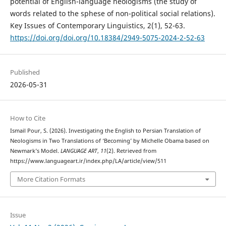
potential of English-language neologisms (the study of
words related to the sphese of non-political social relations).
Key Issues of Contemporary Linguistics, 2(1), 52-63.
https://doi.org/doi.org/10.18384/2949-5075-2024-2-52-63
Published
2026-05-31
How to Cite
Ismail Pour, S. (2026). Investigating the English to Persian Translation of
Neologisms in Two Translations of ‘Becoming’ by Michelle Obama based on
Newmark’s Model.
LANGUAGE ART
,
11
(2). Retrieved from
https://www.languageart.ir/index.php/LA/article/view/511
More Citation Formats
Issue