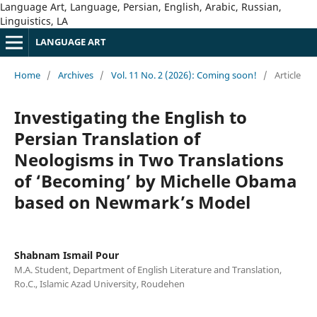
Language Art, Language, Persian, English, Arabic, Russian,
Linguistics, LA
LANGUAGE ART
Home
/
Archives
/
Vol. 11 No. 2 (2026): Coming soon!
/
Article
Investigating the English to
Persian Translation of
Neologisms in Two Translations
of ‘Becoming’ by Michelle Obama
based on Newmark’s Model
Shabnam Ismail Pour
M.A. Student, Department of English Literature and Translation,
Ro.C., Islamic Azad University, Roudehen