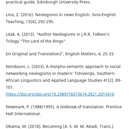
practical guide. Edinburgh University Press.
Lina, Z. (2016). Neologisms in news English. Sino-English
Teaching, 13(4), 292-295.
Litak, A. (2013). “Author Neologisms in J.R.R. Tolkien’s
Trilogy “The Lord of the Rings”
(in Original and Translation)”. English Matters, 4, 25-33.
Nendauni, L. (2023). A morpho-semantic approach to social
networking neologisms in modern’ Tshivenḓa. Southern
African Linguistics and Applied Language Studies 41(2), 89-
101.
https://doi.org/doi.org/10.2989/16073614.2021.2015410
Newmark, P. (1988/1995). A textbook of translation. Prentice
Hall International.
Obama, M. (2018). Becoming (A. S. M. M. Abadi, Trans.).