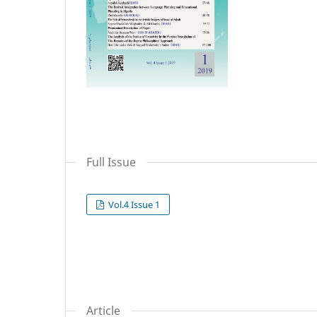
Full Issue
Vol.4 Issue 1
Article