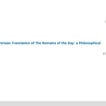
 Persian Translation of The Remains of the Day: a Philosophical
87