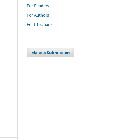
For Readers
For Authors
For Librarians
Make a Submission