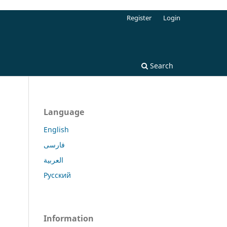
Register
Login
Search
Language
English
فارسی
العربية
Русский
Information