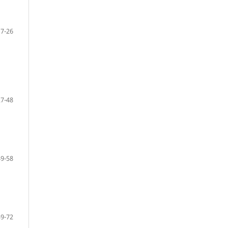
7-26
27-48
49-58
59-72