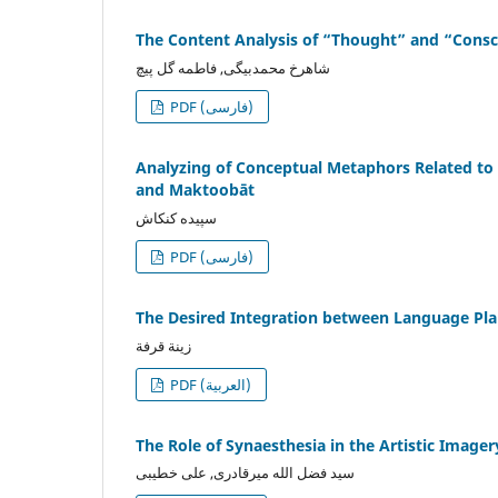
The Content Analysis of “Thought” and “Consci
شاهرخ محمدبیگی, فاطمه گل پیچ
PDF (فارسی)
Analyzing of Conceptual Metaphors Related to
and Maktoobāt
سپیده کنکاش
PDF (فارسی)
The Desired Integration between Language Plan
زينة قرفة
PDF (العربية)
The Role of Synaesthesia in the Artistic Image
سید فضل الله میرقادری, علی خطیبی