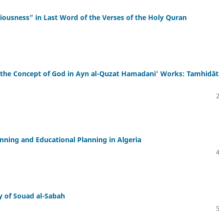
ousness” in Last Word of the Verses of the Holy Quran
 the Concept of God in Ayn al-Quzat Hamadaniʼ Works: Tamhidāt
ning and Educational Planning in Algeria
ry of Souad al-Sabah