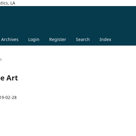
tics, LA
Archives
Login
Register
Search
Index
rt
ge Art
19-02-28