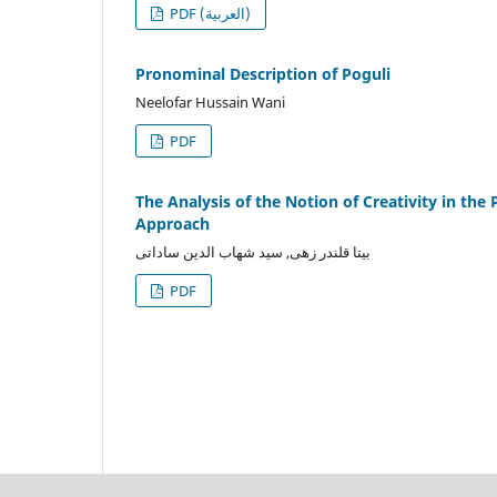
PDF (العربية)
Pronominal Description of Poguli
Neelofar Hussain Wani
PDF
The Analysis of the Notion of Creativity in the
Approach
بیتا قلندر زهی, سید شهاب الدین ساداتی
PDF