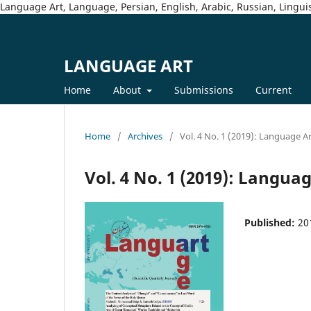
Language Art, Language, Persian, English, Arabic, Russian, Linguis
LANGUAGE ART
Home
About
Submissions
Current
Home
/
Archives
/
Vol. 4 No. 1 (2019): Language A
Vol. 4 No. 1 (2019): Langua
Published:
20