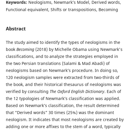
Keywords:
Neologisms, Newmark’s Model, Derived words,
Functional equivalent, Shifts or transpositions, Becoming
Abstract
The study aimed to identify the types of neologisms in the
book
Becoming
(2018) by Michelle Obama using Newmark's
classifications, and to analyze the strategies employed in
the two Persian translations (Salami & Mad Abadi) of
neologisms based on Newmark’s procedure. In doing so,
120 neologism samples were extracted from two-thirds of
the book, and their historical thesaurus of neologisms was
verified by consulting
The Oxford English Dictionary
. Each of
the 12 typologies of Newmark’s classification was applied.
Based on Newmark’s classification, the result determined
that “Derived words” 30 times (25%) was the dominant
neologism. It indicates that most neologisms are created by
adding one or more affixes to the stem of a word, typically