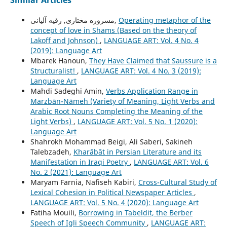
Similar Articles
مسروره مختاری, رقیه آلیانی,
Operating metaphor of the
concept of love in Shams (Based on the theory of
Lakoff and Johnson)
,
LANGUAGE ART: Vol. 4 No. 4
(2019): Language Art
Mbarek Hanoun,
They Have Claimed that Saussure is a
Structuralist!
,
LANGUAGE ART: Vol. 4 No. 3 (2019):
Language Art
Mahdi Sadeghi Amin,
Verbs Application Range in
Marzbān-Nāmeh (Variety of Meaning, Light Verbs and
Arabic Root Nouns Completing the Meaning of the
Light Verbs)
,
LANGUAGE ART: Vol. 5 No. 1 (2020):
Language Art
Shahrokh Mohammad Beigi, Ali Saberi, Sakineh
Talebzadeh,
Kharābāt in Persian Literature and its
Manifestation in Iraqi Poetry
,
LANGUAGE ART: Vol. 6
No. 2 (2021): Language Art
Maryam Farnia, Nafiseh Kabiri,
Cross-Cultural Study of
Lexical Cohesion in Political Newspaper Articles
,
LANGUAGE ART: Vol. 5 No. 4 (2020): Language Art
Fatiha Mouili,
Borrowing in Tabeldit, the Berber
Speech of Igli Speech Community
,
LANGUAGE ART: