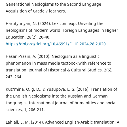
Generational Neologisms to the Second Language
Acquisition of Grade 7 learners.
Harutyunyan, N. (2024). Lexicon leap: Unveiling the
neologisms of modern world. Foreign Languages in Higher
Education, 28(2), 20-40.
https://doi.org/doi.org/10.46991/FLHE.2024.28.2.020
Hasani-Yasin, A. (2010). Neologism as a linguistic
phenomenon in mass media textbook with reference to
translation. Journal of Historical & Cultural Studies, 2(6),
243–264.
Kuz'mina, O. g. D., & Yusupova, L. G. (2016). Translation of
the English Neologisms into the Russian and German
Languages. International journal of humanities and social
sciences, 1, 206-211.
Lahlali, E. M. (2014). Advanced English-Arabic translation: A