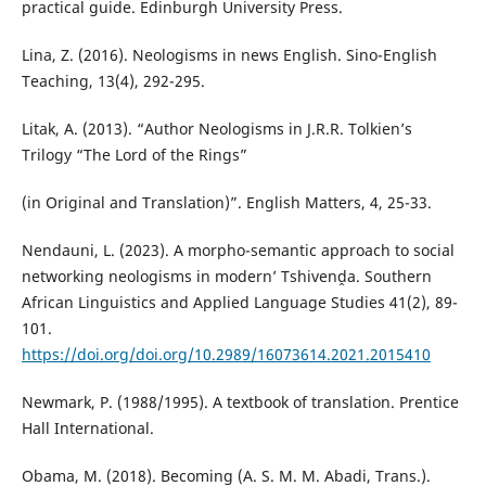
practical guide. Edinburgh University Press.
Lina, Z. (2016). Neologisms in news English. Sino-English
Teaching, 13(4), 292-295.
Litak, A. (2013). “Author Neologisms in J.R.R. Tolkien’s
Trilogy “The Lord of the Rings”
(in Original and Translation)”. English Matters, 4, 25-33.
Nendauni, L. (2023). A morpho-semantic approach to social
networking neologisms in modern’ Tshivenḓa. Southern
African Linguistics and Applied Language Studies 41(2), 89-
101.
https://doi.org/doi.org/10.2989/16073614.2021.2015410
Newmark, P. (1988/1995). A textbook of translation. Prentice
Hall International.
Obama, M. (2018). Becoming (A. S. M. M. Abadi, Trans.).