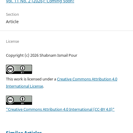
Vol. 11 No. 2 (2026): Coming soon!
Section
Article
License
Copyright (c) 2026 Shabnam Ismail Pour
This work is licensed under a
Creative Commons Attribution 4.0
International License
.
"Creative Commons Attribution 4.0 International (CC-BY 4.0)"