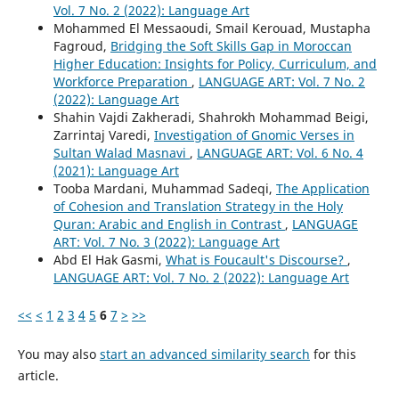
Vol. 7 No. 2 (2022): Language Art
Mohammed El Messaoudi, Smail Kerouad, Mustapha
Fagroud,
Bridging the Soft Skills Gap in Moroccan
Higher Education: Insights for Policy, Curriculum, and
Workforce Preparation
,
LANGUAGE ART: Vol. 7 No. 2
(2022): Language Art
Shahin Vajdi Zakheradi, Shahrokh Mohammad Beigi,
Zarrintaj Varedi,
Investigation of Gnomic Verses in
Sultan Walad Masnavi
,
LANGUAGE ART: Vol. 6 No. 4
(2021): Language Art
Tooba Mardani, Muhammad Sadeqi,
The Application
of Cohesion and Translation Strategy in the Holy
Quran: Arabic and English in Contrast
,
LANGUAGE
ART: Vol. 7 No. 3 (2022): Language Art
Abd El Hak Gasmi,
What is Foucault's Discourse?
,
LANGUAGE ART: Vol. 7 No. 2 (2022): Language Art
<<
<
1
2
3
4
5
6
7
>
>>
You may also
start an advanced similarity search
for this
article.