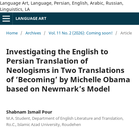
Language Art, Language, Persian, English, Arabic, Russian,
Linguistics, LA
LANGUAGE ART
Home
/
Archives
/
Vol. 11 No. 2 (2026): Coming soon!
/
Article
Investigating the English to
Persian Translation of
Neologisms in Two Translations
of ‘Becoming’ by Michelle Obama
based on Newmark’s Model
Shabnam Ismail Pour
M.A. Student, Department of English Literature and Translation,
Ro.C., Islamic Azad University, Roudehen