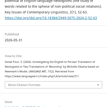
potential of English-language neologisms (the study of
words related to the sphese of non-political social relations).
Key Issues of Contemporary Linguistics, 2(1), 52-63.
https://doi.org/doi.org/10.18384/2949-5075-2024-2-52-63
Published
2026-05-31
How to Cite
Ismail Pour, S. (2026). Investigating the English to Persian Translation of
Neologisms in Two Translations of ‘Becoming’ by Michelle Obama based on
Newmark’s Model.
LANGUAGE ART
,
11
(2). Retrieved from
https://www.languageart.ir/index.php/LA/article/view/511
More Citation Formats
Issue