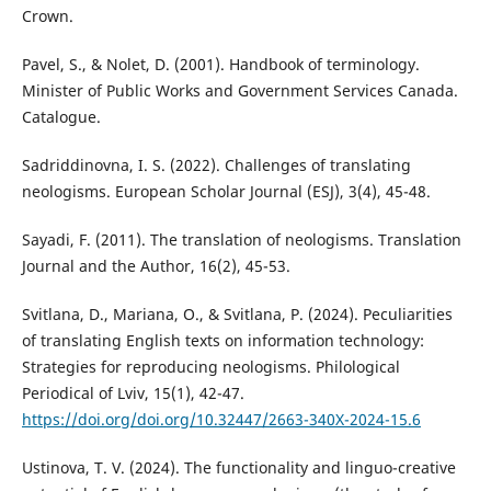
Crown.
Pavel, S., & Nolet, D. (2001). Handbook of terminology.
Minister of Public Works and Government Services Canada.
Catalogue.
Sadriddinovna, I. S. (2022). Challenges of translating
neologisms. European Scholar Journal (ESJ), 3(4), 45-48.
Sayadi, F. (2011). The translation of neologisms. Translation
Journal and the Author, 16(2), 45-53.
Svitlana, D., Mariana, O., & Svitlana, P. (2024). Peculiarities
of translating English texts on information technology:
Strategies for reproducing neologisms. Philological
Periodical of Lviv, 15(1), 42-47.
https://doi.org/doi.org/10.32447/2663-340X-2024-15.6
Ustinova, T. V. (2024). The functionality and linguo-creative