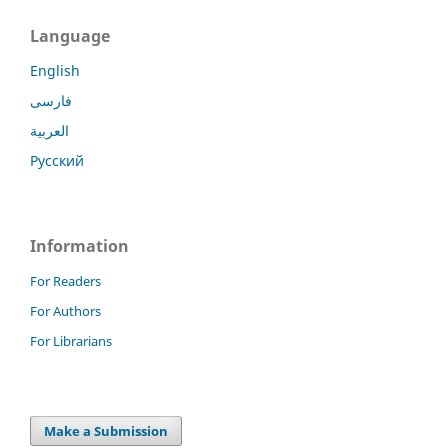
Language
English
فارسی
العربية
Русский
Information
For Readers
For Authors
For Librarians
Make a Submission