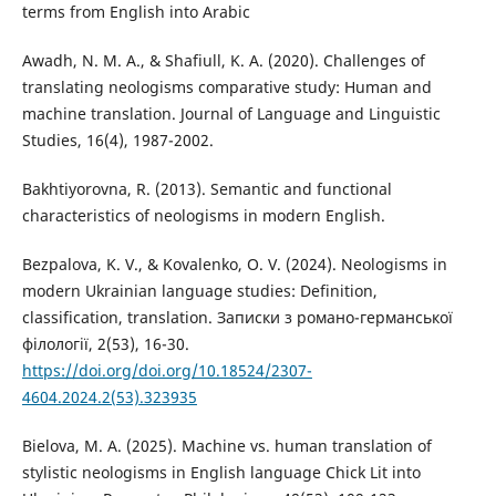
terms from English into Arabic
Awadh, N. M. A., & Shafiull, K. A. (2020). Challenges of
translating neologisms comparative study: Human and
machine translation. Journal of Language and Linguistic
Studies, 16(4), 1987-2002.
Bakhtiyorovna, R. (2013). Semantic and functional
characteristics of neologisms in modern English.
Bezpalova, K. V., & Kovalenko, O. V. (2024). Neologisms in
modern Ukrainian language studies: Definition,
classification, translation. Записки з романо-германської
філології, 2(53), 16-30.
https://doi.org/doi.org/10.18524/2307-
4604.2024.2(53).323935
Bielova, M. A. (2025). Machine vs. human translation of
stylistic neologisms in English language Chick Lit into