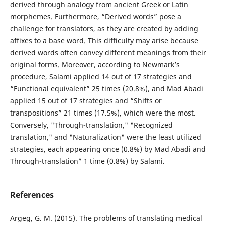
derived through analogy from ancient Greek or Latin
morphemes. Furthermore, “Derived words” pose a
challenge for translators, as they are created by adding
affixes to a base word. This difficulty may arise because
derived words often convey different meanings from their
original forms. Moreover, according to Newmark’s
procedure, Salami applied 14 out of 17 strategies and
“Functional equivalent” 25 times (20.8%), and Mad Abadi
applied 15 out of 17 strategies and “Shifts or
transpositions” 21 times (17.5%), which were the most.
Conversely, "Through-translation," "Recognized
translation," and "Naturalization" were the least utilized
strategies, each appearing once (0.8%) by Mad Abadi and
Through-translation” 1 time (0.8%) by Salami.
References
Argeg, G. M. (2015). The problems of translating medical