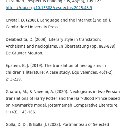
Ukrainian. Respectus Philologicus, 48(53), 109-123.
https://doi.org/10.15388/respectus.2025.48.9
Crystal, D. (2006). Language and the internet (2nd ed.).
Cambridge University Press.
Delabastita, D. (2008). Literary style in translation:
Archaisms and neologisms. In Übersetzung (pp. 883-888).
De Gruyter Mouton.
Epstein, B. J. (2019). The translation of neologisms in
children’s literature: A case study. Équivalences, 46(1-2),
213-229.
Ghafuri, M., & Naeemi, A. (2020). Neologisms in two Persian
translations of Harry Potter and the Half-Blood Prince based
on Newmark’s model. Jostarnameh Comparative Literature,
11(43), 143-166.
Golla, D. D., & Golla, J. (2023). Portmanteau of Selected