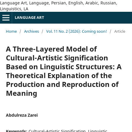
Language Art, Language, Persian, English, Arabic, Russian,
Linguistics, LA
LANGUAGE ART
Home
/
Archives
/
Vol. 11 No. 2 (2026): Coming soon!
/
Article
A Three-Layered Model of
Cultural-Artistic Signification
Based on Linguistic Structures: A
Theoretical Explanation of the
Production and Reproduction of
Meaning
Abdulreza Zarei
Keywords:
Cultural-Artistic Signification, Linguistic