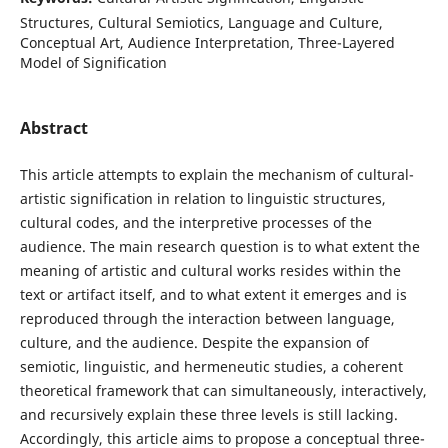
Structures, Cultural Semiotics, Language and Culture,
Conceptual Art, Audience Interpretation, Three-Layered
Model of Signification
Abstract
This article attempts to explain the mechanism of cultural-
artistic signification in relation to linguistic structures,
cultural codes, and the interpretive processes of the
audience. The main research question is to what extent the
meaning of artistic and cultural works resides within the
text or artifact itself, and to what extent it emerges and is
reproduced through the interaction between language,
culture, and the audience. Despite the expansion of
semiotic, linguistic, and hermeneutic studies, a coherent
theoretical framework that can simultaneously, interactively,
and recursively explain these three levels is still lacking.
Accordingly, this article aims to propose a conceptual three-