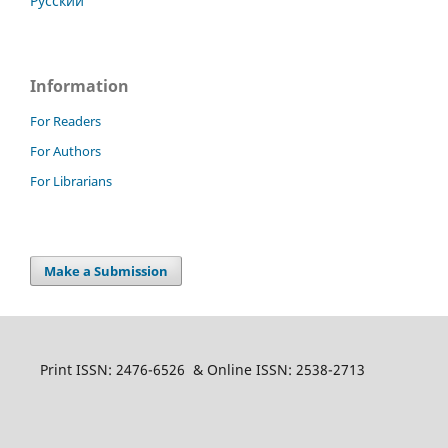
Русский
Information
For Readers
For Authors
For Librarians
Make a Submission
Print ISSN: 2476-6526 & Online ISSN: 2538-2713