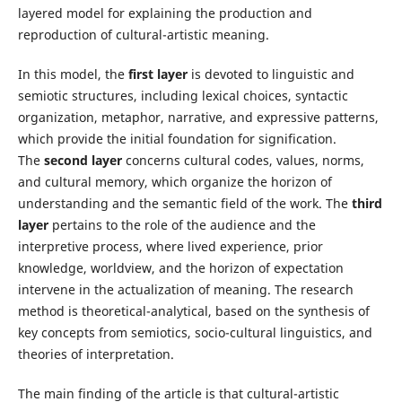
layered model for explaining the production and
reproduction of cultural-artistic meaning.
In this model, the
first layer
is devoted to linguistic and
semiotic structures, including lexical choices, syntactic
organization, metaphor, narrative, and expressive patterns,
which provide the initial foundation for signification.
The
second layer
concerns cultural codes, values, norms,
and cultural memory, which organize the horizon of
understanding and the semantic field of the work. The
third
layer
pertains to the role of the audience and the
interpretive process, where lived experience, prior
knowledge, worldview, and the horizon of expectation
intervene in the actualization of meaning. The research
method is theoretical-analytical, based on the synthesis of
key concepts from semiotics, socio-cultural linguistics, and
theories of interpretation.
The main finding of the article is that cultural-artistic