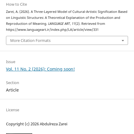
How to Cite
Zarei, A. (2026). A Three-Layered Model of Cultural-Artistic Signification Based
on Linguistic Structures: A Theoretical Explanation of the Production and
Reproduction of Meaning.
LANGUAGE ART
,
11
(2). Retrieved from
https://www.languageart.ir/index.php/LA/article/view/331
More Citation Formats
Issue
Vol. 11 No. 2 (2026): Coming soon!
Section
Article
License
Copyright (c) 2026 Abdulreza Zarei