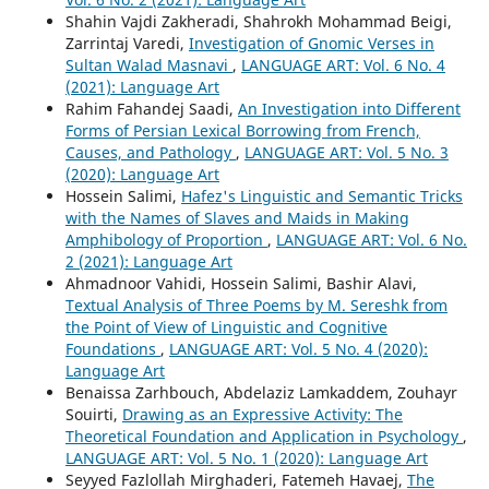
Shahin Vajdi Zakheradi, Shahrokh Mohammad Beigi,
Zarrintaj Varedi,
Investigation of Gnomic Verses in
Sultan Walad Masnavi
,
LANGUAGE ART: Vol. 6 No. 4
(2021): Language Art
Rahim Fahandej Saadi,
An Investigation into Different
Forms of Persian Lexical Borrowing from French,
Causes, and Pathology
,
LANGUAGE ART: Vol. 5 No. 3
(2020): Language Art
Hossein Salimi,
Hafez's Linguistic and Semantic Tricks
with the Names of Slaves and Maids in Making
Amphibology of Proportion
,
LANGUAGE ART: Vol. 6 No.
2 (2021): Language Art
Ahmadnoor Vahidi, Hossein Salimi, Bashir Alavi,
Textual Analysis of Three Poems by M. Sereshk from
the Point of View of Linguistic and Cognitive
Foundations
,
LANGUAGE ART: Vol. 5 No. 4 (2020):
Language Art
Benaissa Zarhbouch, Abdelaziz Lamkaddem, Zouhayr
Souirti,
Drawing as an Expressive Activity: The
Theoretical Foundation and Application in Psychology
,
LANGUAGE ART: Vol. 5 No. 1 (2020): Language Art
Seyyed Fazlollah Mirghaderi, Fatemeh Havaej,
The