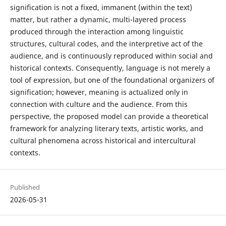
signification is not a fixed, immanent (within the text)
matter, but rather a dynamic, multi-layered process
produced through the interaction among linguistic
structures, cultural codes, and the interpretive act of the
audience, and is continuously reproduced within social and
historical contexts. Consequently, language is not merely a
tool of expression, but one of the foundational organizers of
signification; however, meaning is actualized only in
connection with culture and the audience. From this
perspective, the proposed model can provide a theoretical
framework for analyzing literary texts, artistic works, and
cultural phenomena across historical and intercultural
contexts.
Published
2026-05-31