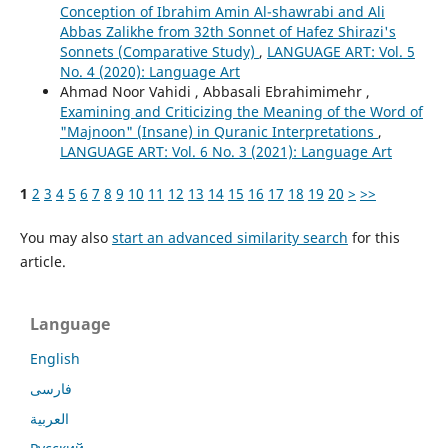
Conception of Ibrahim Amin Al-shawrabi and Ali
Abbas Zalikhe from 32th Sonnet of Hafez Shirazi's
Sonnets (Comparative Study)
,
LANGUAGE ART: Vol. 5
No. 4 (2020): Language Art
Ahmad Noor Vahidi , Abbasali Ebrahimimehr ,
Examining and Criticizing the Meaning of the Word of
"Majnoon" (Insane) in Quranic Interpretations
,
LANGUAGE ART: Vol. 6 No. 3 (2021): Language Art
1
2
3
4
5
6
7
8
9
10
11
12
13
14
15
16
17
18
19
20
>
>>
You may also
start an advanced similarity search
for this
article.
Language
English
فارسی
العربية