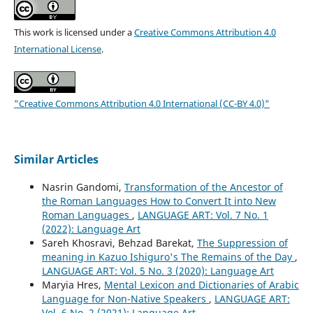
This work is licensed under a
Creative Commons Attribution 4.0
International License
.
"Creative Commons Attribution 4.0 International (CC-BY 4.0)"
Similar Articles
Nasrin Gandomi,
Transformation of the Ancestor of
the Roman Languages How to Convert It into New
Roman Languages
,
LANGUAGE ART: Vol. 7 No. 1
(2022): Language Art
Sareh Khosravi, Behzad Barekat,
The Suppression of
meaning in Kazuo Ishiguro's The Remains of the Day
,
LANGUAGE ART: Vol. 5 No. 3 (2020): Language Art
Maryia Hres,
Mental Lexicon and Dictionaries of Arabic
Language for Non-Native Speakers
,
LANGUAGE ART:
Vol. 6 No. 2 (2021): Language Art