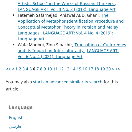
Artistic School” in the Works of Russian Thinkers
,
LANGUAGE ART: Vol. 3 No. 3 (2018): Language Art
Fatemeh Safarnejad, Aniswal ABD. Ghani,
The
Application of Metaphor Identification Procedure and
Conceptual Metaphor Theory in Persian and Malay
Languages
,
LANGUAGE ART: Vol. 4 No. 4 (2019):
Language Art
Wafa Madoui, Zina Sibachir,
Transaltion of Culturemes
and its Impact on Interculturality
,
LANGUAGE ART:
Vol. 6 No. 4 (2021): Language Art
<<
<
1
2
3
4
5
6
7
8
9
10
11
12
13
14
15
16
17
18
19
20
>
>>
You may also
start an advanced similarity search
for this
article.
Language
English
فارسی