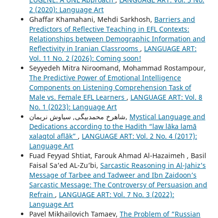
2 (2020): Language Art
Ghaffar Khamahani, Mehdi Sarkhosh,
Barriers and
Predictors of Reflective Teaching in EFL Contexts:
Relationships between Demographic Information and
Reflectivity in Iranian Classrooms
,
LANGUAGE ART:
Vol. 11 No. 2 (2026): Coming soon!
Seyyedeh Mitra Niroomand, Mohammad Rostampour,
The Predictive Power of Emotional Intelligence
Components on Listening Comprehension Task of
Male vs. Female EFL Learners
,
LANGUAGE ART: Vol. 8
No. 1 (2023): Language Art
شاهرخ محمدبیگی, سیاوش نریمان,
Mystical Language and
Dedications according to the Hadith “law lāka lamā
xalaqtol aflāk”
,
LANGUAGE ART: Vol. 2 No. 4 (2017):
Language Art
Fuad Feyyad Shtiat, Farouk Ahmad Al-Hazaimeh , Basil
Faisal Sa’ed AL-Zu’bi,
Sarcastic Reasoning in Al-Jahiz’s
Message of Tarbee and Tadweer and Ibn Zaidoon’s
Sarcastic Message: The Controversy of Persuasion and
Refrain
,
LANGUAGE ART: Vol. 7 No. 3 (2022):
Language Art
Pavel Mikhailovich Tamaev,
The Problem of “Russian