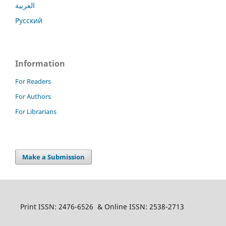
العربية
Русский
Information
For Readers
For Authors
For Librarians
Make a Submission
Print ISSN: 2476-6526 & Online ISSN: 2538-2713