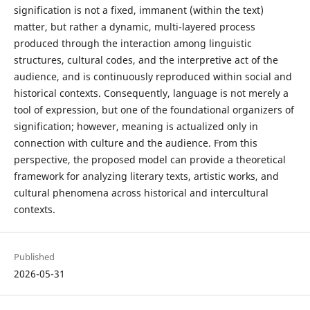
signification is not a fixed, immanent (within the text)
matter, but rather a dynamic, multi-layered process
produced through the interaction among linguistic
structures, cultural codes, and the interpretive act of the
audience, and is continuously reproduced within social and
historical contexts. Consequently, language is not merely a
tool of expression, but one of the foundational organizers of
signification; however, meaning is actualized only in
connection with culture and the audience. From this
perspective, the proposed model can provide a theoretical
framework for analyzing literary texts, artistic works, and
cultural phenomena across historical and intercultural
contexts.
Published
2026-05-31