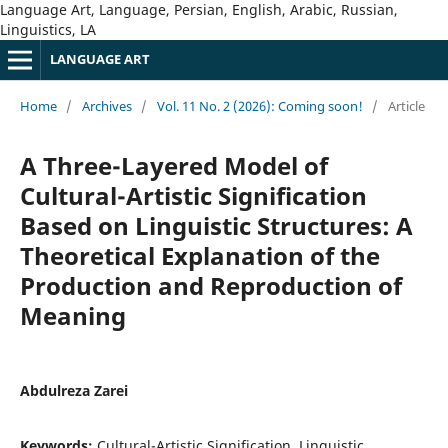
Language Art, Language, Persian, English, Arabic, Russian,
Linguistics, LA
LANGUAGE ART
Home
/
Archives
/
Vol. 11 No. 2 (2026): Coming soon!
/
Article
A Three-Layered Model of
Cultural-Artistic Signification
Based on Linguistic Structures: A
Theoretical Explanation of the
Production and Reproduction of
Meaning
Abdulreza Zarei
Keywords:
Cultural-Artistic Signification, Linguistic