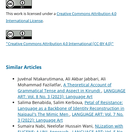
This work is licensed under a
Creative Commons Attribution 4.0
International License
.
"Creative Commons Attribution 4.0 International (CC-BY 4.0)"
Similar Articles
Juvénal Ntakarutimana, Ali Akbar Jabbari, Ali
Mohammad Fazilatfar,
A Theoretical Account of
Grammatical Tense and Aspect in Kirundi
,
LANGUAGE
ART: Vol. 8 No. 3 (2023): Language Art
Salima Benabida, Salim Kerboua,
Petal of Resistance:
Language as a Backbone of Identity Reconstruction in
Naipaul’s The Mimic Men
,
LANGUAGE ART: Vol. 7 No.
3 (2022): Language Art
Sumaira Nabi, Neelofar Hussain Wani,
NLization with
EUGENE: A UNL Approach
,
LANGUAGE ART: Vol. 5 No.