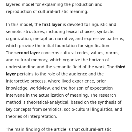
layered model for explaining the production and
reproduction of cultural-artistic meaning.
In this model, the
first layer
is devoted to linguistic and
semiotic structures, including lexical choices, syntactic
organization, metaphor, narrative, and expressive patterns,
which provide the initial foundation for signification.
The
second layer
concerns cultural codes, values, norms,
and cultural memory, which organize the horizon of
understanding and the semantic field of the work. The
third
layer
pertains to the role of the audience and the
interpretive process, where lived experience, prior
knowledge, worldview, and the horizon of expectation
intervene in the actualization of meaning. The research
method is theoretical-analytical, based on the synthesis of
key concepts from semiotics, socio-cultural linguistics, and
theories of interpretation.
The main finding of the article is that cultural-artistic