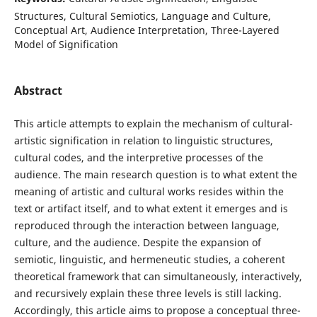
Structures, Cultural Semiotics, Language and Culture,
Conceptual Art, Audience Interpretation, Three-Layered
Model of Signification
Abstract
This article attempts to explain the mechanism of cultural-
artistic signification in relation to linguistic structures,
cultural codes, and the interpretive processes of the
audience. The main research question is to what extent the
meaning of artistic and cultural works resides within the
text or artifact itself, and to what extent it emerges and is
reproduced through the interaction between language,
culture, and the audience. Despite the expansion of
semiotic, linguistic, and hermeneutic studies, a coherent
theoretical framework that can simultaneously, interactively,
and recursively explain these three levels is still lacking.
Accordingly, this article aims to propose a conceptual three-