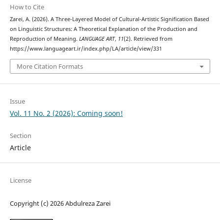
How to Cite
Zarei, A. (2026). A Three-Layered Model of Cultural-Artistic Signification Based
on Linguistic Structures: A Theoretical Explanation of the Production and
Reproduction of Meaning.
LANGUAGE ART
,
11
(2). Retrieved from
https://www.languageart.ir/index.php/LA/article/view/331
More Citation Formats
Issue
Vol. 11 No. 2 (2026): Coming soon!
Section
Article
License
Copyright (c) 2026 Abdulreza Zarei