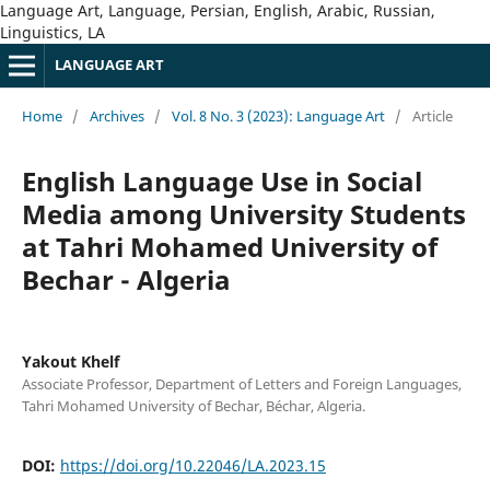
Language Art, Language, Persian, English, Arabic, Russian,
Linguistics, LA
LANGUAGE ART
Home
/
Archives
/
Vol. 8 No. 3 (2023): Language Art
/
Article
English Language Use in Social
Media among University Students
at Tahri Mohamed University of
Bechar - Algeria
Yakout Khelf
Associate Professor, Department of Letters and Foreign Languages,
Tahri Mohamed University of Bechar, Béchar, Algeria.
DOI:
https://doi.org/10.22046/LA.2023.15