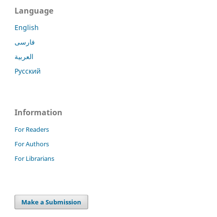
Language
English
فارسی
العربية
Русский
Information
For Readers
For Authors
For Librarians
Make a Submission