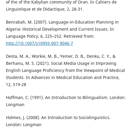
of the of the Kabylian community of Oran. In Cahiers de
Linguistique et de Didactique, 2, 28-31.
Benrabah, M. (2007). Language-in-Education Planning in
Algeria: Historical Development and Current Issues. In
Language Policy, 6, 225–252. Retrieved from:
http://10.1007/s10993-007-9046-7
Desta, M. A., Workie, M. B., Yemer, D. B., Denku, C. Y., &
Berhanu, M. S. (2021). Social Media Usage in Improving
English Language Proficiency from the Viewpoint of Medical
Students. In Advances in Medical Education and Practice,
12, 519-28
Hoffman, C. (1991). An Introduction to Bilingualism. London:
Longman
Holmes, J. (2008). An Introduction to Sociolinguistics.
London: Longman