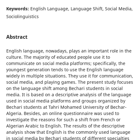
Keywords:
English Language, Language Shift, Social Media,
Sociolinguistics
Abstract
English language, nowadays, plays an important role in the
culture. The majority of educated people use it to
communicate on social media platforms; specifically, the
youngest generation tends to use the English language
widely in multiple situations. They use it for communication,
social media, and playing games. The present study focuses
on the language shift among Bechari students in social
media. It is based on a descriptive analysis of the language
used in social media platforms and groups organized by
Bechari students at Tahri Mohamed University of Bechar-
Algeria. Besides, an online questionnaire was used to
investigate the reasons for such a shift from French or
Algerian Arabic to English. The results of the descriptive
analysis show that English is the commonly used language
in social media by Bechari students of different specialties