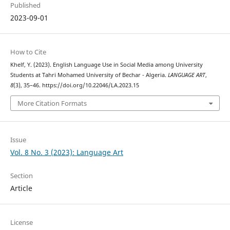
Published
2023-09-01
How to Cite
Khelf, Y. (2023). English Language Use in Social Media among University
Students at Tahri Mohamed University of Bechar - Algeria.
LANGUAGE ART
,
8
(3), 35–46. https://doi.org/10.22046/LA.2023.15
More Citation Formats
Issue
Vol. 8 No. 3 (2023): Language Art
Section
Article
License