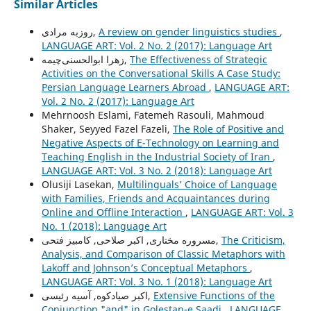
Similar Articles
روزبه مرادی,
A review on gender linguistics studies
,
LANGUAGE ART: Vol. 2 No. 2 (2017): Language Art
زهرا ابوالحسنی‌چیمه,
The Effectiveness of Strategic
Activities on the Conversational Skills A Case Study:
Persian Language Learners Abroad
,
LANGUAGE ART:
Vol. 2 No. 2 (2017): Language Art
Mehrnoosh Eslami, Fatemeh Rasouli, Mahmoud
Shaker, Seyyed Fazel Fazeli,
The Role of Positive and
Negative Aspects of E-Technology on Learning and
Teaching English in the Industrial Society of Iran
,
LANGUAGE ART: Vol. 3 No. 2 (2018): Language Art
Olusiji Lasekan,
Multilinguals’ Choice of Language
with Families, Friends and Acquaintances during
Online and Offline Interaction
,
LANGUAGE ART: Vol. 3
No. 1 (2018): Language Art
مسروره مختاری, اکبر صلاحی, کامبیز فتحی,
The Criticism,
Analysis, and Comparison of Classic Metaphors with
Lakoff and Johnson’s Conceptual Metaphors
,
LANGUAGE ART: Vol. 3 No. 1 (2018): Language Art
اکبر صیادکوه, آسیه رئیسی,
Extensive Functions of the
Conjunction "and" in Golestan-e Saadi
,
LANGUAGE