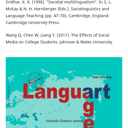
Sridhar, K. K. (1996). “Societal multilingualism”. In S. L.
McKay & N. H. Hornberger (Eds.), Sociolinguistics and
Language Teaching (pp. 47–70). Cambridge, England:
Cambridge University Press.
Wang Q, Chen W, Liang Y. (2011). The Effects of Social
Media on College Students. Johnson & Wales University.