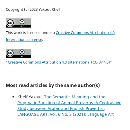
Copyright (c) 2023 Yakout Khelf
This work is licensed under a
Creative Commons Attribution 4.0
International License
.
"Creative Commons Attribution 4.0 International (CC-BY 4.0)"
Most read articles by the same author(s)
Khelf Yakout,
The Semantic Meaning and the
Pragmatic Function of Animal Proverbs: A Contrastive
Study between Arabic and English Proverbs
,
LANGUAGE ART: Vol. 6 No. 3 (2021): Language Art