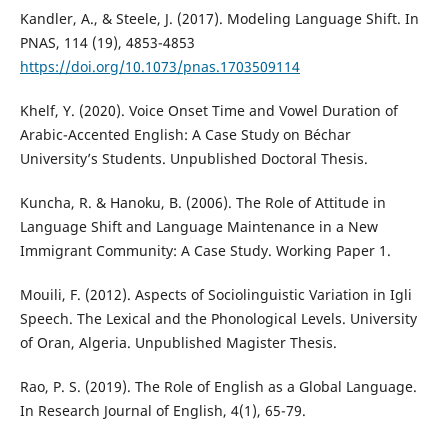
Kandler, A., & Steele, J. (2017). Modeling Language Shift. In
PNAS, 114 (19), 4853-4853
https://doi.org/10.1073/pnas.1703509114
Khelf, Y. (2020). Voice Onset Time and Vowel Duration of
Arabic-Accented English: A Case Study on Béchar
University’s Students. Unpublished Doctoral Thesis.
Kuncha, R. & Hanoku, B. (2006). The Role of Attitude in
Language Shift and Language Maintenance in a New
Immigrant Community: A Case Study. Working Paper 1.
Mouili, F. (2012). Aspects of Sociolinguistic Variation in Igli
Speech. The Lexical and the Phonological Levels. University
of Oran, Algeria. Unpublished Magister Thesis.
Rao, P. S. (2019). The Role of English as a Global Language.
In Research Journal of English, 4(1), 65-79.