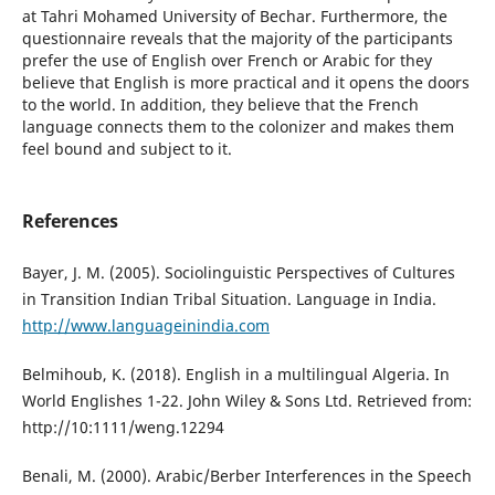
at Tahri Mohamed University of Bechar. Furthermore, the
questionnaire reveals that the majority of the participants
prefer the use of English over French or Arabic for they
believe that English is more practical and it opens the doors
to the world. In addition, they believe that the French
language connects them to the colonizer and makes them
feel bound and subject to it.
References
Bayer, J. M. (2005). Sociolinguistic Perspectives of Cultures
in Transition Indian Tribal Situation. Language in India.
http://www.languageinindia.com
Belmihoub, K. (2018). English in a multilingual Algeria. In
World Englishes 1-22. John Wiley & Sons Ltd. Retrieved from:
http://10:1111/weng.12294
Benali, M. (2000). Arabic/Berber Interferences in the Speech