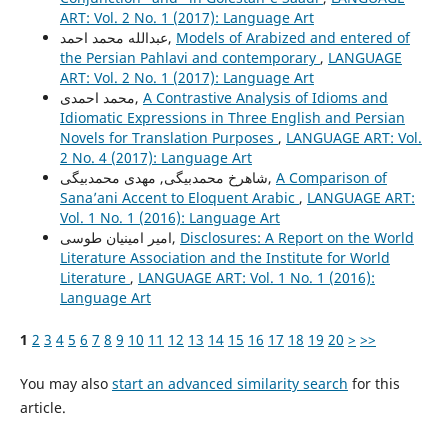
ART: Vol. 2 No. 1 (2017): Language Art
عبدالله محمد احمد,
Models of Arabized and entered of
the Persian Pahlavi and contemporary
,
LANGUAGE
ART: Vol. 2 No. 1 (2017): Language Art
محمد احمدی,
A Contrastive Analysis of Idioms and
Idiomatic Expressions in Three English and Persian
Novels for Translation Purposes
,
LANGUAGE ART: Vol.
2 No. 4 (2017): Language Art
شاهرخ محمدبیگی, مهدی محمدبیگی,
A Comparison of
Sana’ani Accent to Eloquent Arabic
,
LANGUAGE ART:
Vol. 1 No. 1 (2016): Language Art
امیر امینیان طوسی,
Disclosures: A Report on the World
Literature Association and the Institute for World
Literature
,
LANGUAGE ART: Vol. 1 No. 1 (2016):
Language Art
1
2
3
4
5
6
7
8
9
10
11
12
13
14
15
16
17
18
19
20
>
>>
You may also
start an advanced similarity search
for this
article.