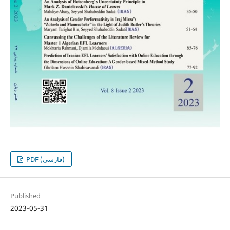
PDF (فارسی)
Published
2023-05-31