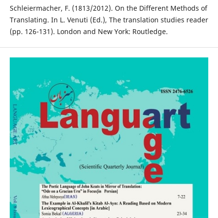
Schleiermacher, F. (1813/2012). On the Different Methods of
Translating. In L. Venuti (Ed.), The translation studies reader
(pp. 126-131). London and New York: Routledge.