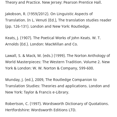
Theory and Practice. New Jersey: Pearson Prentice Hall.
Jakobson, R. (1959/2012). On Linguistic Aspects of
Translation. In L. Venuti (Ed.), The translation studies reader
(pp. 126-131). London and New York: Routledge.
Keats, J. (1907). The Poetical Works of John Keats. W. T.
Arnolds (Ed.). London: MacMillan and Co.
Lawall, S. & Mack, M. (eds.) (1999). The Norton Anthology of
World Masterpieces: The Western Tradition. Volume 2. New
York & London: W. W. Norton & Company, 599-600.
Munday, J. (ed.), 2009, The Routledge Companion to
Translation Studies: Theories and applications. London and
New York: Taylor & Francis e-Library.
Robertson, C. (1997). Wordsworth Dictionary of Quotations.
Hertfordshire: Wordsworth Editions LTD.