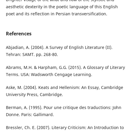
aesthetic dexterity in the poetic language of this English
poet and its reflection in Persian transversification.
References
Abjadian, A. (2004). A Survey of English Literature (II).
Tehran: SAMT. pp. 268-80.
Abrams, M.H. & Harpham, G.G. (2015). A Glossary of Literary
Terms. USA: Wadsworth Cengage Learning.
Aske, M. (2004). Keats and Hellenism: An Essay, Cambridge
University Press, Cambridge.
Berman, A. (1995). Pour une critique des traductions: John
Donne. Paris: Gallimard.
Bressler, Ch. E. (2007). Literary Criticism: An Introduction to