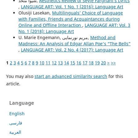
شیوا متحد,
Aesthetics Review of Seyfe Farghani’s Lyrics
,
LANGUAGE ART: Vol. 1 No. 1 (2016): Language Art
Olusiji Lasekan,
Multilinguals’ Choice of Language
with Families, Friends and Acquaintances during
Online and Offline Interaction
,
LANGUAGE ART: Vol. 3
No. 1 (2018): Language Art
U. Marie Engemann, مریم نورنمایی,
Method and
Madness: An Analysis of Edgar Allan Poe's “The Bells”
,
LANGUAGE ART: Vol. 2 No. 4 (2017): Language Art
1
2
3
4
5
6
7
8
9
10
11
12
13
14
15
16
17
18
19
20
>
>>
You may also
start an advanced similarity search
for this
article.
Language
English
فارسی
العربية