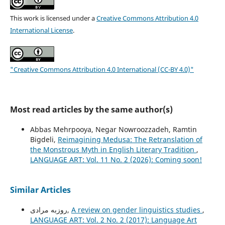
This work is licensed under a
Creative Commons Attribution 4.0
International License
.
"Creative Commons Attribution 4.0 International (CC-BY 4.0)"
Most read articles by the same author(s)
Abbas Mehrpooya, Negar Nowroozzadeh, Ramtin
Bigdeli,
Reimagining Medusa: The Retranslation of
the Monstrous Myth in English Literary Tradition
,
LANGUAGE ART: Vol. 11 No. 2 (2026): Coming soon!
Similar Articles
روزبه مرادی,
A review on gender linguistics studies
,
LANGUAGE ART: Vol. 2 No. 2 (2017): Language Art