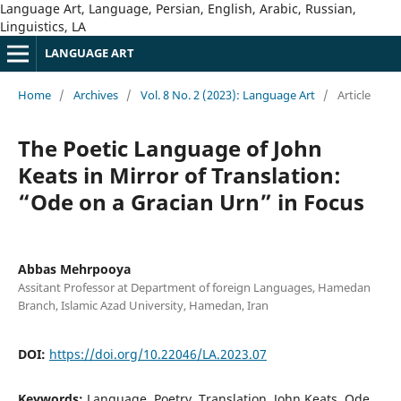
Language Art, Language, Persian, English, Arabic, Russian,
Linguistics, LA
LANGUAGE ART
Home
/
Archives
/
Vol. 8 No. 2 (2023): Language Art
/
Article
The Poetic Language of John
Keats in Mirror of Translation:
“Ode on a Gracian Urn” in Focus
Abbas Mehrpooya
Assitant Professor at Department of foreign Languages, Hamedan
Branch, Islamic Azad University, Hamedan, Iran
DOI:
https://doi.org/10.22046/LA.2023.07
Keywords:
Language, Poetry, Translation, John Keats, Ode,