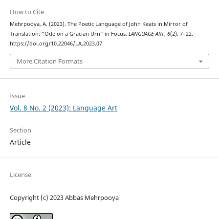
How to Cite
Mehrpooya, A. (2023). The Poetic Language of John Keats in Mirror of
Translation: “Ode on a Gracian Urn” in Focus.
LANGUAGE ART
,
8
(2), 7–22.
https://doi.org/10.22046/LA.2023.07
More Citation Formats
Issue
Vol. 8 No. 2 (2023): Language Art
Section
Article
License
Copyright (c) 2023 Abbas Mehrpooya