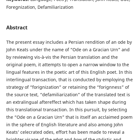
Foregnization, Defamiliarization
Abstract
The present essay includes a Persian rendition of an ode by
John Keats under the name of “Ode on a Gracian Urn” and
by reviewing vis-à-vis the Persian translation and the
original poem, it attempts to open a narrow window to the
lingual features in the poetic art of this English poet. In this
interlingual transaction, that is conducted by employing the
strategy of “forignization” or retaining the “forignness” of
the source text, “defamiliarization” of the translated text is
an extralingual aftereffect which has taken shape during
this translational transaction. In this pursuit, by selecting
the “Ode on a Gracian Urn” that is itself an acclaimed poem
in the sphere of English literature and also among John
Keats’ celecrated odes, effort has been made to reveal a
brighter visage of the
what
and
how
of the stylistic and