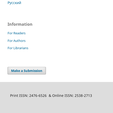
Русский
Information
For Readers
For Authors
For Librarians
Make a Submission
Print ISSN: 2476-6526 & Online ISSN: 2538-2713