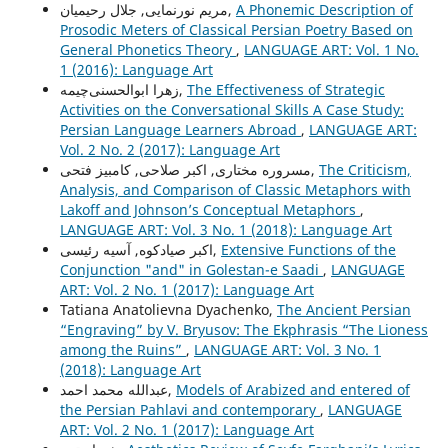
مریم نورنمایی, جلال رحیمیان,
A Phonemic Description of
Prosodic Meters of Classical Persian Poetry Based on
General Phonetics Theory
,
LANGUAGE ART: Vol. 1 No.
1 (2016): Language Art
زهرا ابوالحسنی‌چیمه,
The Effectiveness of Strategic
Activities on the Conversational Skills A Case Study:
Persian Language Learners Abroad
,
LANGUAGE ART:
Vol. 2 No. 2 (2017): Language Art
مسروره مختاری, اکبر صلاحی, کامبیز فتحی,
The Criticism,
Analysis, and Comparison of Classic Metaphors with
Lakoff and Johnson’s Conceptual Metaphors
,
LANGUAGE ART: Vol. 3 No. 1 (2018): Language Art
اکبر صیادکوه, آسیه رئیسی,
Extensive Functions of the
Conjunction "and" in Golestan-e Saadi
,
LANGUAGE
ART: Vol. 2 No. 1 (2017): Language Art
Tatiana Anatolievna Dyachenko,
The Ancient Persian
“Engraving” by V. Bryusov: The Ekphrasis “The Lioness
among the Ruins”
,
LANGUAGE ART: Vol. 3 No. 1
(2018): Language Art
عبدالله محمد احمد,
Models of Arabized and entered of
the Persian Pahlavi and contemporary
,
LANGUAGE
ART: Vol. 2 No. 1 (2017): Language Art