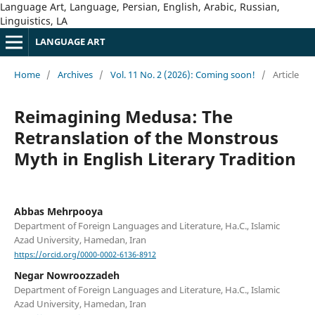
Language Art, Language, Persian, English, Arabic, Russian,
Linguistics, LA
LANGUAGE ART
Home
/
Archives
/
Vol. 11 No. 2 (2026): Coming soon!
/
Article
Reimagining Medusa: The
Retranslation of the Monstrous
Myth in English Literary Tradition
Abbas Mehrpooya
Department of Foreign Languages and Literature, Ha.C., Islamic
Azad University, Hamedan, Iran
https://orcid.org/0000-0002-6136-8912
Negar Nowroozzadeh
Department of Foreign Languages and Literature, Ha.C., Islamic
Azad University, Hamedan, Iran