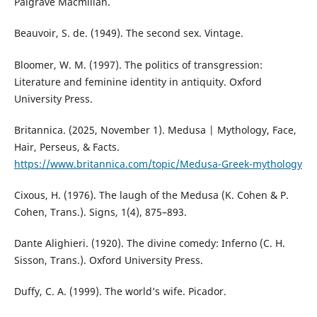
Palgrave Macmillan.
Beauvoir, S. de. (1949). The second sex. Vintage.
Bloomer, W. M. (1997). The politics of transgression:
Literature and feminine identity in antiquity. Oxford
University Press.
Britannica. (2025, November 1). Medusa | Mythology, Face,
Hair, Perseus, & Facts.
https://www.britannica.com/topic/Medusa-Greek-mythology
Cixous, H. (1976). The laugh of the Medusa (K. Cohen & P.
Cohen, Trans.). Signs, 1(4), 875–893.
Dante Alighieri. (1920). The divine comedy: Inferno (C. H.
Sisson, Trans.). Oxford University Press.
Duffy, C. A. (1999). The world’s wife. Picador.