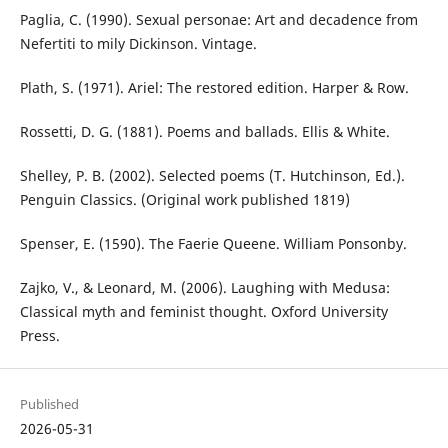
Paglia, C. (1990). Sexual personae: Art and decadence from
Nefertiti to mily Dickinson. Vintage.
Plath, S. (1971). Ariel: The restored edition. Harper & Row.
Rossetti, D. G. (1881). Poems and ballads. Ellis & White.
Shelley, P. B. (2002). Selected poems (T. Hutchinson, Ed.).
Penguin Classics. (Original work published 1819)
Spenser, E. (1590). The Faerie Queene. William Ponsonby.
Zajko, V., & Leonard, M. (2006). Laughing with Medusa:
Classical myth and feminist thought. Oxford University
Press.
Published
2026-05-31