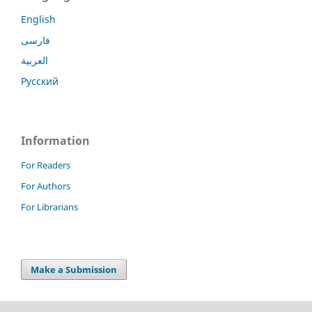
English
فارسی
العربية
Русский
Information
For Readers
For Authors
For Librarians
Make a Submission