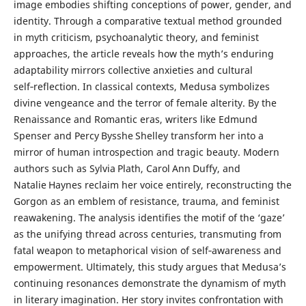
image embodies shifting conceptions of power, gender, and
identity. Through a comparative textual method grounded
in myth criticism, psychoanalytic theory, and feminist
approaches, the article reveals how the myth’s enduring
adaptability mirrors collective anxieties and cultural
self‑reflection. In classical contexts, Medusa symbolizes
divine vengeance and the terror of female alterity. By the
Renaissance and Romantic eras, writers like Edmund
Spenser and Percy Bysshe Shelley transform her into a
mirror of human introspection and tragic beauty. Modern
authors such as Sylvia Plath, Carol Ann Duffy, and
Natalie Haynes reclaim her voice entirely, reconstructing the
Gorgon as an emblem of resistance, trauma, and feminist
reawakening. The analysis identifies the motif of the ‘gaze’
as the unifying thread across centuries, transmuting from
fatal weapon to metaphorical vision of self‑awareness and
empowerment. Ultimately, this study argues that Medusa’s
continuing resonances demonstrate the dynamism of myth
in literary imagination. Her story invites confrontation with