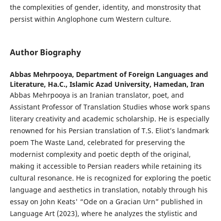
the complexities of gender, identity, and monstrosity that
persist within Anglophone cum Western culture.
Author Biography
Abbas Mehrpooya,
Department of Foreign Languages and
Literature, Ha.C., Islamic Azad University, Hamedan, Iran
Abbas Mehrpooya is an Iranian translator, poet, and
Assistant Professor of Translation Studies whose work spans
literary creativity and academic scholarship. He is especially
renowned for his Persian translation of T.S. Eliot’s landmark
poem The Waste Land, celebrated for preserving the
modernist complexity and poetic depth of the original,
making it accessible to Persian readers while retaining its
cultural resonance. He is recognized for exploring the poetic
language and aesthetics in translation, notably through his
essay on John Keats' “Ode on a Gracian Urn” published in
Language Art (2023), where he analyzes the stylistic and