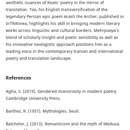
aesthetic nuances of Keats’ poetry in the mirror of
translation. Too, his English transversification of the
legendary Persian epic poem Arash the Archer, published in
InTRAlinea, highlights his skill in bringing modern literary
works across linguistic and cultural borders. Mehrpooya’s
blend of scholarly insight and poetic sensibility as well as
his innovative neologistic approach positions him as a
leading voice in the contemporary Iranian and international
poetry and translation landscape.
References
Agha, S. (2019). Gendered monstrosity in modern poetry.
Cambridge University Press.
Barthes, R. (1957). Mythologies. Seuil.
Batchelor, J. (2013). Romanticism and the myth of Medusa.