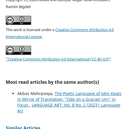
Ramtin Bigdeli
This work is licensed under a
Creative Commons Attribution 4.0
International License
.
"Creative Commons Attribution 4.0 International (CC-BY 4.0)"
Most read articles by the same author(s)
Abbas Mehrpooya,
The Poetic Language of John Keats
in Mirror of Translation: “Ode on a Gracian Urn” in
Focus
,
LANGUAGE ART: Vol. 8 No. 2 (2023): Language
Art
Similar Articles