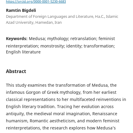
https://orcid.org/0000-0001-5230-6683
Ramtin Bigdeli
Department of Foreign Languages and Literature, Ha.C., Islamic
Azad University, Hamedan, Iran
Keywords:
Medusa; mythology; retranslation; feminist
reinterpretation; monstrosity; identity; transformation;
English literature
Abstract
This study examines the transformation of Medusa, the
infamous Gorgon of Greek mythology, from her earliest
classical representations to her multifaceted reinventions in
English literary tradition. Tracing her evolution across
antiquity, the medieval moral imagination, Renaissance
humanism, Romantic aestheticism, and modern feminist
reinterpretations, the research explores how Medusa’s