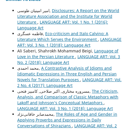
امیر امینیان طوسی,
Disclosures: A Report on the World
Literature Association and the Institute for World
Literature
,
LANGUAGE ART: Vol. 1 No. 1 (2016):
Language Art
فاطمه عسگری,
Eco-criticism and Italo Calvino: A
Literature Which Serves the Environment
,
LANGUAGE
ART: Vol. 3 No. 1 (2018): Language Art
Ali Saberi, Shahrokh Mohammad Beigi,
Language of
Love in the Persian Literature
,
LANGUAGE ART: Vol. 3
No. 2 (2018): Language Art
محمد احمدی,
A Contrastive Analysis of Idioms and
Idiomatic Expressions in Three English and Persian
Novels for Translation Purposes
,
LANGUAGE ART: Vol.
2 No. 4 (2017): Language Art
مسروره مختاری, اکبر صلاحی, کامبیز فتحی,
The Criticism,
Analysis, and Comparison of Classic Metaphors with
Lakoff and Johnson’s Conceptual Metaphors
,
LANGUAGE ART: Vol. 3 No. 1 (2018): Language Art
محمدصابر خاقانی‌نژاد,
The Roles of Age and Gender in
Applying Proverbs and Expressions in Daily
Conversations of Shirazians
,
LANGUAGE ART: Vol. 2