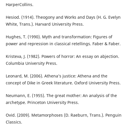
HarperCollins.
Hesiod. (1914). Theogony and Works and Days (H. G. Evelyn
White, Trans.). Harvard University Press.
Hughes, T. (1990). Myth and transformation: Figures of
power and repression in classical retellings. Faber & Faber.
Kristeva, J. (1982). Powers of horror: An essay on abjection.
Columbia University Press.
Leonard, M. (2006). Athena’s justice: Athena and the
concept of Dike in Greek literature. Oxford University Press.
Neumann, E. (1955). The great mother: An analysis of the
archetype. Princeton University Press.
Ovid. (2009). Metamorphoses (D. Raeburn, Trans.). Penguin
Classics.