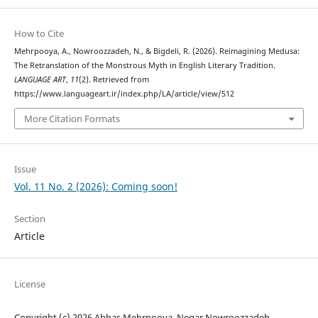
How to Cite
Mehrpooya, A., Nowroozzadeh, N., & Bigdeli, R. (2026). Reimagining Medusa:
The Retranslation of the Monstrous Myth in English Literary Tradition.
LANGUAGE ART
,
11
(2). Retrieved from
https://www.languageart.ir/index.php/LA/article/view/512
More Citation Formats
Issue
Vol. 11 No. 2 (2026): Coming soon!
Section
Article
License
Copyright (c) 2026 Abbas Mehrpooya, Negar Nowroozzadeh,