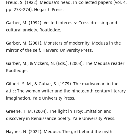
Freud, S. (1922). Medusa’s head. In Collected papers (Vol. 4,
pp. 273–274). Hogarth Press.
Garber, M. (1992). Vested interests: Cross dressing and
cultural anxiety. Routledge.
Garber, M. (2001). Monsters of modernity: Medusa in the
mirror of the self. Harvard University Press.
Garber, M., & Vickers, N. (Eds.). (2003). The Medusa reader.
Routledge.
Gilbert, S. M., & Gubar, S. (1979). The madwoman in the
attic: The woman writer and the nineteenth century literary
imagination. Yale University Press.
Greene, T. M. (2004). The light in Troy: Imitation and
discovery in Renaissance poetry. Yale University Press.
Haynes, N. (2022). Medusa: The girl behind the myth.