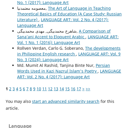
No. 1 (2017): Language Art
معصومه معتمدنیا,
The Art of Language in Teaching
Theoretical Basics of Education (A Case Study: Russian
Literature)
,
LANGUAGE ART: Vol. 2 No. 4 (2017):
Language Art
شاهرخ محمدبیگی, مهدی محمدبیگی,
A Comparison of
Sana’ani Accent to Eloquent Arabic
,
LANGUAGE ART:
Vol. 1 No. 1 (2016): Language Art
Rollven Verdan, Carlo G. Soberano,
The developments
in Philippine English research
,
LANGUAGE ART: Vol. 9
No. 3 (2024): Language Art
Md. Mumit Al Rashid, Tanjina Binte Nur,
Persian
Words Used in Kazi Nazrul Islam's Poetry
,
LANGUAGE
ART: Vol. 2 No. 4 (2017): Language Art
1
2
3
4
5
6
7
8
9
10
11
12
13
14
15
16
17
>
>>
You may also
start an advanced similarity search
for this
article.
Language