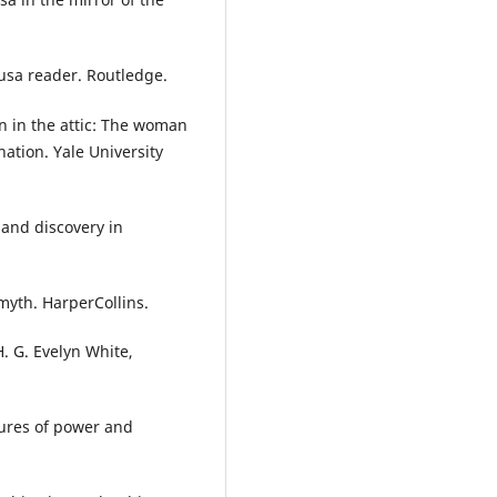
dusa reader. Routledge.
n in the attic: The woman
nation. Yale University
n and discovery in
myth. HarperCollins.
. G. Evelyn White,
gures of power and