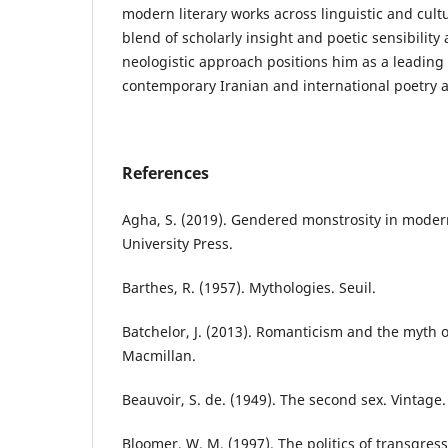
modern literary works across linguistic and cul
blend of scholarly insight and poetic sensibility 
neologistic approach positions him as a leading 
contemporary Iranian and international poetry a
References
Agha, S. (2019). Gendered monstrosity in mode
University Press.
Barthes, R. (1957). Mythologies. Seuil.
Batchelor, J. (2013). Romanticism and the myth 
Macmillan.
Beauvoir, S. de. (1949). The second sex. Vintage.
Bloomer, W. M. (1997). The politics of transgress