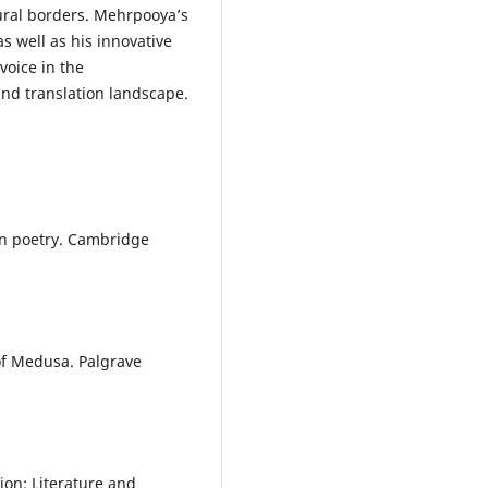
tural borders. Mehrpooya’s
as well as his innovative
voice in the
nd translation landscape.
rn poetry. Cambridge
of Medusa. Palgrave
ion: Literature and