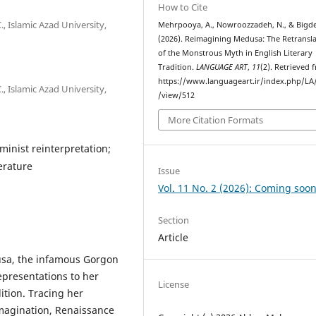
How to Cite
, Islamic Azad University,
Mehrpooya, A., Nowroozzadeh, N., & Bigdel
(2026). Reimagining Medusa: The Retransl
of the Monstrous Myth in English Literary
Tradition.
LANGUAGE ART
,
11
(2). Retrieved 
https://www.languageart.ir/index.php/LA/
, Islamic Azad University,
/view/512
More Citation Formats
minist reinterpretation;
terature
Issue
Vol. 11 No. 2 (2026): Coming soon
Section
Article
usa, the infamous Gorgon
representations to her
License
dition. Tracing her
imagination, Renaissance