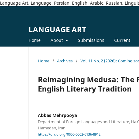
Language Art, Language, Persian, English, Arabic, Russian, Linguis
LANGUAGE ART
Home
About
Submissions
Current
Home
/
Archives
/
Vol. 11 No. 2 (2026): Coming so
Reimagining Medusa: The R
English Literary Tradition
Abbas Mehrpooya
Department of Foreign Languages and Literature, Ha.C.
Hamedan, Iran
https://orcid.org/0000-0002-6136-8912