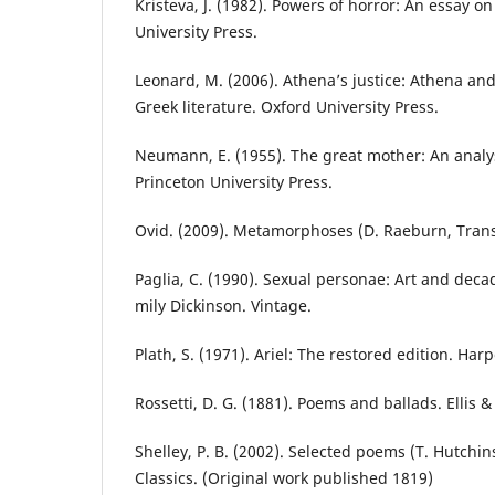
Kristeva, J. (1982). Powers of horror: An essay o
University Press.
Leonard, M. (2006). Athena’s justice: Athena and
Greek literature. Oxford University Press.
Neumann, E. (1955). The great mother: An analys
Princeton University Press.
Ovid. (2009). Metamorphoses (D. Raeburn, Trans.
Paglia, C. (1990). Sexual personae: Art and deca
mily Dickinson. Vintage.
Plath, S. (1971). Ariel: The restored edition. Har
Rossetti, D. G. (1881). Poems and ballads. Ellis &
Shelley, P. B. (2002). Selected poems (T. Hutchin
Classics. (Original work published 1819)