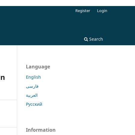
Register
Login
Search
Language
in
English
فارسی
العربية
Русский
Information