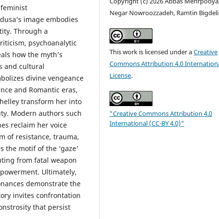
Copyright (c) 2026 Abbas Mehrpooya
feminist
Negar Nowroozzadeh, Ramtin Bigdeli
Medusa’s image embodies
tity. Through a
iticism, psychoanalytic
This work is licensed under a
Creative
eals how the myth’s
Commons Attribution 4.0 Internation
s and cultural
License
.
ymbolizes divine vengeance
sance and Romantic eras,
helley transform her into
uty. Modern authors such
"Creative Commons Attribution 4.0
International (CC-BY 4.0)"
nes reclaim her voice
m of resistance, trauma,
s the motif of the ‘gaze’
uting from fatal weapon
mpowerment. Ultimately,
sonances demonstrate the
ory invites confrontation
nstrosity that persist