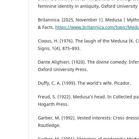
feminine identity in antiquity. Oxford University 
Britannica. (2025, November 1). Medusa | Mythol
& Facts.
https://www.britannica.com/topic/Med
Cixous, H. (1976). The laugh of the Medusa (K. C
Signs, 1(4), 875–893.
Dante Alighieri. (1920). The divine comedy: Infern
Oxford University Press.
Duffy, C. A. (1999). The world’s wife. Picador.
Freud, S. (1922). Medusa’s head. In Collected pap
Hogarth Press.
Garber, M. (1992). Vested interests: Cross dressi
Routledge.
Garber, M. (2001). Monsters of modernity: Medus