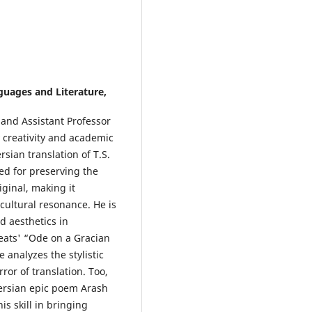
uages and Literature,
 and Assistant Professor
 creativity and academic
rsian translation of T.S.
ed for preserving the
ginal, making it
 cultural resonance. He is
d aesthetics in
Keats' “Ode on a Gracian
analyzes the stylistic
ror of translation. Too,
Persian epic poem Arash
is skill in bringing