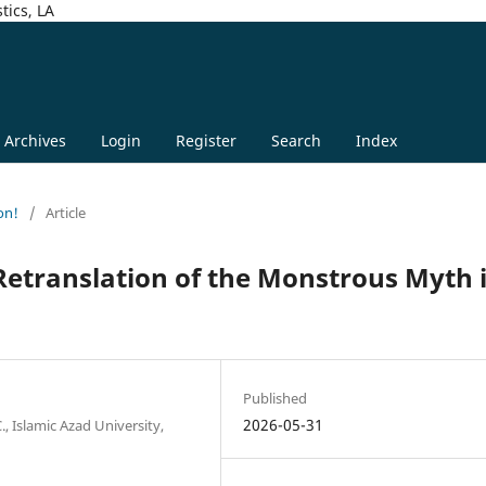
tics, LA
Archives
Login
Register
Search
Index
on!
/
Article
etranslation of the Monstrous Myth 
Published
2026-05-31
, Islamic Azad University,