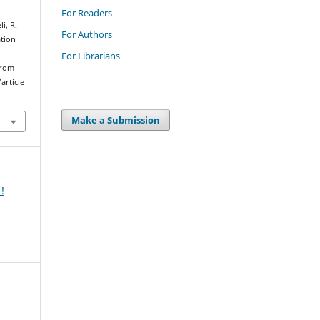
For Readers
i, R.
For Authors
ation
For Librarians
from
article
Make a Submission
!