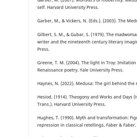
self. Harvard University Press.
Garber, M., & Vickers, N. (Eds.). (2003). The Me
Gilbert, S. M., & Gubar, S. (1979). The madwoma
writer and the nineteenth century literary imagi
Press.
Greene, T. M. (2004). The light in Troy: Imitatio
Renaissance poetry. Yale University Press.
Haynes, N. (2022). Medusa: The girl behind the 
Hesiod. (1914). Theogony and Works and Days (H
Trans.). Harvard University Press.
Hughes, T. (1990). Myth and transformation: Fi
repression in classical retellings. Faber & Faber.