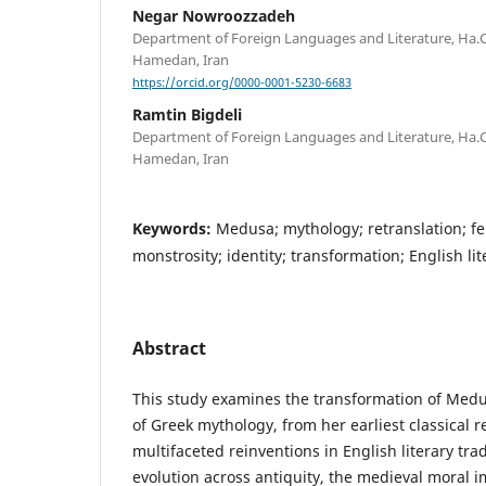
Negar Nowroozzadeh
Department of Foreign Languages and Literature, Ha.C.
Hamedan, Iran
https://orcid.org/0000-0001-5230-6683
Ramtin Bigdeli
Department of Foreign Languages and Literature, Ha.C.
Hamedan, Iran
Keywords:
Medusa; mythology; retranslation; fe
monstrosity; identity; transformation; English li
Abstract
This study examines the transformation of Med
of Greek mythology, from her earliest classical 
multifaceted reinventions in English literary tra
evolution across antiquity, the medieval moral 