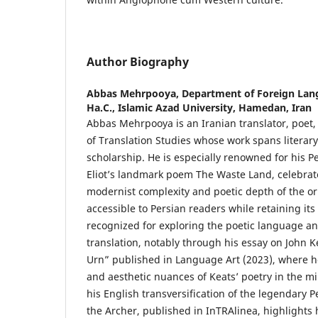
Author Biography
Abbas Mehrpooya,
Department of Foreign Lang
Ha.C., Islamic Azad University, Hamedan, Iran
Abbas Mehrpooya is an Iranian translator, poet,
of Translation Studies whose work spans literary
scholarship. He is especially renowned for his Pe
Eliot’s landmark poem The Waste Land, celebrat
modernist complexity and poetic depth of the ori
accessible to Persian readers while retaining its
recognized for exploring the poetic language an
translation, notably through his essay on John 
Urn” published in Language Art (2023), where he 
and aesthetic nuances of Keats’ poetry in the mir
his English transversification of the legendary 
the Archer, published in InTRAlinea, highlights h