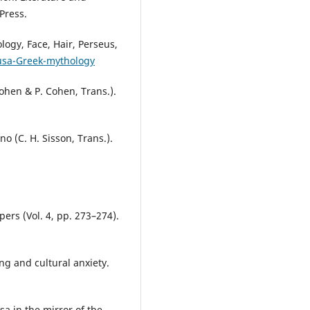
Press.
ogy, Face, Hair, Perseus,
usa-Greek-mythology
ohen & P. Cohen, Trans.).
o (C. H. Sisson, Trans.).
ers (Vol. 4, pp. 273–274).
ng and cultural anxiety.
a in the mirror of the