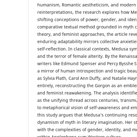
humanism, Romantic aestheticism, and modern 
reinterpretations, the research explores how 
shifting conceptions of power, gender, and iden
comparative textual method grounded in myth cr
theory, and feminist approaches, the article rev
enduring adaptability mirrors collective anxietie
self‑reflection. In classical contexts, Medusa s
and the terror of female alterity. By the Renais
writers like Edmund Spenser and Percy Bysshe S
a mirror of human introspection and tragic bea
as Sylvia Plath, Carol Ann Duffy, and Natalie Hay
entirely, reconstructing the Gorgon as an emble
and feminist reawakening. The analysis identifie
as the unifying thread across centuries, transm
to metaphorical vision of self‑awareness and e
this study argues that Medusa’s continuing re
dynamism of myth in literary imagination. Her st
with the complexities of gender, identity, and mo
within Anglophone cum Western culture.