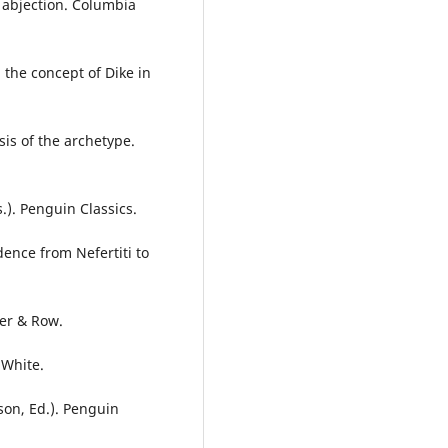
n abjection. Columbia
 the concept of Dike in
is of the archetype.
). Penguin Classics.
dence from Nefertiti to
per & Row.
 White.
son, Ed.). Penguin