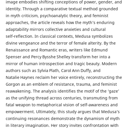
image embodies shifting conceptions of power, gender, and
identity. Through a comparative textual method grounded
in myth criticism, psychoanalytic theory, and feminist
approaches, the article reveals how the myth’s enduring
adaptability mirrors collective anxieties and cultural
self‑reflection. In classical contexts, Medusa symbolizes
divine vengeance and the terror of female alterity. By the
Renaissance and Romantic eras, writers like Edmund
Spenser and Percy Bysshe Shelley transform her into a
mirror of human introspection and tragic beauty. Modern
authors such as Sylvia Plath, Carol Ann Duffy, and
Natalie Haynes reclaim her voice entirely, reconstructing the
Gorgon as an emblem of resistance, trauma, and feminist
reawakening. The analysis identifies the motif of the ‘gaze’
as the unifying thread across centuries, transmuting from
fatal weapon to metaphorical vision of self‑awareness and
empowerment. Ultimately, this study argues that Medusa’s
continuing resonances demonstrate the dynamism of myth
in literary imagination. Her story invites confrontation with