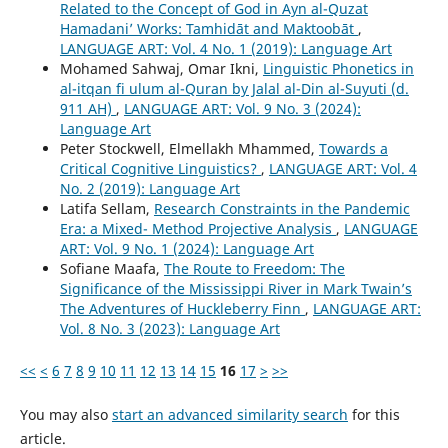
Related to the Concept of God in Ayn al-Quzat
Hamadaniʼ Works: Tamhidāt and Maktoobāt
,
LANGUAGE ART: Vol. 4 No. 1 (2019): Language Art
Mohamed Sahwaj, Omar Ikni,
Linguistic Phonetics in
al-itqan fi ulum al-Quran by Jalal al-Din al-Suyuti (d.
911 AH)
,
LANGUAGE ART: Vol. 9 No. 3 (2024):
Language Art
Peter Stockwell, Elmellakh Mhammed,
Towards a
Critical Cognitive Linguistics?
,
LANGUAGE ART: Vol. 4
No. 2 (2019): Language Art
Latifa Sellam,
Research Constraints in the Pandemic
Era: a Mixed- Method Projective Analysis
,
LANGUAGE
ART: Vol. 9 No. 1 (2024): Language Art
Sofiane Maafa,
The Route to Freedom: The
Significance of the Mississippi River in Mark Twain’s
The Adventures of Huckleberry Finn
,
LANGUAGE ART:
Vol. 8 No. 3 (2023): Language Art
<<
<
6
7
8
9
10
11
12
13
14
15
16
17
>
>>
You may also
start an advanced similarity search
for this
article.