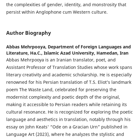
the complexities of gender, identity, and monstrosity that
persist within Anglophone cum Western culture.
Author Biography
Abbas Mehrpooya,
Department of Foreign Languages and
Literature, Ha.C., Islamic Azad University, Hamedan, Iran
Abbas Mehrpooya is an Iranian translator, poet, and
Assistant Professor of Translation Studies whose work spans
literary creativity and academic scholarship. He is especially
renowned for his Persian translation of T.S. Eliot’s landmark
poem The Waste Land, celebrated for preserving the
modernist complexity and poetic depth of the original,
making it accessible to Persian readers while retaining its
cultural resonance. He is recognized for exploring the poetic
language and aesthetics in translation, notably through his
essay on John Keats' “Ode on a Gracian Urn” published in
Language Art (2023), where he analyzes the stylistic and