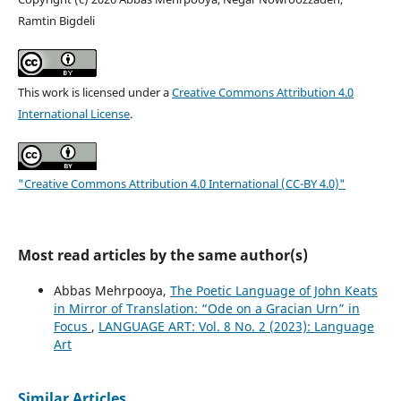
Ramtin Bigdeli
This work is licensed under a
Creative Commons Attribution 4.0
International License
.
"Creative Commons Attribution 4.0 International (CC-BY 4.0)"
Most read articles by the same author(s)
Abbas Mehrpooya,
The Poetic Language of John Keats
in Mirror of Translation: “Ode on a Gracian Urn” in
Focus
,
LANGUAGE ART: Vol. 8 No. 2 (2023): Language
Art
Similar Articles