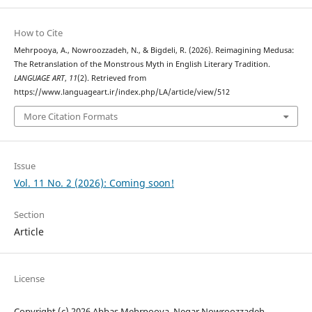
How to Cite
Mehrpooya, A., Nowroozzadeh, N., & Bigdeli, R. (2026). Reimagining Medusa:
The Retranslation of the Monstrous Myth in English Literary Tradition.
LANGUAGE ART
,
11
(2). Retrieved from
https://www.languageart.ir/index.php/LA/article/view/512
More Citation Formats
Issue
Vol. 11 No. 2 (2026): Coming soon!
Section
Article
License
Copyright (c) 2026 Abbas Mehrpooya, Negar Nowroozzadeh,