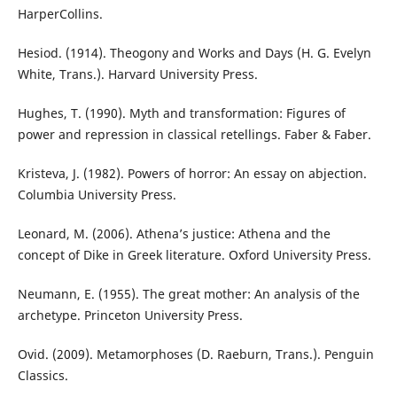
HarperCollins.
Hesiod. (1914). Theogony and Works and Days (H. G. Evelyn
White, Trans.). Harvard University Press.
Hughes, T. (1990). Myth and transformation: Figures of
power and repression in classical retellings. Faber & Faber.
Kristeva, J. (1982). Powers of horror: An essay on abjection.
Columbia University Press.
Leonard, M. (2006). Athena’s justice: Athena and the
concept of Dike in Greek literature. Oxford University Press.
Neumann, E. (1955). The great mother: An analysis of the
archetype. Princeton University Press.
Ovid. (2009). Metamorphoses (D. Raeburn, Trans.). Penguin
Classics.