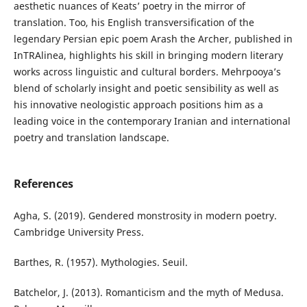
aesthetic nuances of Keats’ poetry in the mirror of
translation. Too, his English transversification of the
legendary Persian epic poem Arash the Archer, published in
InTRAlinea, highlights his skill in bringing modern literary
works across linguistic and cultural borders. Mehrpooya’s
blend of scholarly insight and poetic sensibility as well as
his innovative neologistic approach positions him as a
leading voice in the contemporary Iranian and international
poetry and translation landscape.
References
Agha, S. (2019). Gendered monstrosity in modern poetry.
Cambridge University Press.
Barthes, R. (1957). Mythologies. Seuil.
Batchelor, J. (2013). Romanticism and the myth of Medusa.