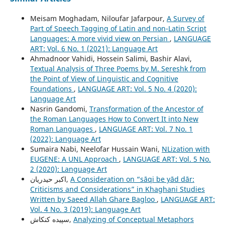
Meisam Moghadam, Niloufar Jafarpour,
A Survey of
Part of Speech Tagging of Latin and non-Latin Script
Languages: A more vivid view on Persian
,
LANGUAGE
ART: Vol. 6 No. 1 (2021): Language Art
Ahmadnoor Vahidi, Hossein Salimi, Bashir Alavi,
Textual Analysis of Three Poems by M. Sereshk from
the Point of View of Linguistic and Cognitive
Foundations
,
LANGUAGE ART: Vol. 5 No. 4 (2020):
Language Art
Nasrin Gandomi,
Transformation of the Ancestor of
the Roman Languages How to Convert It into New
Roman Languages
,
LANGUAGE ART: Vol. 7 No. 1
(2022): Language Art
Sumaira Nabi, Neelofar Hussain Wani,
NLization with
EUGENE: A UNL Approach
,
LANGUAGE ART: Vol. 5 No.
2 (2020): Language Art
اکبر حیدریان,
A Consideration on “sāqi be yād dār:
Criticisms and Considerations” in Khaghani Studies
Written by Saeed Allah Ghare Bagloo
,
LANGUAGE ART:
Vol. 4 No. 3 (2019): Language Art
سپیده کنکاش,
Analyzing of Conceptual Metaphors