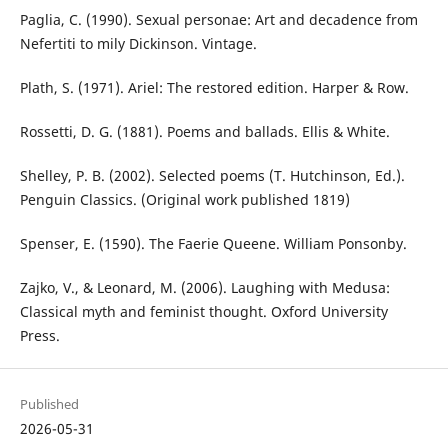
Paglia, C. (1990). Sexual personae: Art and decadence from
Nefertiti to mily Dickinson. Vintage.
Plath, S. (1971). Ariel: The restored edition. Harper & Row.
Rossetti, D. G. (1881). Poems and ballads. Ellis & White.
Shelley, P. B. (2002). Selected poems (T. Hutchinson, Ed.).
Penguin Classics. (Original work published 1819)
Spenser, E. (1590). The Faerie Queene. William Ponsonby.
Zajko, V., & Leonard, M. (2006). Laughing with Medusa:
Classical myth and feminist thought. Oxford University
Press.
Published
2026-05-31