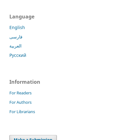
Language
English
فارسی
العربية
Русский
Information
For Readers
For Authors
For Librarians
Make a Submission