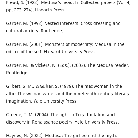
Freud, S. (1922). Medusa’s head. In Collected papers (Vol. 4,
pp. 273–274). Hogarth Press.
Garber, M. (1992). Vested interests: Cross dressing and
cultural anxiety. Routledge.
Garber, M. (2001). Monsters of modernity: Medusa in the
mirror of the self. Harvard University Press.
Garber, M., & Vickers, N. (Eds.). (2003). The Medusa reader.
Routledge.
Gilbert, S. M., & Gubar, S. (1979). The madwoman in the
attic: The woman writer and the nineteenth century literary
imagination. Yale University Press.
Greene, T. M. (2004). The light in Troy: Imitation and
discovery in Renaissance poetry. Yale University Press.
Haynes, N. (2022). Medusa: The girl behind the myth.