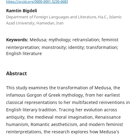
https://orcid.org/0000-0001-5230-6683
Ramtin Bigdeli
Department of Foreign Languages and Literature, Ha.C., Islamic
Azad University, Hamedan, Iran
Keywords:
Medusa; mythology; retranslation; feminist
reinterpretation; monstrosity; identity; transformation;
English literature
Abstract
This study examines the transformation of Medusa, the
infamous Gorgon of Greek mythology, from her earliest
classical representations to her multifaceted reinventions in
English literary tradition. Tracing her evolution across
antiquity, the medieval moral imagination, Renaissance
humanism, Romantic aestheticism, and modern feminist
reinterpretations, the research explores how Medusa’s