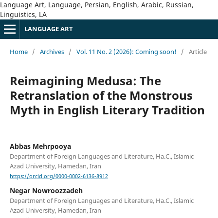
Language Art, Language, Persian, English, Arabic, Russian,
Linguistics, LA
LANGUAGE ART
Home
/
Archives
/
Vol. 11 No. 2 (2026): Coming soon!
/
Article
Reimagining Medusa: The
Retranslation of the Monstrous
Myth in English Literary Tradition
Abbas Mehrpooya
Department of Foreign Languages and Literature, Ha.C., Islamic
Azad University, Hamedan, Iran
https://orcid.org/0000-0002-6136-8912
Negar Nowroozzadeh
Department of Foreign Languages and Literature, Ha.C., Islamic
Azad University, Hamedan, Iran