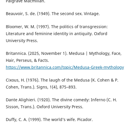
Palgrave Macmillan.
Beauvoir, S. de. (1949). The second sex. Vintage.
Bloomer, W. M. (1997). The politics of transgression:
Literature and feminine identity in antiquity. Oxford
University Press.
Britannica. (2025, November 1). Medusa | Mythology, Face,
Hair, Perseus, & Facts.
https://www.britannica.com/topic/Medusa-Greek-mythology
Cixous, H. (1976). The laugh of the Medusa (K. Cohen & P.
Cohen, Trans.). Signs, 1(4), 875–893.
Dante Alighieri. (1920). The divine comedy: Inferno (C. H.
Sisson, Trans.). Oxford University Press.
Duffy, C. A. (1999). The world’s wife. Picador.