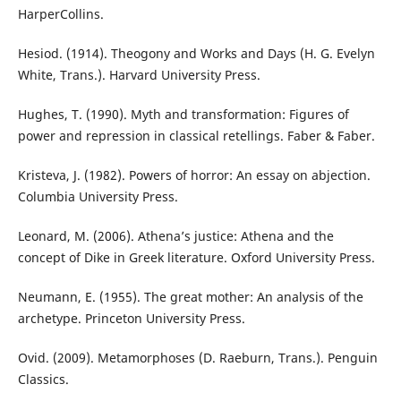
HarperCollins.
Hesiod. (1914). Theogony and Works and Days (H. G. Evelyn
White, Trans.). Harvard University Press.
Hughes, T. (1990). Myth and transformation: Figures of
power and repression in classical retellings. Faber & Faber.
Kristeva, J. (1982). Powers of horror: An essay on abjection.
Columbia University Press.
Leonard, M. (2006). Athena’s justice: Athena and the
concept of Dike in Greek literature. Oxford University Press.
Neumann, E. (1955). The great mother: An analysis of the
archetype. Princeton University Press.
Ovid. (2009). Metamorphoses (D. Raeburn, Trans.). Penguin
Classics.