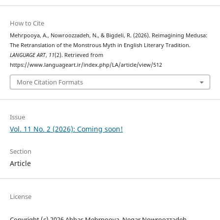
How to Cite
Mehrpooya, A., Nowroozzadeh, N., & Bigdeli, R. (2026). Reimagining Medusa:
The Retranslation of the Monstrous Myth in English Literary Tradition.
LANGUAGE ART
,
11
(2). Retrieved from
https://www.languageart.ir/index.php/LA/article/view/512
More Citation Formats
Issue
Vol. 11 No. 2 (2026): Coming soon!
Section
Article
License
Copyright (c) 2026 Abbas Mehrpooya, Negar Nowroozzadeh,