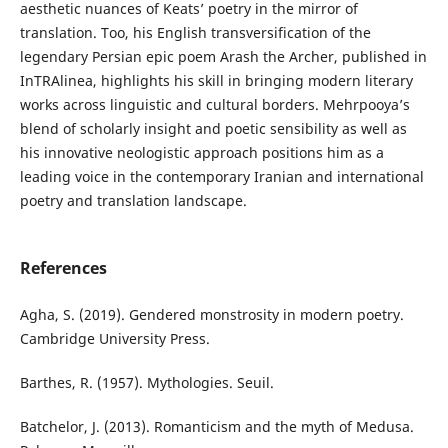
aesthetic nuances of Keats’ poetry in the mirror of
translation. Too, his English transversification of the
legendary Persian epic poem Arash the Archer, published in
InTRAlinea, highlights his skill in bringing modern literary
works across linguistic and cultural borders. Mehrpooya’s
blend of scholarly insight and poetic sensibility as well as
his innovative neologistic approach positions him as a
leading voice in the contemporary Iranian and international
poetry and translation landscape.
References
Agha, S. (2019). Gendered monstrosity in modern poetry.
Cambridge University Press.
Barthes, R. (1957). Mythologies. Seuil.
Batchelor, J. (2013). Romanticism and the myth of Medusa.