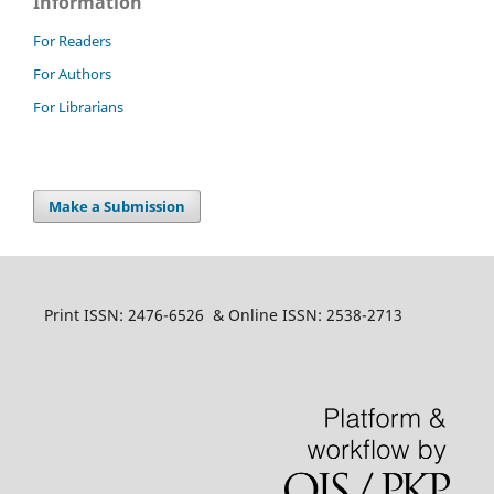
Information
For Readers
For Authors
For Librarians
Make a Submission
Print ISSN: 2476-6526 & Online ISSN: 2538-2713