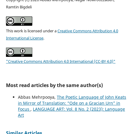
Ramtin Bigdeli
This work is licensed under a
Creative Commons Attribution 4.0
International License
.
"Creative Commons Attribution 4.0 International (CC-BY 4.0)"
Most read articles by the same author(s)
Abbas Mehrpooya,
The Poetic Language of John Keats
in Mirror of Translation: “Ode on a Gracian Urn” in
Focus
,
LANGUAGE ART: Vol. 8 No. 2 (2023): Language
Art
Similar Articles