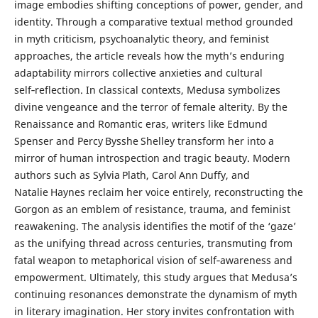
image embodies shifting conceptions of power, gender, and
identity. Through a comparative textual method grounded
in myth criticism, psychoanalytic theory, and feminist
approaches, the article reveals how the myth’s enduring
adaptability mirrors collective anxieties and cultural
self‑reflection. In classical contexts, Medusa symbolizes
divine vengeance and the terror of female alterity. By the
Renaissance and Romantic eras, writers like Edmund
Spenser and Percy Bysshe Shelley transform her into a
mirror of human introspection and tragic beauty. Modern
authors such as Sylvia Plath, Carol Ann Duffy, and
Natalie Haynes reclaim her voice entirely, reconstructing the
Gorgon as an emblem of resistance, trauma, and feminist
reawakening. The analysis identifies the motif of the ‘gaze’
as the unifying thread across centuries, transmuting from
fatal weapon to metaphorical vision of self‑awareness and
empowerment. Ultimately, this study argues that Medusa’s
continuing resonances demonstrate the dynamism of myth
in literary imagination. Her story invites confrontation with