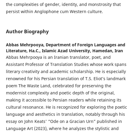
the complexities of gender, identity, and monstrosity that
persist within Anglophone cum Western culture.
Author Biography
Abbas Mehrpooya,
Department of Foreign Languages and
Literature, Ha.C., Islamic Azad University, Hamedan, Iran
Abbas Mehrpooya is an Iranian translator, poet, and
Assistant Professor of Translation Studies whose work spans
literary creativity and academic scholarship. He is especially
renowned for his Persian translation of T.S. Eliot’s landmark
poem The Waste Land, celebrated for preserving the
modernist complexity and poetic depth of the original,
making it accessible to Persian readers while retaining its
cultural resonance. He is recognized for exploring the poetic
language and aesthetics in translation, notably through his
essay on John Keats' “Ode on a Gracian Urn” published in
Language Art (2023), where he analyzes the stylistic and