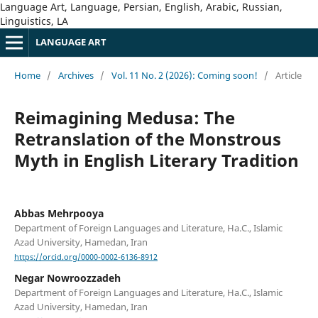
Language Art, Language, Persian, English, Arabic, Russian,
Linguistics, LA
LANGUAGE ART
Home
/
Archives
/
Vol. 11 No. 2 (2026): Coming soon!
/
Article
Reimagining Medusa: The
Retranslation of the Monstrous
Myth in English Literary Tradition
Abbas Mehrpooya
Department of Foreign Languages and Literature, Ha.C., Islamic
Azad University, Hamedan, Iran
https://orcid.org/0000-0002-6136-8912
Negar Nowroozzadeh
Department of Foreign Languages and Literature, Ha.C., Islamic
Azad University, Hamedan, Iran