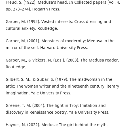
Freud, S. (1922). Medusa’s head. In Collected papers (Vol. 4,
pp. 273–274). Hogarth Press.
Garber, M. (1992). Vested interests: Cross dressing and
cultural anxiety. Routledge.
Garber, M. (2001). Monsters of modernity: Medusa in the
mirror of the self. Harvard University Press.
Garber, M., & Vickers, N. (Eds.). (2003). The Medusa reader.
Routledge.
Gilbert, S. M., & Gubar, S. (1979). The madwoman in the
attic: The woman writer and the nineteenth century literary
imagination. Yale University Press.
Greene, T. M. (2004). The light in Troy: Imitation and
discovery in Renaissance poetry. Yale University Press.
Haynes, N. (2022). Medusa: The girl behind the myth.