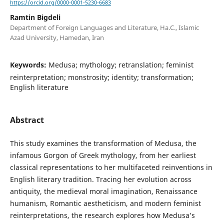
https://orcid.org/0000-0001-5230-6683
Ramtin Bigdeli
Department of Foreign Languages and Literature, Ha.C., Islamic
Azad University, Hamedan, Iran
Keywords:
Medusa; mythology; retranslation; feminist
reinterpretation; monstrosity; identity; transformation;
English literature
Abstract
This study examines the transformation of Medusa, the
infamous Gorgon of Greek mythology, from her earliest
classical representations to her multifaceted reinventions in
English literary tradition. Tracing her evolution across
antiquity, the medieval moral imagination, Renaissance
humanism, Romantic aestheticism, and modern feminist
reinterpretations, the research explores how Medusa’s