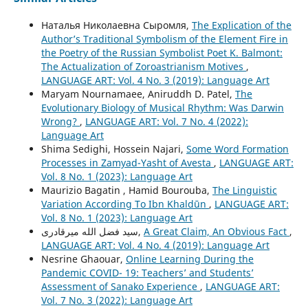
Наталья Николаевна Сыромля,
The Explication of the
Author’s Traditional Symbolism of the Element Fire in
the Poetry of the Russian Symbolist Poet K. Balmont:
The Actualization of Zoroastrianism Motives
,
LANGUAGE ART: Vol. 4 No. 3 (2019): Language Art
Maryam Nournamaee, Aniruddh D. Patel,
The
Evolutionary Biology of Musical Rhythm: Was Darwin
Wrong?
,
LANGUAGE ART: Vol. 7 No. 4 (2022):
Language Art
Shima Sedighi, Hossein Najari,
Some Word Formation
Processes in Zamyad-Yasht of Avesta
,
LANGUAGE ART:
Vol. 8 No. 1 (2023): Language Art
Maurizio Bagatin , Hamid Bourouba,
The Linguistic
Variation According To Ibn Khaldūn
,
LANGUAGE ART:
Vol. 8 No. 1 (2023): Language Art
سید فضل الله میرقادری,
A Great Claim, An Obvious Fact
,
LANGUAGE ART: Vol. 4 No. 4 (2019): Language Art
Nesrine Ghaouar,
Online Learning During the
Pandemic COVID- 19: Teachers’ and Students’
Assessment of Sanako Experience
,
LANGUAGE ART:
Vol. 7 No. 3 (2022): Language Art