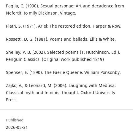
Paglia, C. (1990). Sexual personae: Art and decadence from
Nefertiti to mily Dickinson. Vintage.
Plath, S. (1971). Ariel: The restored edition. Harper & Row.
Rossetti, D. G. (1881). Poems and ballads. Ellis & White.
Shelley, P. B. (2002). Selected poems (T. Hutchinson, Ed.).
Penguin Classics. (Original work published 1819)
Spenser, E. (1590). The Faerie Queene. William Ponsonby.
Zajko, V., & Leonard, M. (2006). Laughing with Medusa:
Classical myth and feminist thought. Oxford University
Press.
Published
2026-05-31