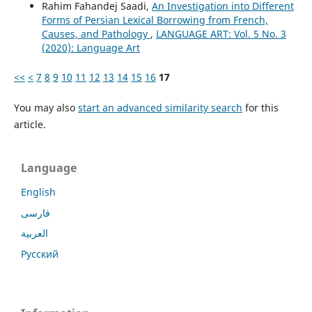
Rahim Fahandej Saadi,
An Investigation into Different
Forms of Persian Lexical Borrowing from French,
Causes, and Pathology
,
LANGUAGE ART: Vol. 5 No. 3
(2020): Language Art
<<
<
7
8
9
10
11
12
13
14
15
16
17
You may also
start an advanced similarity search
for this
article.
Language
English
فارسی
العربية
Русский