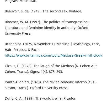
Palgrave Macmillan.
Beauvoir, S. de. (1949). The second sex. Vintage.
Bloomer, W. M. (1997). The politics of transgression:
Literature and feminine identity in antiquity. Oxford
University Press.
Britannica. (2025, November 1). Medusa | Mythology, Face,
Hair, Perseus, & Facts.
https://www.britannica.com/topic/Medusa-Greek-mythology
Cixous, H. (1976). The laugh of the Medusa (K. Cohen & P.
Cohen, Trans.). Signs, 1(4), 875–893.
Dante Alighieri. (1920). The divine comedy: Inferno (C. H.
Sisson, Trans.). Oxford University Press.
Duffy, C. A. (1999). The world’s wife. Picador.