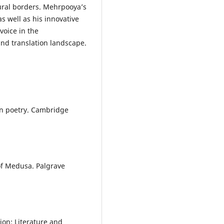
tural borders. Mehrpooya’s
as well as his innovative
voice in the
nd translation landscape.
rn poetry. Cambridge
of Medusa. Palgrave
ion: Literature and