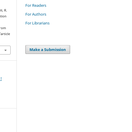
For Readers
i, R.
For Authors
ation
For Librarians
from
article
Make a Submission
!