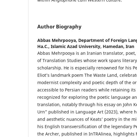
Author Biography
Abbas Mehrpooya,
Department of Foreign Lang
Ha.C., Islamic Azad University, Hamedan, Iran
Abbas Mehrpooya is an Iranian translator, poet,
of Translation Studies whose work spans literary
scholarship. He is especially renowned for his Pe
Eliot’s landmark poem The Waste Land, celebrat
modernist complexity and poetic depth of the ori
accessible to Persian readers while retaining its
recognized for exploring the poetic language an
translation, notably through his essay on John 
Urn” published in Language Art (2023), where he 
and aesthetic nuances of Keats’ poetry in the mir
his English transversification of the legendary 
the Archer, published in InTRAlinea, highlights h