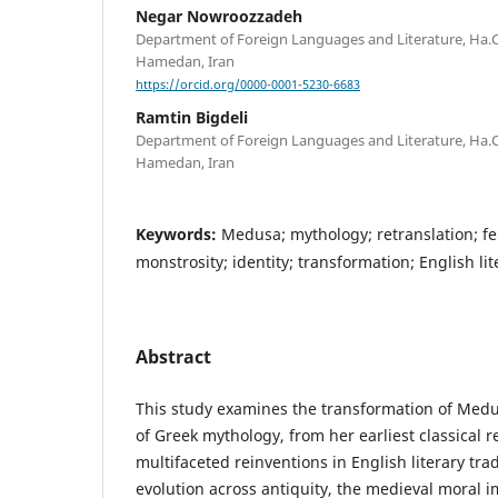
Negar Nowroozzadeh
Department of Foreign Languages and Literature, Ha.C.
Hamedan, Iran
https://orcid.org/0000-0001-5230-6683
Ramtin Bigdeli
Department of Foreign Languages and Literature, Ha.C.
Hamedan, Iran
Keywords:
Medusa; mythology; retranslation; fe
monstrosity; identity; transformation; English li
Abstract
This study examines the transformation of Med
of Greek mythology, from her earliest classical 
multifaceted reinventions in English literary tra
evolution across antiquity, the medieval moral 