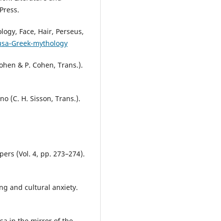
Press.
ogy, Face, Hair, Perseus,
usa-Greek-mythology
ohen & P. Cohen, Trans.).
o (C. H. Sisson, Trans.).
ers (Vol. 4, pp. 273–274).
ng and cultural anxiety.
a in the mirror of the