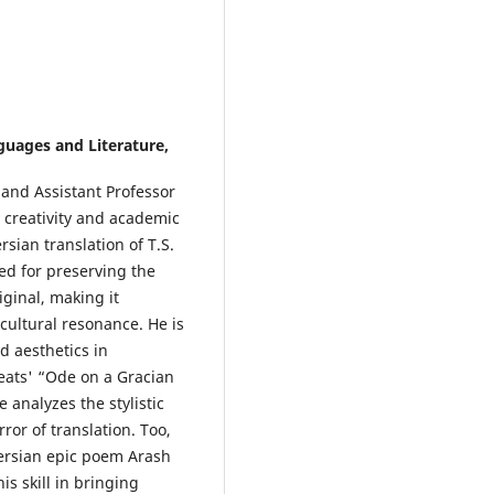
uages and Literature,
 and Assistant Professor
 creativity and academic
rsian translation of T.S.
ed for preserving the
ginal, making it
 cultural resonance. He is
d aesthetics in
Keats' “Ode on a Gracian
analyzes the stylistic
ror of translation. Too,
Persian epic poem Arash
is skill in bringing