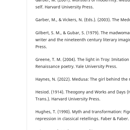
self. Harvard University Press.
Garber, M., & Vickers, N. (Eds.). (2003). The Me
Gilbert, S. M., & Gubar, S. (1979). The madwoma
writer and the nineteenth century literary imagi
Press.
Greene, T. M. (2004). The light in Troy: Imitatio
Renaissance poetry. Yale University Press.
Haynes, N. (2022). Medusa: The girl behind the 
Hesiod. (1914). Theogony and Works and Days (H
Trans.). Harvard University Press.
Hughes, T. (1990). Myth and transformation: Fi
repression in classical retellings. Faber & Faber.