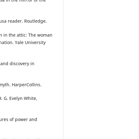
dusa reader. Routledge.
n in the attic: The woman
nation. Yale University
n and discovery in
myth. HarperCollins.
. G. Evelyn White,
gures of power and