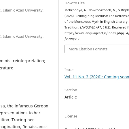
How to Cite
, Islamic Azad University,
Mehrpooya, A., Nowroozzadeh, N., & Bigdel
(2026). Reimagining Medusa: The Retransl
of the Monstrous Myth in English Literary
Tradition.
LANGUAGE ART
,
11
(2). Retrieved 
https://www.languageart.ir/index.php/LA/
, Islamic Azad University,
/view/512
More Citation Formats
minist reinterpretation;
terature
Issue
Vol. 11 No. 2 (2026): Coming soon
Section
Article
usa, the infamous Gorgon
representations to her
License
dition. Tracing her
imagination, Renaissance