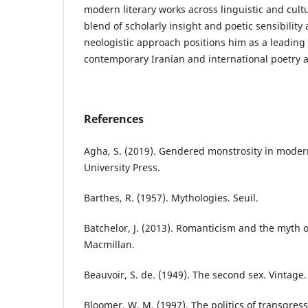
modern literary works across linguistic and cul
blend of scholarly insight and poetic sensibility 
neologistic approach positions him as a leading 
contemporary Iranian and international poetry a
References
Agha, S. (2019). Gendered monstrosity in mode
University Press.
Barthes, R. (1957). Mythologies. Seuil.
Batchelor, J. (2013). Romanticism and the myth 
Macmillan.
Beauvoir, S. de. (1949). The second sex. Vintage.
Bloomer, W. M. (1997). The politics of transgress