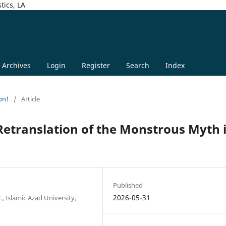
tics, LA
Archives
Login
Register
Search
Index
on!
/
Article
etranslation of the Monstrous Myth 
Published
2026-05-31
, Islamic Azad University,