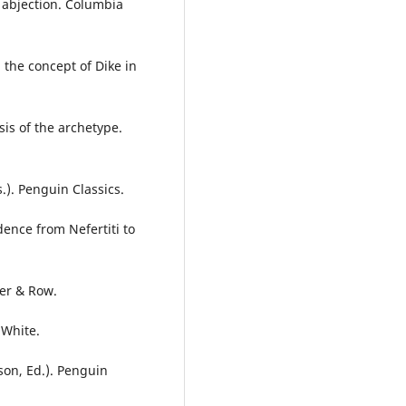
n abjection. Columbia
 the concept of Dike in
is of the archetype.
). Penguin Classics.
dence from Nefertiti to
per & Row.
 White.
son, Ed.). Penguin