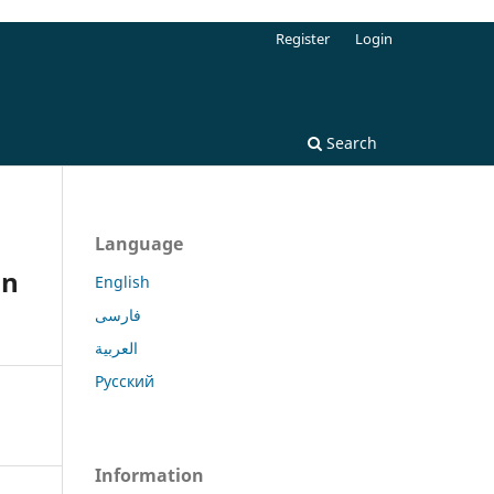
Register
Login
Search
Language
in
English
فارسی
العربية
Русский
Information