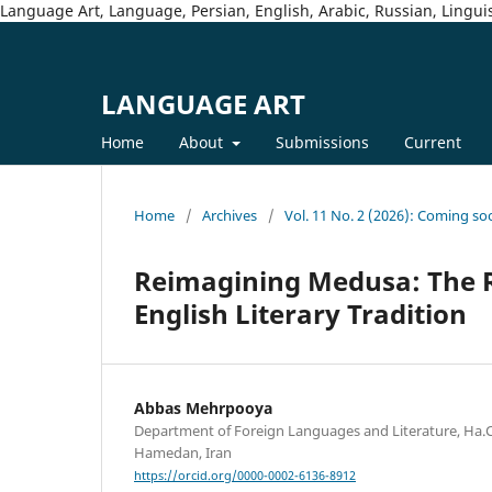
Language Art, Language, Persian, English, Arabic, Russian, Linguis
LANGUAGE ART
Home
About
Submissions
Current
Home
/
Archives
/
Vol. 11 No. 2 (2026): Coming so
Reimagining Medusa: The R
English Literary Tradition
Abbas Mehrpooya
Department of Foreign Languages and Literature, Ha.C.
Hamedan, Iran
https://orcid.org/0000-0002-6136-8912