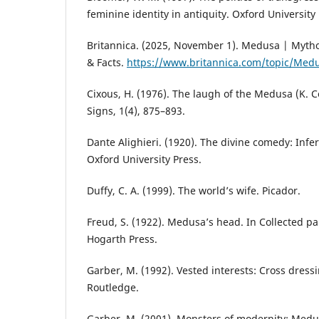
feminine identity in antiquity. Oxford University 
Britannica. (2025, November 1). Medusa | Mythol
& Facts.
https://www.britannica.com/topic/Med
Cixous, H. (1976). The laugh of the Medusa (K. C
Signs, 1(4), 875–893.
Dante Alighieri. (1920). The divine comedy: Infern
Oxford University Press.
Duffy, C. A. (1999). The world’s wife. Picador.
Freud, S. (1922). Medusa’s head. In Collected pap
Hogarth Press.
Garber, M. (1992). Vested interests: Cross dressi
Routledge.
Garber, M. (2001). Monsters of modernity: Medus