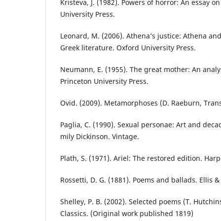
Kristeva, J. (1982). Powers of horror: An essay o
University Press.
Leonard, M. (2006). Athena’s justice: Athena and
Greek literature. Oxford University Press.
Neumann, E. (1955). The great mother: An analys
Princeton University Press.
Ovid. (2009). Metamorphoses (D. Raeburn, Trans.
Paglia, C. (1990). Sexual personae: Art and deca
mily Dickinson. Vintage.
Plath, S. (1971). Ariel: The restored edition. Har
Rossetti, D. G. (1881). Poems and ballads. Ellis &
Shelley, P. B. (2002). Selected poems (T. Hutchin
Classics. (Original work published 1819)