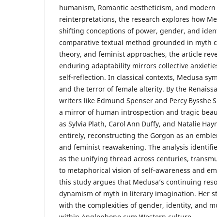
humanism, Romantic aestheticism, and modern 
reinterpretations, the research explores how 
shifting conceptions of power, gender, and iden
comparative textual method grounded in myth cr
theory, and feminist approaches, the article rev
enduring adaptability mirrors collective anxietie
self‑reflection. In classical contexts, Medusa s
and the terror of female alterity. By the Renais
writers like Edmund Spenser and Percy Bysshe S
a mirror of human introspection and tragic bea
as Sylvia Plath, Carol Ann Duffy, and Natalie Hay
entirely, reconstructing the Gorgon as an emble
and feminist reawakening. The analysis identifie
as the unifying thread across centuries, transm
to metaphorical vision of self‑awareness and e
this study argues that Medusa’s continuing re
dynamism of myth in literary imagination. Her st
with the complexities of gender, identity, and mo
within Anglophone cum Western culture.