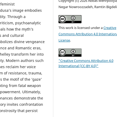
Copyright (c) 2026 Abbas Mehrpooya
feminist
Negar Nowroozzadeh, Ramtin Bigdeli
Medusa’s image embodies
tity. Through a
iticism, psychoanalytic
This work is licensed under a
Creative
eals how the myth’s
Commons Attribution 4.0 Internation
s and cultural
License
.
ymbolizes divine vengeance
sance and Romantic eras,
helley transform her into
uty. Modern authors such
"Creative Commons Attribution 4.0
International (CC-BY 4.0)"
nes reclaim her voice
m of resistance, trauma,
s the motif of the ‘gaze’
uting from fatal weapon
mpowerment. Ultimately,
sonances demonstrate the
ory invites confrontation
nstrosity that persist