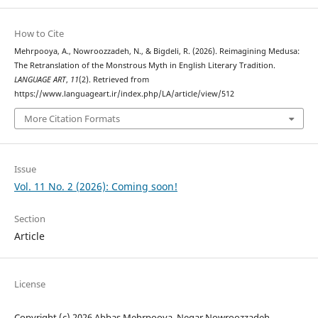
How to Cite
Mehrpooya, A., Nowroozzadeh, N., & Bigdeli, R. (2026). Reimagining Medusa:
The Retranslation of the Monstrous Myth in English Literary Tradition.
LANGUAGE ART
,
11
(2). Retrieved from
https://www.languageart.ir/index.php/LA/article/view/512
More Citation Formats
Issue
Vol. 11 No. 2 (2026): Coming soon!
Section
Article
License
Copyright (c) 2026 Abbas Mehrpooya, Negar Nowroozzadeh,