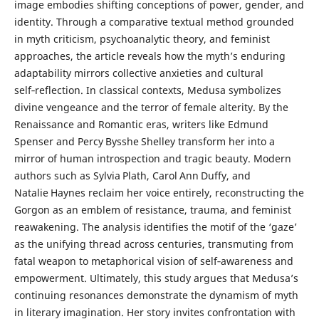
image embodies shifting conceptions of power, gender, and
identity. Through a comparative textual method grounded
in myth criticism, psychoanalytic theory, and feminist
approaches, the article reveals how the myth’s enduring
adaptability mirrors collective anxieties and cultural
self‑reflection. In classical contexts, Medusa symbolizes
divine vengeance and the terror of female alterity. By the
Renaissance and Romantic eras, writers like Edmund
Spenser and Percy Bysshe Shelley transform her into a
mirror of human introspection and tragic beauty. Modern
authors such as Sylvia Plath, Carol Ann Duffy, and
Natalie Haynes reclaim her voice entirely, reconstructing the
Gorgon as an emblem of resistance, trauma, and feminist
reawakening. The analysis identifies the motif of the ‘gaze’
as the unifying thread across centuries, transmuting from
fatal weapon to metaphorical vision of self‑awareness and
empowerment. Ultimately, this study argues that Medusa’s
continuing resonances demonstrate the dynamism of myth
in literary imagination. Her story invites confrontation with