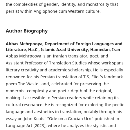
the complexities of gender, identity, and monstrosity that
persist within Anglophone cum Western culture.
Author Biography
Abbas Mehrpooya,
Department of Foreign Languages and
Literature, Ha.C., Islamic Azad University, Hamedan, Iran
Abbas Mehrpooya is an Iranian translator, poet, and
Assistant Professor of Translation Studies whose work spans
literary creativity and academic scholarship. He is especially
renowned for his Persian translation of T.S. Eliot’s landmark
poem The Waste Land, celebrated for preserving the
modernist complexity and poetic depth of the original,
making it accessible to Persian readers while retaining its
cultural resonance. He is recognized for exploring the poetic
language and aesthetics in translation, notably through his
essay on John Keats' “Ode on a Gracian Urn” published in
Language Art (2023), where he analyzes the stylistic and