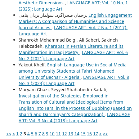
Aesthetic Dimensions
,
LANGUAGE ART: Vol. 10 No. 1
(2025): Language Art
رحمان صحراگرد, سولماز یزدان پناهی,
English Engagement
Markers: A Comparison of Humanities and Science
Journal Articles
,
LANGUAGE ART: Vol. 2 No. 1 (2017):
Language Art
Shahrokh Mohammad Beigi, Ali Saberi, Sakineh
Talebzadeh,
Kharābāt in Persian Literature and its
Manifestation in Iraqi Poetry
,
LANGUAGE ART: Vol. 6
No. 2 (2021): Language Art
Yakout Khelf,
English Language Use in Social Media
among University Students at Tahri Mohamed
University of Bechar - Algeria
,
LANGUAGE ART: Vol. 8
No. 3 (2023): Language Art
Maryam Ghazi, Seyyed Shahabedin Sadati,
Investigation of the Strategies Employed in
Translation of Cultural and Ideological Items from
English into Farsi in the Process of Dubbing (Based on
Sharifi and Darchinyan’s Categorization)
,
LANGUAGE
ART: Vol. 3 No. 4 (2018): Language Art
<<
<
1
2
3
4
5
6
7
8
9
10
11
12
13
14
15
16
17
>
>>