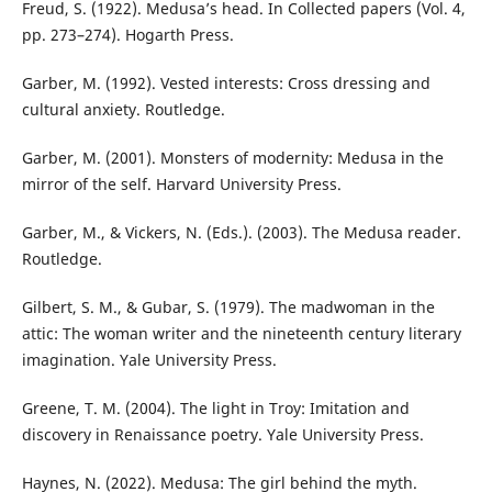
Freud, S. (1922). Medusa’s head. In Collected papers (Vol. 4,
pp. 273–274). Hogarth Press.
Garber, M. (1992). Vested interests: Cross dressing and
cultural anxiety. Routledge.
Garber, M. (2001). Monsters of modernity: Medusa in the
mirror of the self. Harvard University Press.
Garber, M., & Vickers, N. (Eds.). (2003). The Medusa reader.
Routledge.
Gilbert, S. M., & Gubar, S. (1979). The madwoman in the
attic: The woman writer and the nineteenth century literary
imagination. Yale University Press.
Greene, T. M. (2004). The light in Troy: Imitation and
discovery in Renaissance poetry. Yale University Press.
Haynes, N. (2022). Medusa: The girl behind the myth.