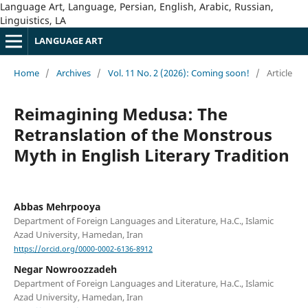
Language Art, Language, Persian, English, Arabic, Russian,
Linguistics, LA
LANGUAGE ART
Home
/
Archives
/
Vol. 11 No. 2 (2026): Coming soon!
/
Article
Reimagining Medusa: The
Retranslation of the Monstrous
Myth in English Literary Tradition
Abbas Mehrpooya
Department of Foreign Languages and Literature, Ha.C., Islamic
Azad University, Hamedan, Iran
https://orcid.org/0000-0002-6136-8912
Negar Nowroozzadeh
Department of Foreign Languages and Literature, Ha.C., Islamic
Azad University, Hamedan, Iran