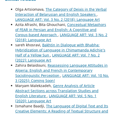
Olga Artsiomava,
The Category of Deixis in the Verbal
Interaction of Belarusian and English Speakers
,
LANGUAGE ART: Vol. 3 No. 2 (2018): Language Art
Azita Afrashi, Bita Ghouchani,
Conceptual Metaphors
of FEAR in Persian and English: A Cognitive and
Corpus-based Approach
,
LANGUAGE ART: Vol. 3 No. 2
(2018): Language Art
sareh khosravi,
Bakhtin in Dialogue with Bhabha:
Hybridization of Language in Chimamanda Adichie’s
Half of a Yellow Sun
,
LANGUAGE ART: Vol. 7 No. 2
(2022): Language Art
Zahira Belaidouni,
Reassessing Language Attitudes in
Algeria: English and French in Contemporary
Sociolinguistic Perception
,
LANGUAGE ART: Vol. 10 No.
3 (2025): Coming Soon!
Maryam Malekzadeh,
Genre Analysis of Article
Abstract Sections across Translation Studies and
English Literature
,
LANGUAGE ART: Vol. 5 No. 1
(2020): Language Art
Ismahane Baadji,
The Language of Digital Text and Its
Creative Elements: A Reading of Textual Structure and