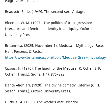
Palgrave Macmillan.
Beauvoir, S. de. (1949). The second sex. Vintage.
Bloomer, W. M. (1997). The politics of transgression:
Literature and feminine identity in antiquity. Oxford
University Press.
Britannica. (2025, November 1). Medusa | Mythology, Face,
Hair, Perseus, & Facts.
https://www.britannica.com/topic/Medusa-Greek-mythology
Cixous, H. (1976). The laugh of the Medusa (K. Cohen & P.
Cohen, Trans.). Signs, 1(4), 875–893.
Dante Alighieri. (1920). The divine comedy: Inferno (C. H.
Sisson, Trans.). Oxford University Press.
Duffy, C. A. (1999). The world’s wife. Picador.