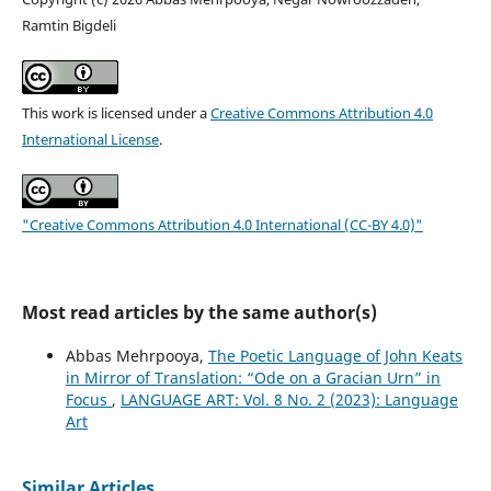
Ramtin Bigdeli
This work is licensed under a
Creative Commons Attribution 4.0
International License
.
"Creative Commons Attribution 4.0 International (CC-BY 4.0)"
Most read articles by the same author(s)
Abbas Mehrpooya,
The Poetic Language of John Keats
in Mirror of Translation: “Ode on a Gracian Urn” in
Focus
,
LANGUAGE ART: Vol. 8 No. 2 (2023): Language
Art
Similar Articles