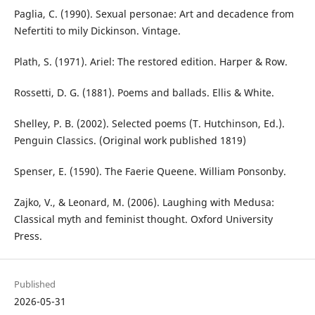
Paglia, C. (1990). Sexual personae: Art and decadence from
Nefertiti to mily Dickinson. Vintage.
Plath, S. (1971). Ariel: The restored edition. Harper & Row.
Rossetti, D. G. (1881). Poems and ballads. Ellis & White.
Shelley, P. B. (2002). Selected poems (T. Hutchinson, Ed.).
Penguin Classics. (Original work published 1819)
Spenser, E. (1590). The Faerie Queene. William Ponsonby.
Zajko, V., & Leonard, M. (2006). Laughing with Medusa:
Classical myth and feminist thought. Oxford University
Press.
Published
2026-05-31