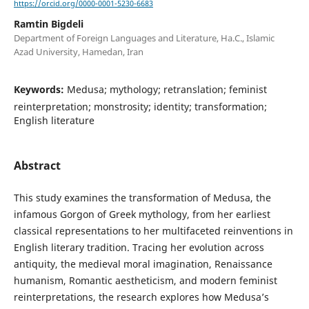
https://orcid.org/0000-0001-5230-6683
Ramtin Bigdeli
Department of Foreign Languages and Literature, Ha.C., Islamic
Azad University, Hamedan, Iran
Keywords:
Medusa; mythology; retranslation; feminist
reinterpretation; monstrosity; identity; transformation;
English literature
Abstract
This study examines the transformation of Medusa, the
infamous Gorgon of Greek mythology, from her earliest
classical representations to her multifaceted reinventions in
English literary tradition. Tracing her evolution across
antiquity, the medieval moral imagination, Renaissance
humanism, Romantic aestheticism, and modern feminist
reinterpretations, the research explores how Medusa’s