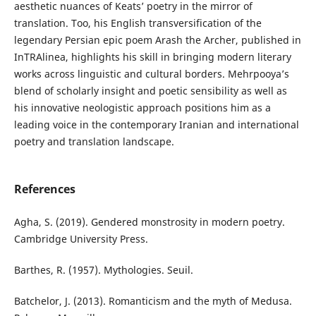
aesthetic nuances of Keats’ poetry in the mirror of
translation. Too, his English transversification of the
legendary Persian epic poem Arash the Archer, published in
InTRAlinea, highlights his skill in bringing modern literary
works across linguistic and cultural borders. Mehrpooya’s
blend of scholarly insight and poetic sensibility as well as
his innovative neologistic approach positions him as a
leading voice in the contemporary Iranian and international
poetry and translation landscape.
References
Agha, S. (2019). Gendered monstrosity in modern poetry.
Cambridge University Press.
Barthes, R. (1957). Mythologies. Seuil.
Batchelor, J. (2013). Romanticism and the myth of Medusa.