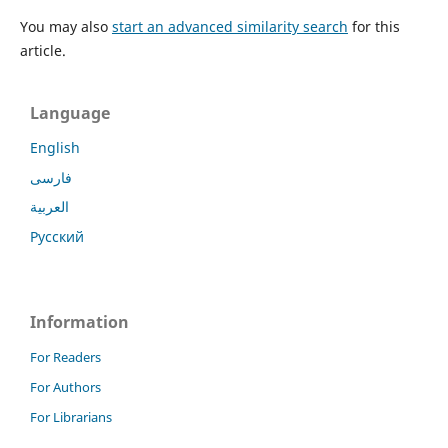
You may also
start an advanced similarity search
for this
article.
Language
English
فارسی
العربية
Русский
Information
For Readers
For Authors
For Librarians