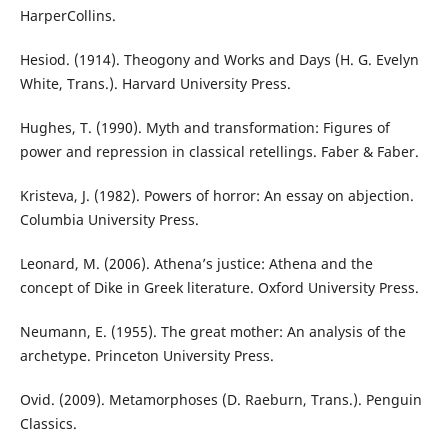
HarperCollins.
Hesiod. (1914). Theogony and Works and Days (H. G. Evelyn
White, Trans.). Harvard University Press.
Hughes, T. (1990). Myth and transformation: Figures of
power and repression in classical retellings. Faber & Faber.
Kristeva, J. (1982). Powers of horror: An essay on abjection.
Columbia University Press.
Leonard, M. (2006). Athena’s justice: Athena and the
concept of Dike in Greek literature. Oxford University Press.
Neumann, E. (1955). The great mother: An analysis of the
archetype. Princeton University Press.
Ovid. (2009). Metamorphoses (D. Raeburn, Trans.). Penguin
Classics.